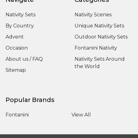
Nativity Sets
Nativity Scenes
By Country
Unique Nativity Sets
Advent
Outdoor Nativity Sets
Occasion
Fontanini Nativity
About us / FAQ
Nativity Sets Around
the World
Sitemap
Popular Brands
Fontanini
View All