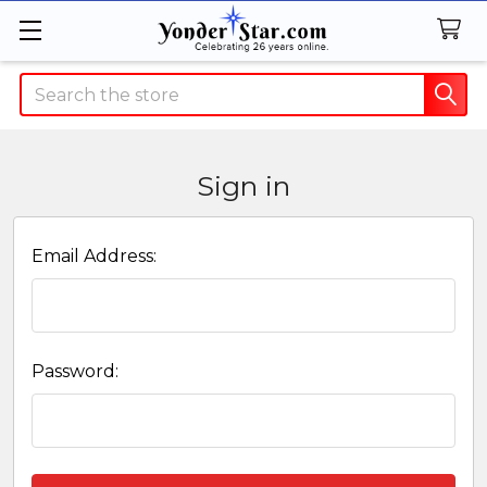
Search
Sign in
Email Address:
Password: