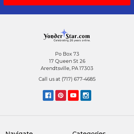
Po Box 73
17 Queen St 26
Arendtsville, PA 17303
Call us at (717) 677-4685
Navigate
Categories