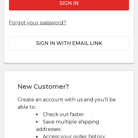
Forgot your password?
SIGN IN WITH EMAIL LINK
New Customer?
Create an account with us and you'll be
able to:
Check out faster
Save multiple shipping
addresses
Access your order history