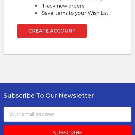
Track new orders
Save items to your Wish List
CREATE ACCOUNT
Subscribe To Our Newsletter
Footer
Email
Address