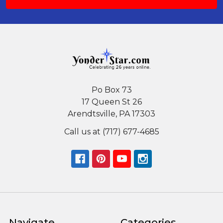
Po Box 73
17 Queen St 26
Arendtsville, PA 17303
Call us at (717) 677-4685
Navigate
Categories