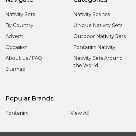
Nativity Sets
Nativity Scenes
By Country
Unique Nativity Sets
Advent
Outdoor Nativity Sets
Occasion
Fontanini Nativity
About us / FAQ
Nativity Sets Around
the World
Sitemap
Popular Brands
Fontanini
View All