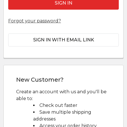
Forgot your password?
SIGN IN WITH EMAIL LINK
New Customer?
Create an account with us and you'll be
able to:
Check out faster
Save multiple shipping
addresses
Access your order history