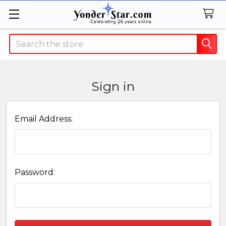
Search
Sign in
Email Address:
Password: