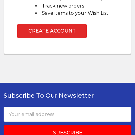
Track new orders
Save items to your Wish List
CREATE ACCOUNT
Subscribe To Our Newsletter
Footer
Email
Address