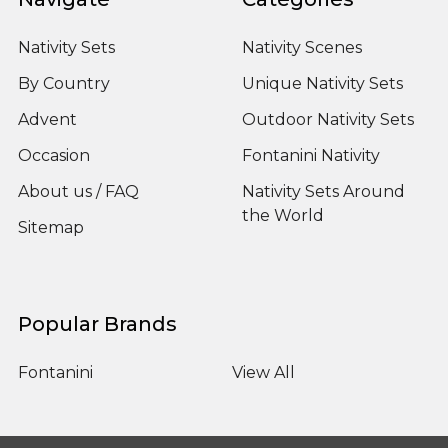
Nativity Sets
Nativity Scenes
By Country
Unique Nativity Sets
Advent
Outdoor Nativity Sets
Occasion
Fontanini Nativity
About us / FAQ
Nativity Sets Around
the World
Sitemap
Popular Brands
Fontanini
View All