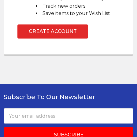
Track new orders
Save items to your Wish List
CREATE ACCOUNT
Subscribe To Our Newsletter
Footer
Email
Address