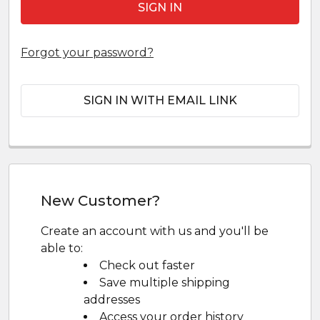
Forgot your password?
SIGN IN WITH EMAIL LINK
New Customer?
Create an account with us and you'll be
able to:
Check out faster
Save multiple shipping
addresses
Access your order history