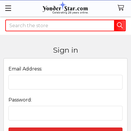
Search
Sign in
Email Address:
Password: