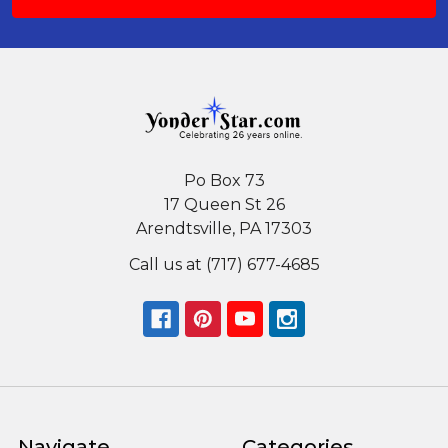
Po Box 73
17 Queen St 26
Arendtsville, PA 17303
Call us at (717) 677-4685
Navigate
Categories