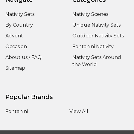
Nativity Sets
Nativity Scenes
By Country
Unique Nativity Sets
Advent
Outdoor Nativity Sets
Occasion
Fontanini Nativity
About us / FAQ
Nativity Sets Around
the World
Sitemap
Popular Brands
Fontanini
View All