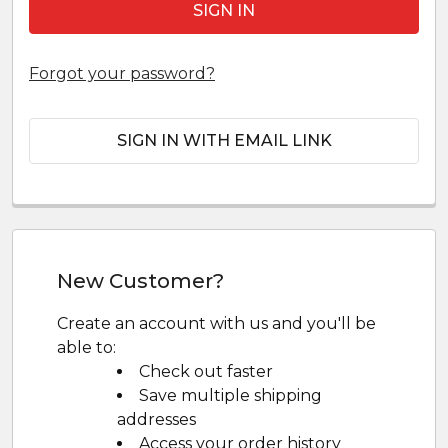
Forgot your password?
SIGN IN WITH EMAIL LINK
New Customer?
Create an account with us and you'll be
able to:
Check out faster
Save multiple shipping
addresses
Access your order history