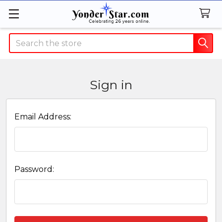
Search
Sign in
Email Address:
Password: