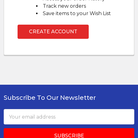
Track new orders
Save items to your Wish List
CREATE ACCOUNT
Subscribe To Our Newsletter
Footer
Email
Address