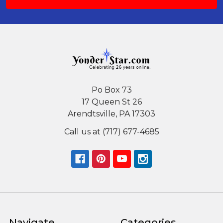
Po Box 73
17 Queen St 26
Arendtsville, PA 17303
Call us at (717) 677-4685
Navigate
Categories