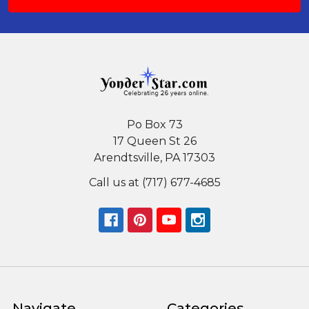
Po Box 73
17 Queen St 26
Arendtsville, PA 17303
Call us at (717) 677-4685
Navigate
Categories