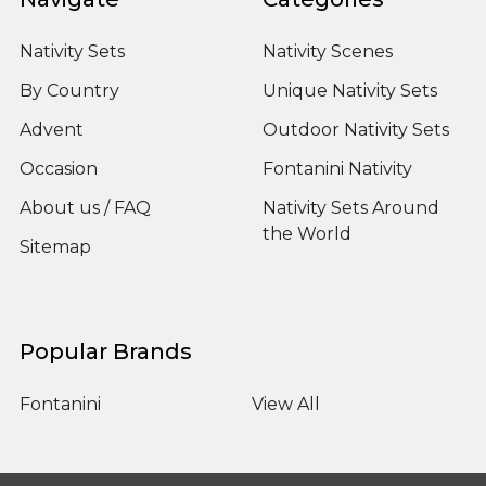
Nativity Sets
Nativity Scenes
By Country
Unique Nativity Sets
Advent
Outdoor Nativity Sets
Occasion
Fontanini Nativity
About us / FAQ
Nativity Sets Around
the World
Sitemap
Popular Brands
Fontanini
View All