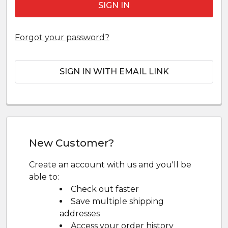
Forgot your password?
SIGN IN WITH EMAIL LINK
New Customer?
Create an account with us and you'll be
able to:
Check out faster
Save multiple shipping
addresses
Access your order history