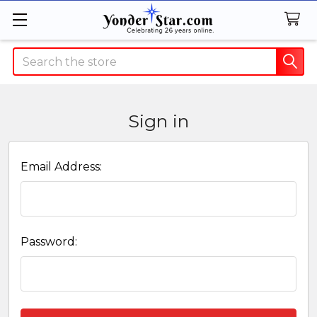
Search
Sign in
Email Address:
Password: