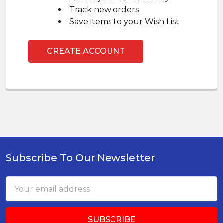
Track new orders
Save items to your Wish List
CREATE ACCOUNT
Subscribe To Our Newsletter
Footer
Email
Address