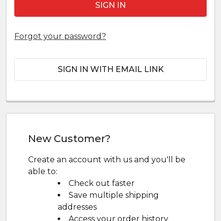
Forgot your password?
SIGN IN WITH EMAIL LINK
New Customer?
Create an account with us and you'll be
able to:
Check out faster
Save multiple shipping
addresses
Access your order history