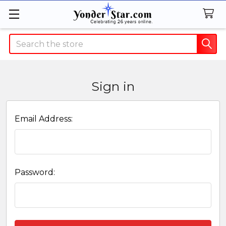
Search
Sign in
Email Address:
Password: