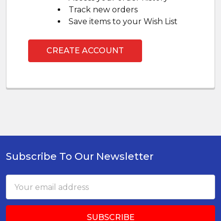
Track new orders
Save items to your Wish List
CREATE ACCOUNT
Subscribe To Our Newsletter
Footer
Email
Address