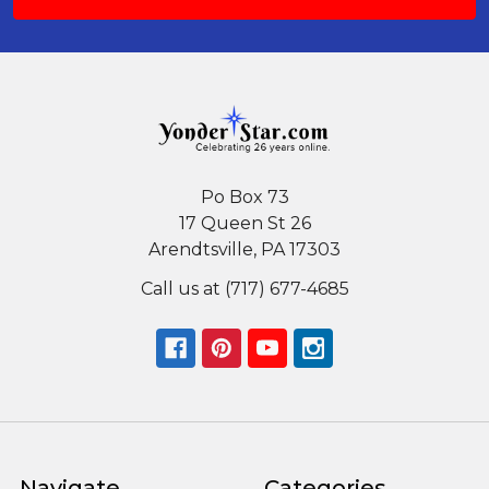
Po Box 73
17 Queen St 26
Arendtsville, PA 17303
Call us at (717) 677-4685
Navigate
Categories