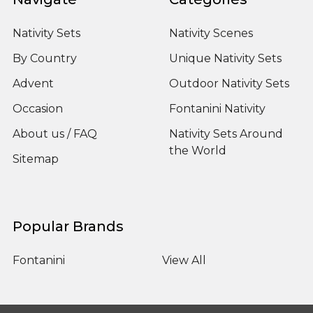
Nativity Sets
Nativity Scenes
By Country
Unique Nativity Sets
Advent
Outdoor Nativity Sets
Occasion
Fontanini Nativity
About us / FAQ
Nativity Sets Around
the World
Sitemap
Popular Brands
Fontanini
View All