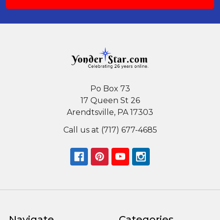
Po Box 73
17 Queen St 26
Arendtsville, PA 17303
Call us at (717) 677-4685
Navigate
Categories