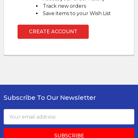
Track new orders
Save items to your Wish List
CREATE ACCOUNT
Subscribe To Our Newsletter
Footer
Email
Address