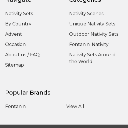
Nativity Sets
Nativity Scenes
By Country
Unique Nativity Sets
Advent
Outdoor Nativity Sets
Occasion
Fontanini Nativity
About us / FAQ
Nativity Sets Around
the World
Sitemap
Popular Brands
Fontanini
View All