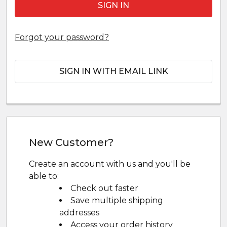
Forgot your password?
SIGN IN WITH EMAIL LINK
New Customer?
Create an account with us and you'll be
able to:
Check out faster
Save multiple shipping
addresses
Access your order history