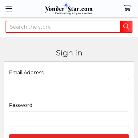
Search
Sign in
Email Address:
Password: