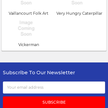
Vaillancourt Folk Art
Very Hungry Caterpillar
Vickerman
Subscribe To Our Newsletter
Footer
Email
Address