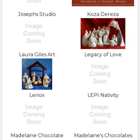
Josephs Studio
Koza Dereza
Laura Giles Art
Legacy of Love
Lenox
LEPI Nativity
Madelaine Chocolate
Madelaine's Chocolates