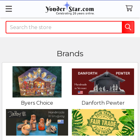
Search
Brands
Byers Choice
Danforth Pewter