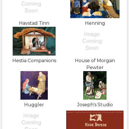
Havstad Tinn
Henning
Hestia Companions
House of Morgan
Pewter
Huggler
Joseph's Studio