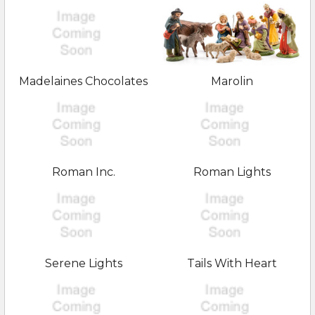
Madelaines Chocolates
Marolin
Roman Inc.
Roman Lights
Serene Lights
Tails With Heart