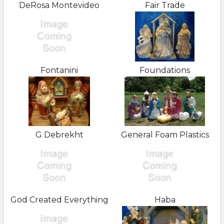
DeRosa Montevideo
Fair Trade
Fontanini
Foundations
G Debrekht
General Foam Plastics
God Created Everything
Haba