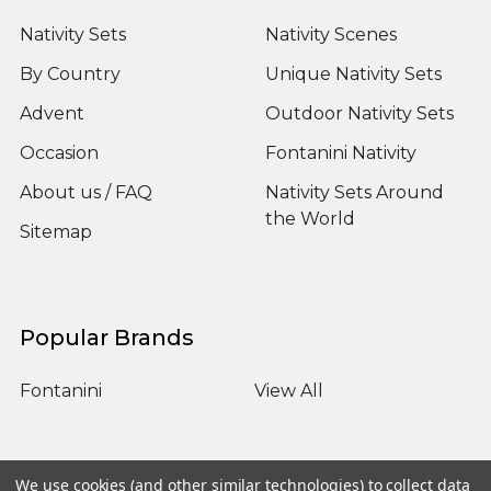
Nativity Sets
Nativity Scenes
By Country
Unique Nativity Sets
Advent
Outdoor Nativity Sets
Occasion
Fontanini Nativity
About us / FAQ
Nativity Sets Around
the World
Sitemap
Popular Brands
Fontanini
View All
We use cookies (and other similar technologies) to collect data