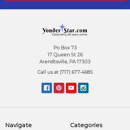
Po Box 73
17 Queen St 26
Arendtsville, PA 17303
Call us at (717) 677-4685
Navigate
Categories