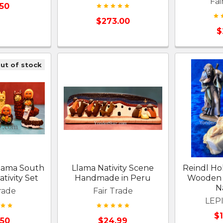
Fai
.50
$273.00
$
ut of stock
Llama South
Llama Nativity Scene
Reindl Ho
tivity Set
Handmade in Peru
Wooden 
Na
rade
Fair Trade
LEPI
$
.50
$24.99