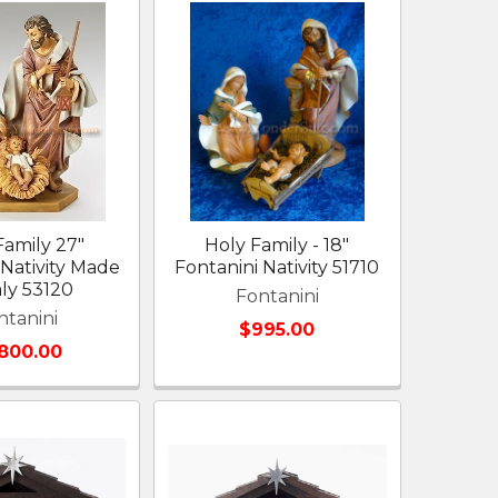
Family 27"
Holy Family - 18"
 Nativity Made
Fontanini Nativity 51710
aly 53120
Fontanini
ntanini
$995.00
,800.00