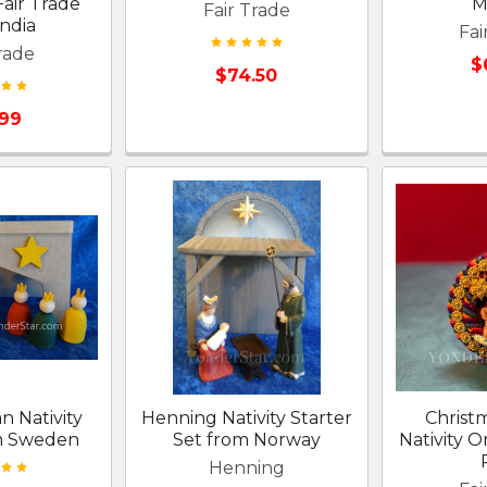
air Trade
M
Fair Trade
ndia
Fai
rade
$
$74.50
.99
n Nativity
Henning Nativity Starter
Christ
m Sweden
Set from Norway
Nativity 
Henning