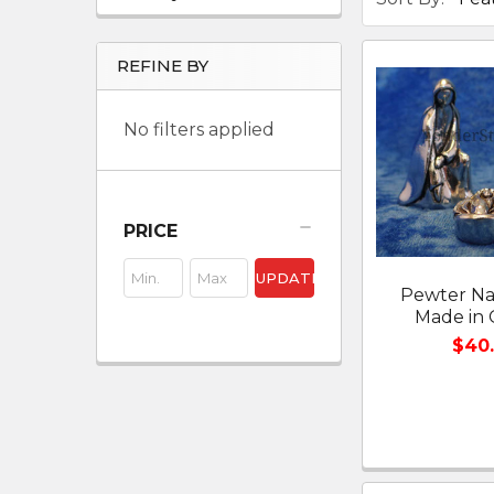
REFINE BY
No filters applied
PRICE
UPDATE
Pewter Nat
Made in
$40