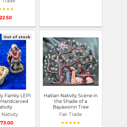
r Trade
22.50
Out of stock
ly Family LEPI
Haitian Nativity Scene in
Handcarved
the Shade of a
tivity
Bayawonn Tree
 Nativity
Fair Trade
173.00