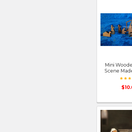
Mini Woode
Scene Made
$10