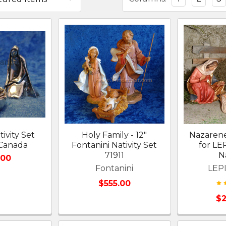
ivity Set
Holy Family - 12"
Nazarene
 Canada
Fontanini Nativity Set
for L
71911
Na
.00
Fontanini
LEPI
$555.00
$2