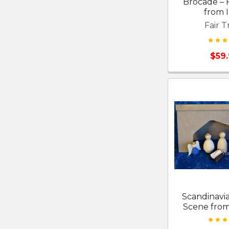
Brocade – F
from I
Fair T
$59
Scandinavia
Scene fro