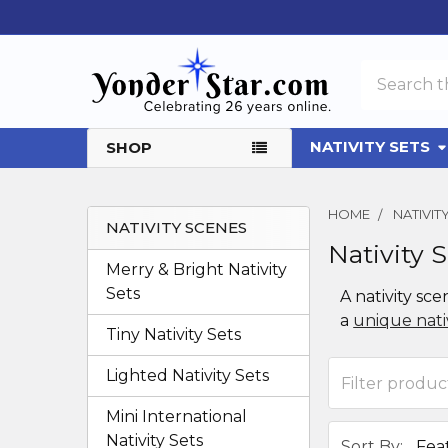
Search
NATIVITY SETS
SHOP
HOME
NATIVIT
NATIVITY SCENES
Nativity 
Sidebar
Merry & Bright Nativity
Sets
A nativity sce
a
unique nativ
Tiny Nativity Sets
Lighted Nativity Sets
Mini International
Nativity Sets
Sort By: