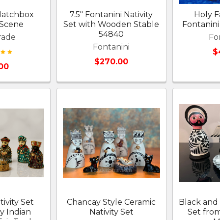
 Matchbox
7.5" Fontanini Nativity
Holy Fa
 Scene
Set with Wooden Stable
Fontanini 
54840
rade
Fo
Fontanini
$
$270.00
.00
ivity Set
Chancay Style Ceramic
Black and 
y Indian
Nativity Set
Set fro