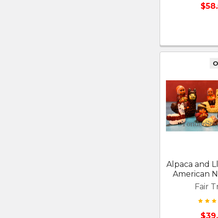
$58
O
Alpaca and 
American Na
Fair T
$39