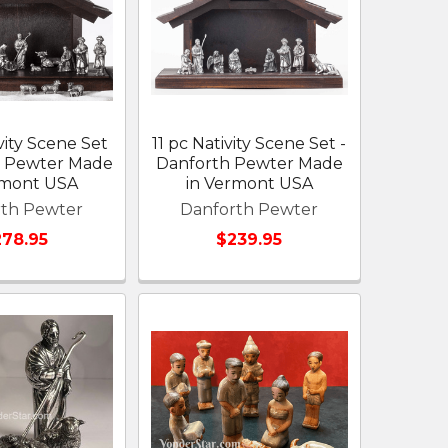
vity Scene Set
11 pc Nativity Scene Set -
h Pewter Made
Danforth Pewter Made
rmont USA
in Vermont USA
rth Pewter
Danforth Pewter
78.95
$239.95