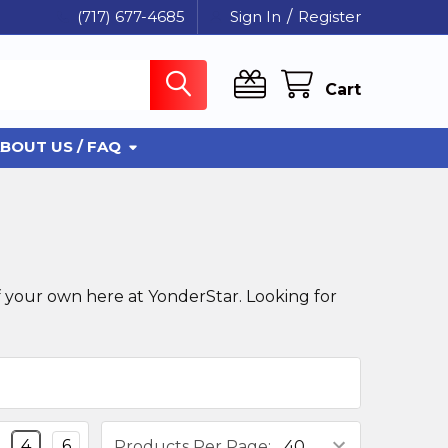
(717) 677-4685
Sign In
/
Register
Cart
BOUT US / FAQ
 your own here at YonderStar. Looking for
4
6
Products Per Page: