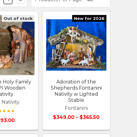
Out of stock
New for 2026
 Holy Family
Adoration of the
EPI Wooden
Shepherds Fontanini
tivity
Nativity w Lighted
Stable
 Nativity
Fontanini
$349.00 - $365.50
93.00