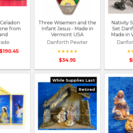
e Celadon
Three Wisemen and the
Nativity 
cene from
Infant Jesus - Made in
Set Dan
land
Vermont USA
Made in
rade
Danforth Pewter
Danfo
 $190.45
$34.95
$
While Supplies Last
Retired