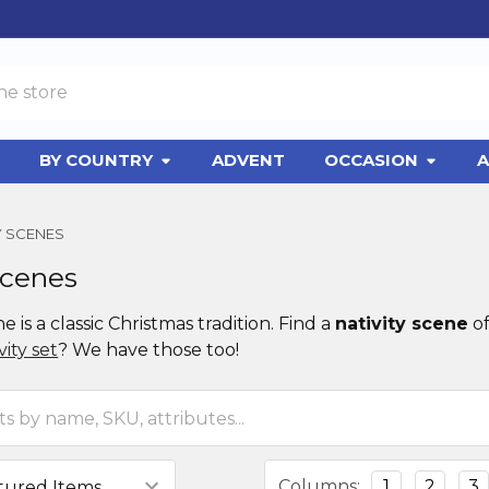
BY COUNTRY
ADVENT
OCCASION
A
Y SCENES
Scenes
ne is a classic Christmas tradition. Find a
nativity scene
of
ity set
? We have those too!
Columns:
1
2
3