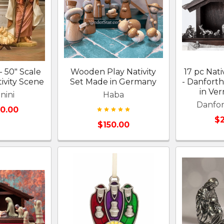
- 50" Scale
Wooden Play Nativity
17 pc Nati
ivity Scene
Set Made in Germany
- Danfort
in Ve
nini
Haba
Danfo
00.00
$2
$150.00