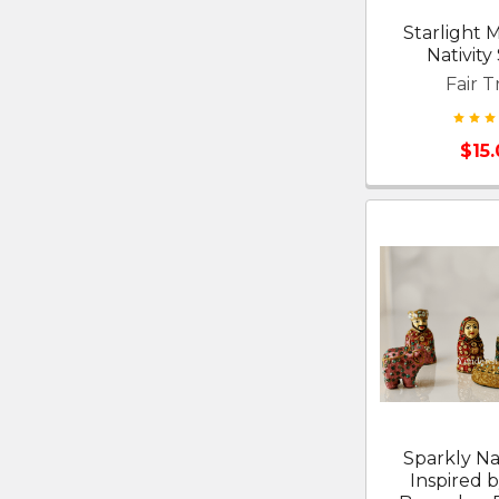
Starlight
Nativity
Fair T
$15
Sparkly Nat
Inspired b