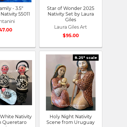
mily - 3.5"
Star of Wonder 2025
Nativity 55011
Nativity Set by Laura
Giles
ntanini
Laura Giles Art
47.00
$95.00
8.25" scale
White Nativity
Holy Night Nativity
m Queretaro
Scene from Uruguay