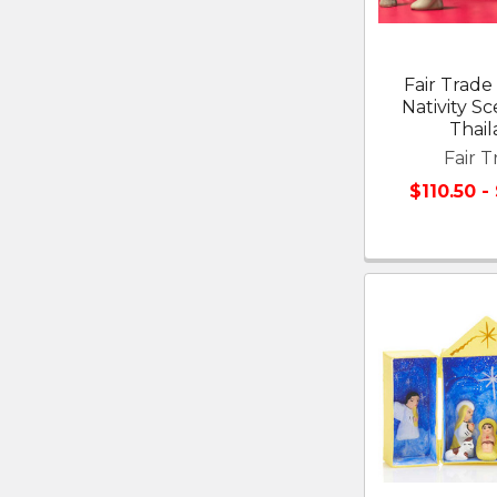
Fair Trad
Nativity S
Thai
Fair T
$110.50 -