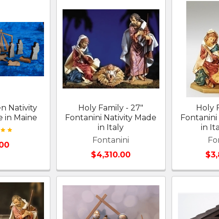
n Nativity
Holy Family - 27"
Holy 
 in Maine
Fontanini Nativity Made
Fontanini
in Italy
in It
Fontanini
Fo
.00
$4,310.00
$3