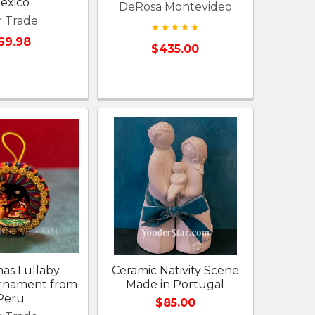
exico
DeRosa Montevideo
r Trade
69.98
$435.00
mas Lullaby
Ceramic Nativity Scene
Ornament from
Made in Portugal
Peru
$85.00