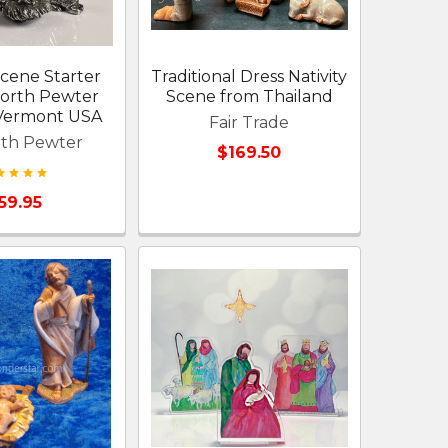
Scene Starter
Traditional Dress Nativity
forth Pewter
Scene from Thailand
 Vermont USA
Fair Trade
rth Pewter
$169.50
59.95