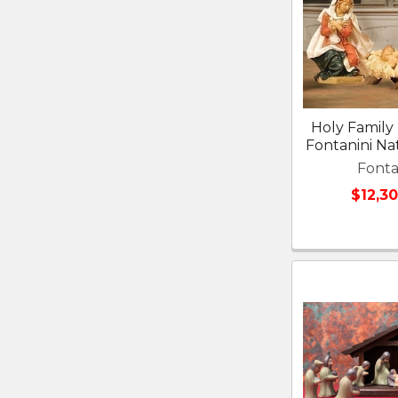
Holy Family 
Fontanini Nat
Fonta
$12,3