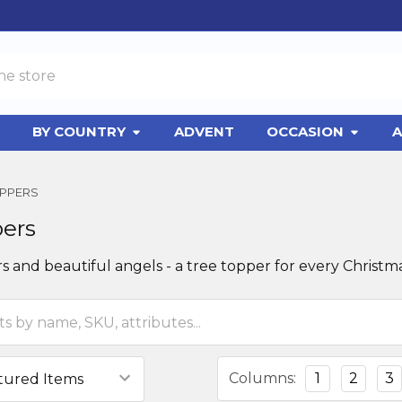
BY COUNTRY
ADVENT
OCCASION
A
OPPERS
pers
rs and beautiful angels - a tree topper for every Christma
Columns:
1
2
3