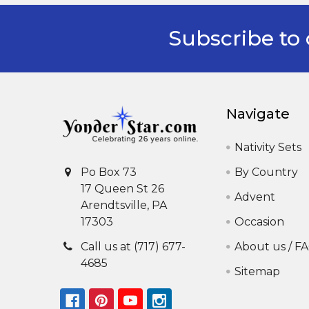
Subscribe to 
Footer
Navigate
Nativity Sets
By Country
Po Box 73
17 Queen St 26
Advent
Arendtsville, PA
Occasion
17303
About us / F
Call us at (717) 677-
4685
Sitemap