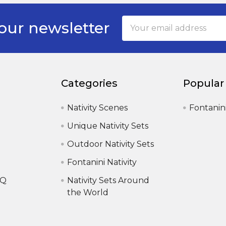
Email
our newsletter
Address
Categories
Popular
Nativity Scenes
Fontanin
Unique Nativity Sets
Outdoor Nativity Sets
Fontanini Nativity
AQ
Nativity Sets Around
the World