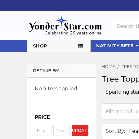
Search
NATIVITY SETS
SHOP
HOME
TREE T
REFINE BY
Tree Top
Sidebar
No filters applied
Sparkling sta
PRICE
UPDATE
Sort By: