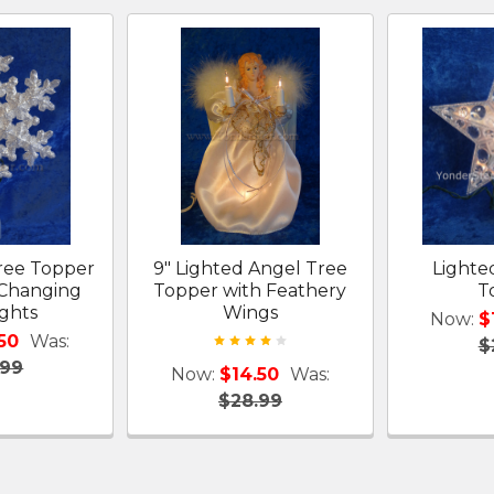
ree Topper
9" Lighted Angel Tree
Lighte
 Changing
Topper with Feathery
T
ights
Wings
Now:
$
50
Was:
$
.99
Now:
$14.50
Was:
$28.99