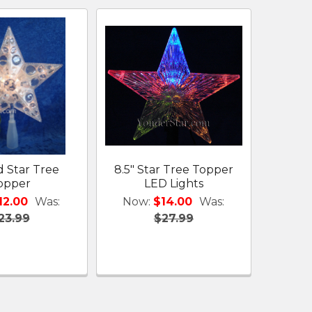
d Star Tree
8.5" Star Tree Topper
opper
LED Lights
12.00
Was:
Now:
$14.00
Was:
23.99
$27.99