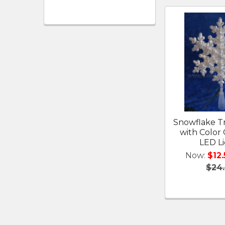
Snowflake T
with Color
LED L
Now:
$12.
$24