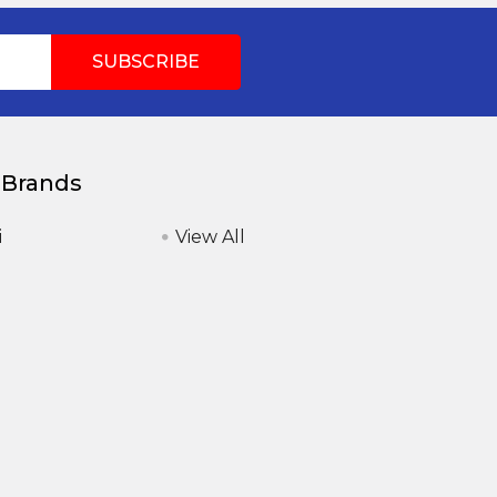
 Brands
i
View All