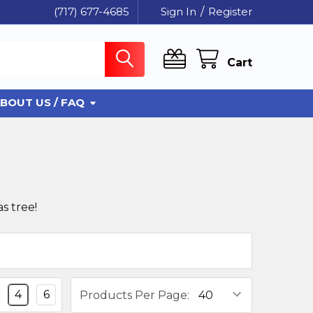
(717) 677-4685
Sign In
/
Register
Cart
BOUT US / FAQ
s tree!
4
6
Products Per Page: