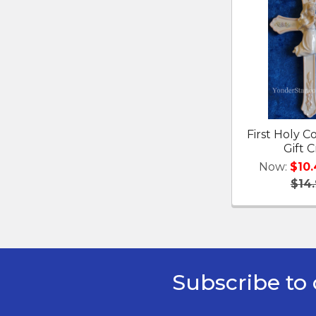
First Holy
Gift C
Now:
$10
$14
Subscribe to 
Footer