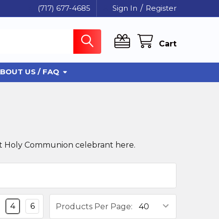
(717) 677-4685
Sign In
/
Register
Cart
BOUT US / FAQ
First Holy Communion celebrant here.
4
6
Products Per Page: