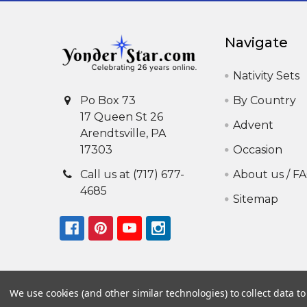
Navigate
Nativity Sets
By Country
Po Box 73
17 Queen St 26
Advent
Arendtsville, PA
Occasion
17303
About us / F
Call us at (717) 677-
4685
Sitemap
We use cookies (and other similar technologies) to collect data 
©
2026
Yonder Star Christmas Shop LLC.