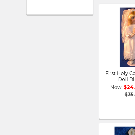
First Holy
Doll B
Now:
$24
$35