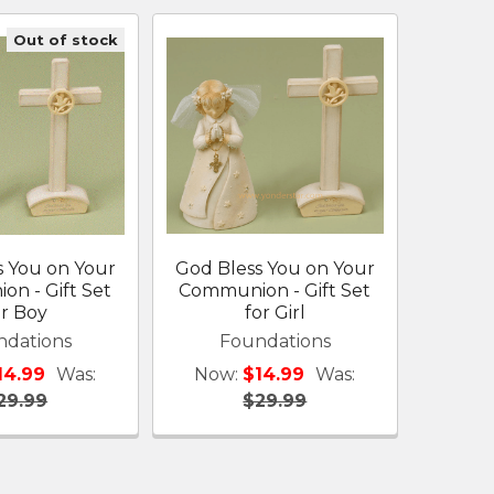
Out of stock
s You on Your
God Bless You on Your
n - Gift Set
Communion - Gift Set
or Boy
for Girl
ndations
Foundations
14.99
Was:
Now:
$14.99
Was:
29.99
$29.99