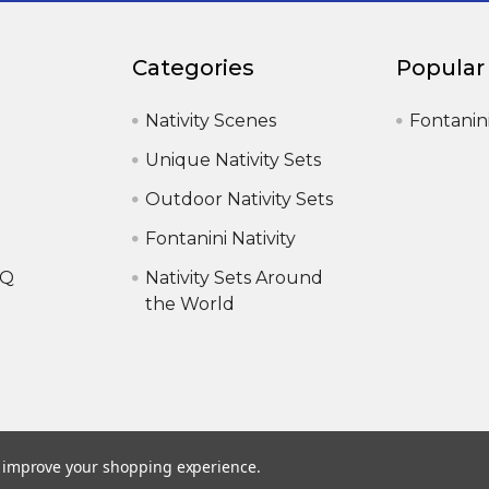
Categories
Popular
Nativity Scenes
Fontanin
Unique Nativity Sets
Outdoor Nativity Sets
Fontanini Nativity
AQ
Nativity Sets Around
the World
to improve your shopping experience.