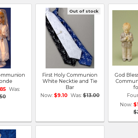
Out of stock
 Communion
First Holy Communion
God Bles
londe
White Necktie and Tie
Communio
Bar
f
.85
Was:
Now:
$9.10
Was:
$13.00
Fou
.50
Now:
$
$