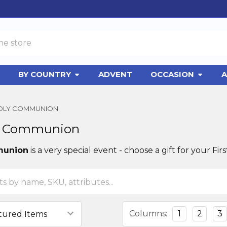
BY COUNTRY
ADVENT
OCCASION
A
HOLY COMMUNION
ly Communion
munion
is a very special event - choose a gift for your 
Columns:
1
2
3