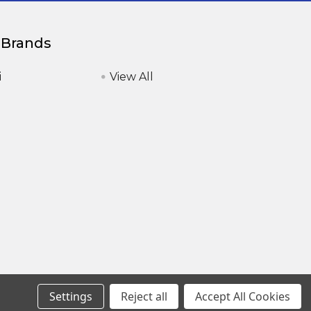
 Brands
i
View All
Settings
Reject all
Accept All Cookies