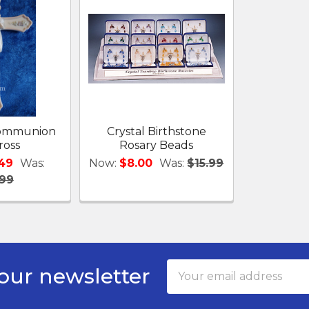
 Communion
Crystal Birthstone
ross
Rosary Beads
.49
Was:
Now:
$8.00
Was:
$15.99
.99
Email
our newsletter
Address