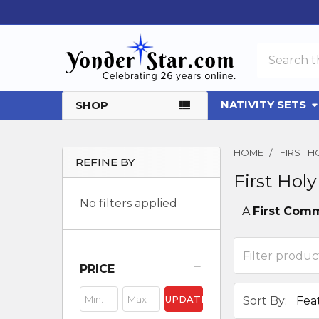
Search
NATIVITY SETS
SHOP
HOME
FIRST 
REFINE BY
First Ho
Sidebar
No filters applied
A
First Com
PRICE
UPDATE
Sort By: