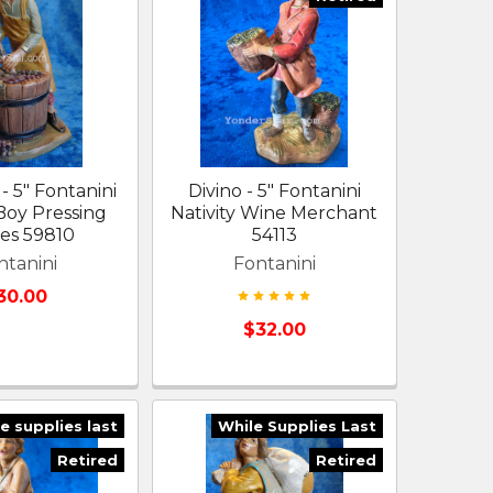
- 5" Fontanini
Divino - 5" Fontanini
 Boy Pressing
Nativity Wine Merchant
es 59810
54113
ntanini
Fontanini
30.00
$32.00
e supplies last
While Supplies Last
Retired
Retired