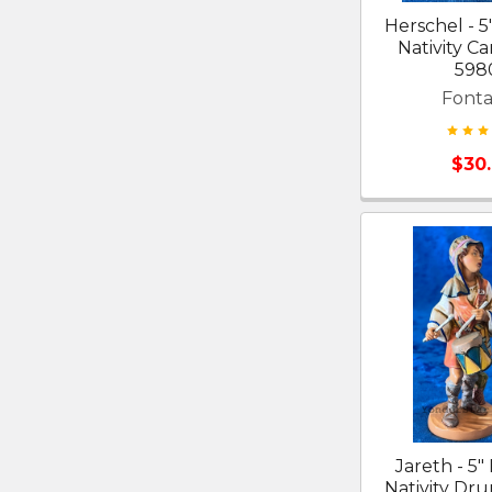
Herschel - 5
Nativity Ca
598
Fonta
$30
Jareth - 5"
Nativity D