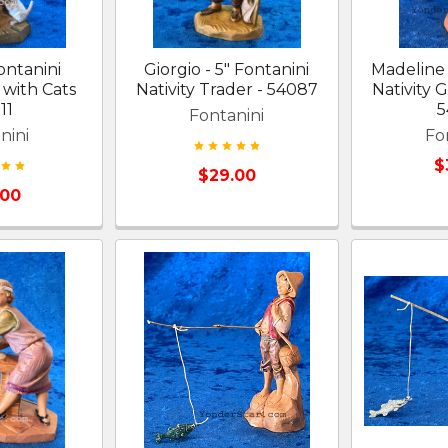
Fontanini
Giorgio - 5" Fontanini
Madeline 
l with Cats
Nativity Trader - 54087
Nativity G
11
5
Fontanini
nini
Fo
$
$29.00
.00