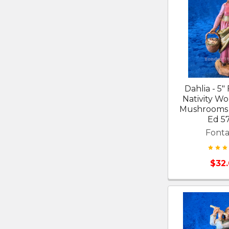
Dahlia - 5"
Nativity W
Mushrooms 
Ed 5
Fonta
$32