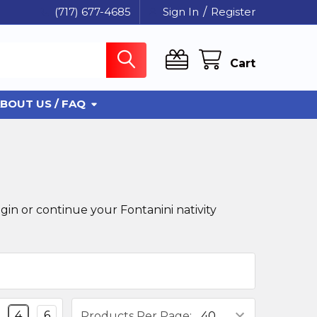
(717) 677-4685
Sign In
/
Register
Cart
BOUT US / FAQ
gin or continue your Fontanini nativity
4
6
Products Per Page: