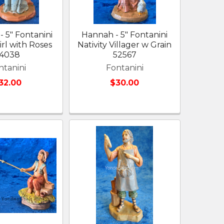
- 5" Fontanini
Hannah - 5" Fontanini
irl with Roses
Nativity Villager w Grain
4038
52567
ntanini
Fontanini
32.00
$30.00