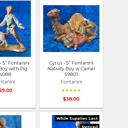
 5" Fontanini
Cyrus - 5" Fontanini
 Boy with Pig
Nativity Boy w Camel
4088
59801
ntanini
Fontanini
29.00
$38.00
While Supplies Last
Retired