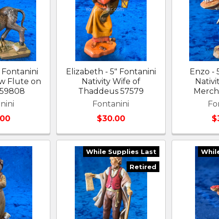
 Fontanini
Elizabeth - 5" Fontanini
Enzo - 
 w Flute on
Nativity Wife of
Nativi
 59808
Thaddeus 57579
Merch
nini
Fontanini
Fo
.00
$30.00
$
While Supplies Last
Whil
Retired