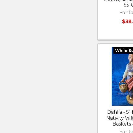
551
Fonta
$38
While S
Dahlia - 5"
Nativity Vil
Baskets 
Fonta