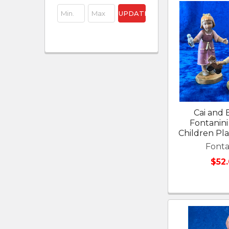
UPDATE
Cai and E
Fontanini 
Children Pl
Fonta
$52