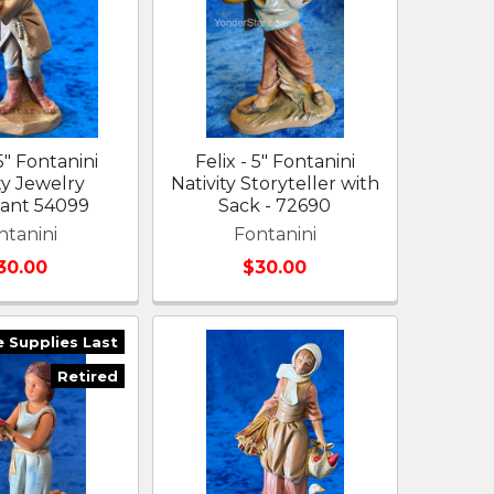
5" Fontanini
Felix - 5" Fontanini
ty Jewelry
Nativity Storyteller with
ant 54099
Sack - 72690
ntanini
Fontanini
30.00
$30.00
e Supplies Last
Retired