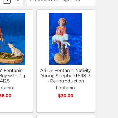
5" Fontanini
Ari - 5" Fontanini Nativity
 Boy with Pig
Young Shepherd 59817
54128
- Re-introduction
ntanini
Fontanini
38.00
$30.00