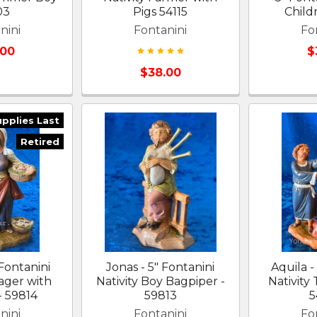
03
Pigs 54115
Child
nini
Fontanini
Fo
.00
$
$38.00
upplies Last
Retired
 Fontanini
Jonas - 5" Fontanini
Aquila -
lager with
Nativity Boy Bagpiper -
Nativity
- 59814
59813
5
nini
Fontanini
Fo