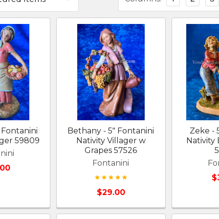
 Fontanini
Bethany - 5" Fontanini
Zeke - 
lager 59809
Nativity Villager w
Nativity
Grapes 57526
nini
Fontanini
Fo
.00
$
$29.00