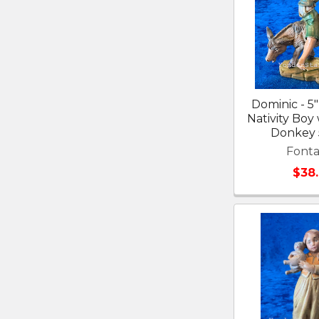
Dominic - 5"
Nativity Boy
Donkey
Fonta
$38