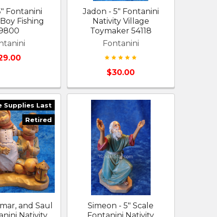
5" Fontanini
Jadon - 5" Fontanini
 Boy Fishing
Nativity Village
9800
Toymaker 54118
ntanini
Fontanini
29.00
$30.00
e Supplies Last
Retired
amar, and Saul
Simeon - 5" Scale
anini Nativity
Fontanini Nativity