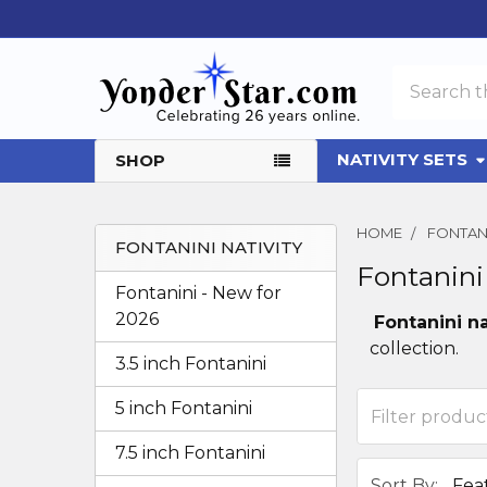
Search
NATIVITY SETS
SHOP
HOME
FONTANI
FONTANINI NATIVITY
Fontanini
Sidebar
Fontanini - New for
2026
Fontanini na
collection.
3.5 inch Fontanini
5 inch Fontanini
7.5 inch Fontanini
Sort By: