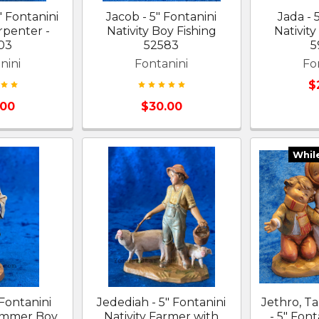
" Fontanini
Jacob - 5" Fontanini
Jada - 
rpenter -
Nativity Boy Fishing
Nativity
03
52583
5
nini
Fontanini
Fo
$
.00
$30.00
Whil
 Fontanini
Jedediah - 5" Fontanini
Jethro, T
rummer Boy
Nativity Farmer with
- 5" Font