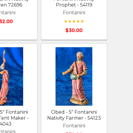
ren 72696
Prophet - 54119
ntanini
Fontanini
32.00
$30.00
 5" Fontanini
Obed - 5" Fontanini
 Tent Maker -
Nativity Farmer - 54123
4043
Fontanini
ntanini