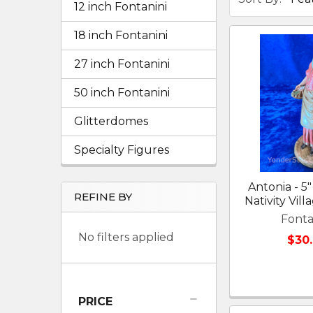
12 inch Fontanini
18 inch Fontanini
27 inch Fontanini
50 inch Fontanini
Glitterdomes
Specialty Figures
Antonia - 5"
REFINE BY
Nativity Vil
Fonta
No filters applied
$30
PRICE