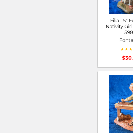
Filia - 5" 
Nativity Gir
598
Fonta
$30