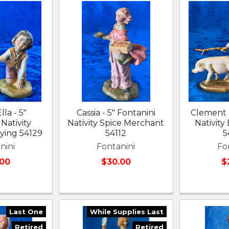
lla - 5"
Cassia - 5" Fontanini
Clement -
Nativity
Nativity Spice Merchant
Nativity
aying 54129
54112
5
nini
Fontanini
Fo
.00
$30.00
$
Last One
While Supplies Last
Retired
Retired