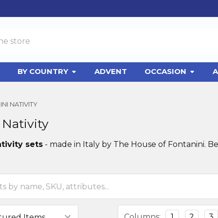
BY COUNTRY
ADVENT
OCCASION
A
NI NATIVITY
 Nativity
tivity sets
- made in Italy by The House of Fontanini. Be
Columns:
1
2
3