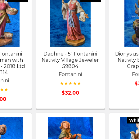
 Fontanini
Daphne - 5" Fontanini
Dionysius 
oman with
Nativity Village Jeweler
Nativity
- 2018 Ltd
59804
Grap
7114
Fontanini
Fo
nini
$
$32.00
.00
Whil