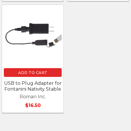
ADD TO CART
USB to Plug Adapter for
Fontanini Nativity Stable
Roman Inc.
$16.50