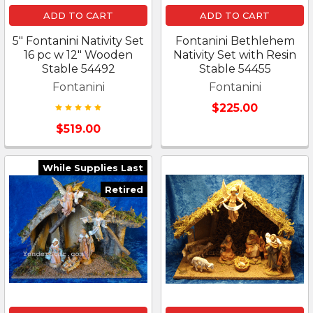
ADD TO CART
ADD TO CART
5" Fontanini Nativity Set
Fontanini Bethlehem
16 pc w 12" Wooden
Nativity Set with Resin
Stable 54492
Stable 54455
Fontanini
Fontanini
$225.00
$519.00
While Supplies Last
Retired