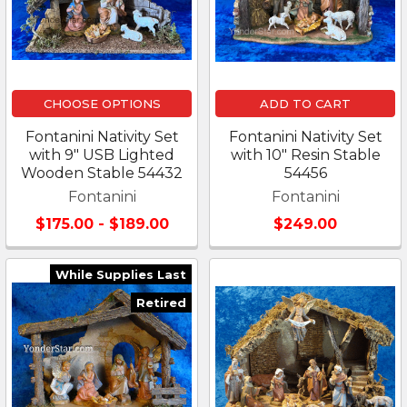
CHOOSE OPTIONS
ADD TO CART
Fontanini Nativity Set
Fontanini Nativity Set
with 9" USB Lighted
with 10" Resin Stable
Wooden Stable 54432
54456
Fontanini
Fontanini
$175.00 - $189.00
$249.00
While Supplies Last
Retired