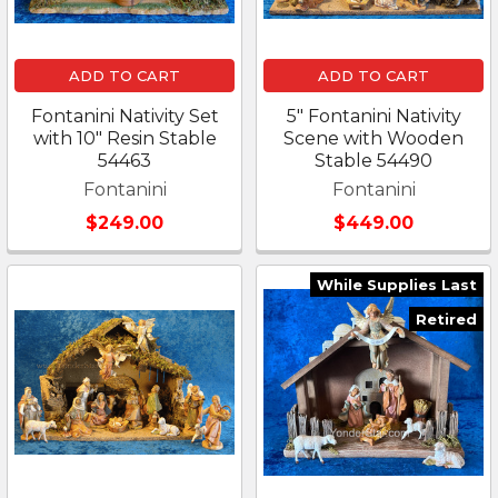
ADD TO CART
ADD TO CART
Fontanini Nativity Set
5" Fontanini Nativity
with 10" Resin Stable
Scene with Wooden
54463
Stable 54490
Fontanini
Fontanini
$249.00
$449.00
While Supplies Last
Retired