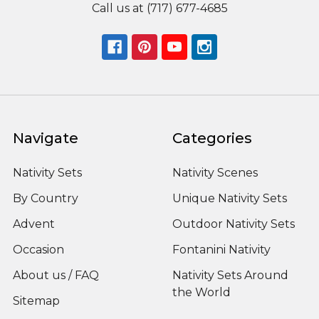
Call us at (717) 677-4685
Navigate
Categories
Nativity Sets
Nativity Scenes
By Country
Unique Nativity Sets
Advent
Outdoor Nativity Sets
Occasion
Fontanini Nativity
About us / FAQ
Nativity Sets Around
the World
Sitemap