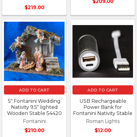
$209.00
$219.00
ADD TO CART
ADD TO CART
5" Fontanini Wedding
USB Rechargeable
Nativity 9.5" lighted
Power Bank for
Wooden Stable 54420
Fontanini Nativity Stable
Fontanini
Roman Lights
$210.00
$12.00