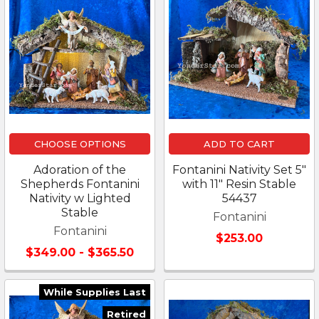
CHOOSE OPTIONS
ADD TO CART
Adoration of the
Fontanini Nativity Set 5"
Shepherds Fontanini
with 11" Resin Stable
Nativity w Lighted
54437
Stable
Fontanini
Fontanini
$253.00
$349.00 - $365.50
While Supplies Last
Retired