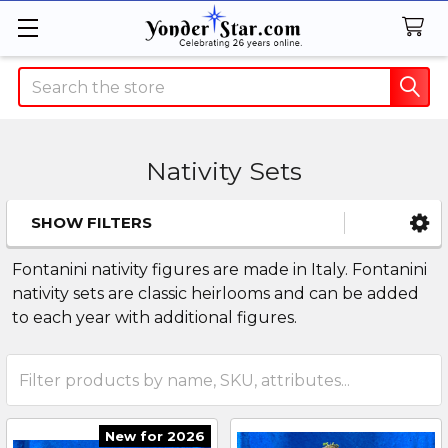
Search
Nativity Sets
SHOW FILTERS
Sidebar
Fontanini nativity figures are made in Italy. Fontanini
nativity sets are classic heirlooms and can be added
to each year with additional figures.
New for 2026