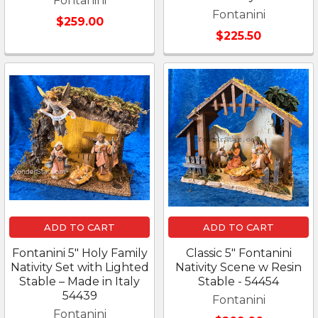
Fontanini
Fontanini
$259.00
$225.50
ADD TO CART
ADD TO CART
Fontanini 5" Holy Family
Classic 5" Fontanini
Nativity Set with Lighted
Nativity Scene w Resin
Stable – Made in Italy
Stable - 54454
54439
Fontanini
Fontanini