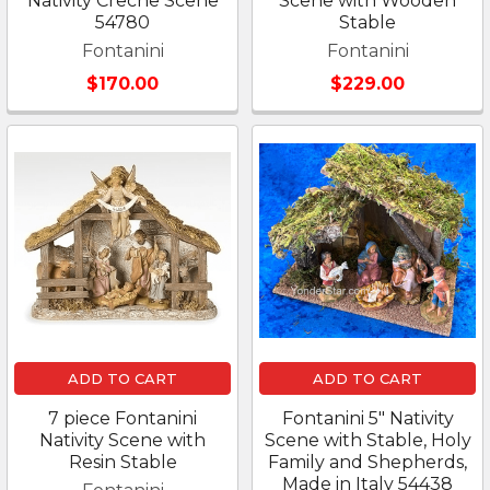
Nativity Creche Scene
Scene with Wooden
54780
Stable
Fontanini
Fontanini
$170.00
$229.00
ADD TO CART
ADD TO CART
7 piece Fontanini
Fontanini 5" Nativity
Nativity Scene with
Scene with Stable, Holy
Resin Stable
Family and Shepherds,
Made in Italy 54438