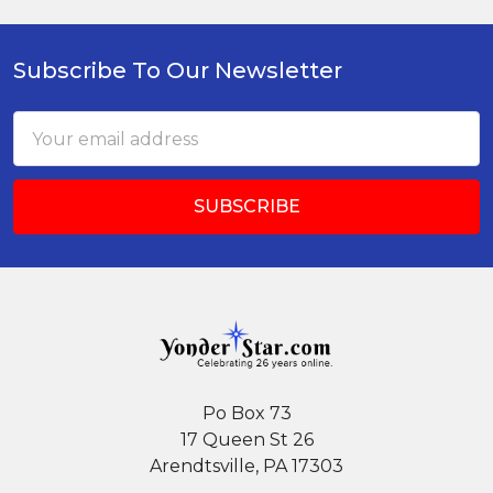
Subscribe To Our Newsletter
Footer
Email
Address
Po Box 73
17 Queen St 26
Arendtsville, PA 17303