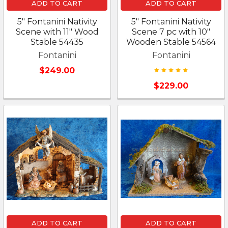
ADD TO CART
ADD TO CART
5" Fontanini Nativity
5" Fontanini Nativity
Scene with 11" Wood
Scene 7 pc with 10"
Stable 54435
Wooden Stable 54564
Fontanini
Fontanini
$249.00
$229.00
ADD TO CART
ADD TO CART