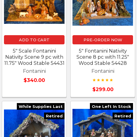
ADD TO CART
PRE-ORDER NOW
5" Scale Fontanini
5" Fontanini Nativity
Nativity Scene 9 pc with
Scene 8 pc with 11.25"
11.75" Wood Stable 54431
Wood Stable 54428
Fontanini
Fontanini
$340.00
$299.00
While Supplies Last
One Left In Stock
Retired
Retired