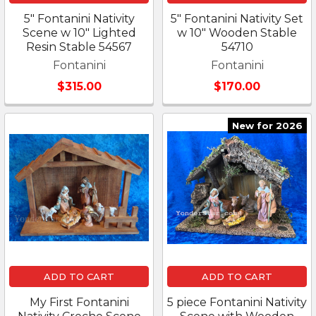
5" Fontanini Nativity
5" Fontanini Nativity Set
Scene w 10" Lighted
w 10" Wooden Stable
Resin Stable 54567
54710
Fontanini
Fontanini
$315.00
$170.00
New for 2026
ADD TO CART
ADD TO CART
My First Fontanini
5 piece Fontanini Nativity