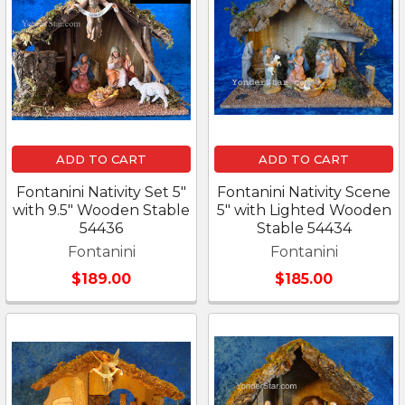
ADD TO CART
ADD TO CART
Fontanini Nativity Set 5"
Fontanini Nativity Scene
with 9.5" Wooden Stable
5" with Lighted Wooden
54436
Stable 54434
Fontanini
Fontanini
$189.00
$185.00