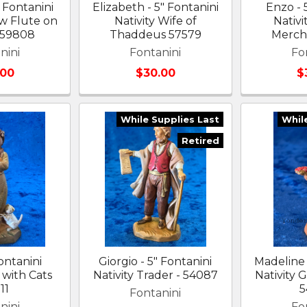
 Fontanini
Elizabeth - 5" Fontanini
Enzo - 
 w Flute on
Nativity Wife of
Nativi
 59808
Thaddeus 57579
Merch
nini
Fontanini
Fo
.00
$30.00
$
While Supplies Last
Whil
Retired
Fontanini
Giorgio - 5" Fontanini
Madeline 
l with Cats
Nativity Trader - 54087
Nativity G
11
5
Fontanini
nini
Fo