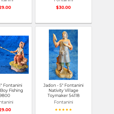
29.00
$30.00
5" Fontanini
Jadon - 5" Fontanini
 Boy Fishing
Nativity Village
9800
Toymaker 54118
ntanini
Fontanini
29.00