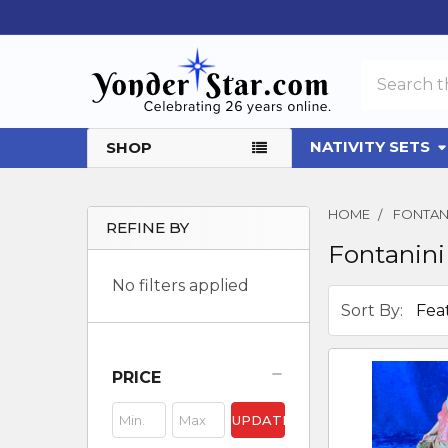
Search
NATIVITY SETS
SHOP
HOME
FONTAN
REFINE BY
Fontanini
Sidebar
No filters applied
Sort By:
PRICE
UPDATE