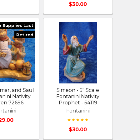
$30.00
e Supplies Last
Retired
amar, and Saul
Simeon - 5" Scale
anini Nativity
Fontanini Nativity
ren 72696
Prophet - 54119
ntanini
Fontanini
29.00
$30.00