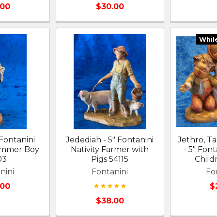
.00
$30.00
Whil
 Fontanini
Jedediah - 5" Fontanini
Jethro, T
rummer Boy
Nativity Farmer with
- 5" Font
03
Pigs 54115
Child
nini
Fontanini
Fo
.00
$
$38.00