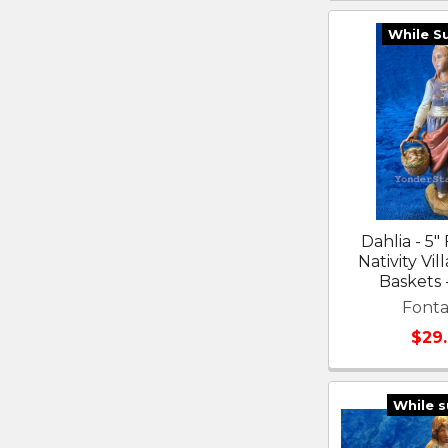
While S
Dahlia - 5"
Nativity Vil
Baskets 
Fonta
$29
While s