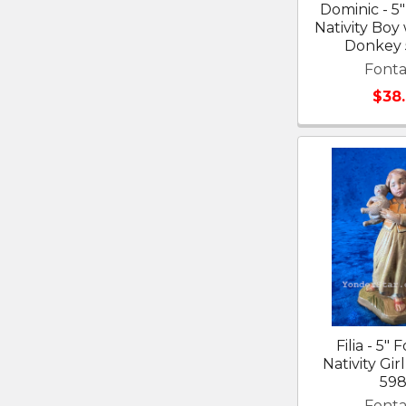
Dominic - 5"
Nativity Boy
Donkey
Fonta
$38
Filia - 5" 
Nativity Gir
598
Fonta