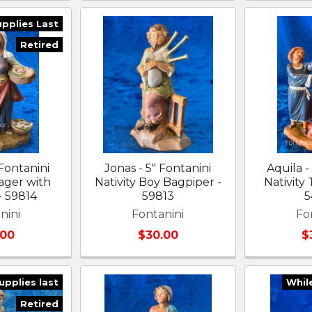
upplies Last
Retired
 Fontanini
Jonas - 5" Fontanini
Aquila -
lager with
Nativity Boy Bagpiper -
Nativity
- 59814
59813
5
nini
Fontanini
Fo
.00
$30.00
$
upplies last
Whil
Retired