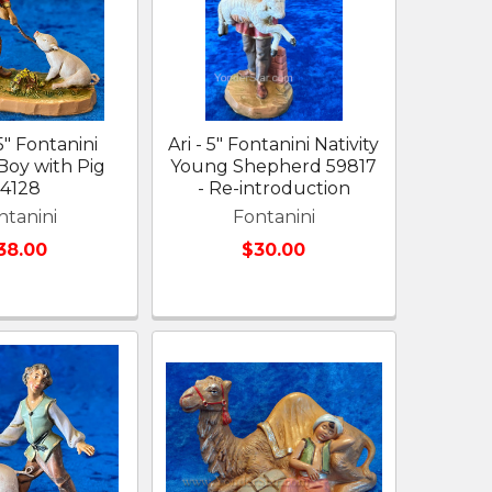
5" Fontanini
Ari - 5" Fontanini Nativity
 Boy with Pig
Young Shepherd 59817
54128
- Re-introduction
ntanini
Fontanini
38.00
$30.00