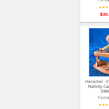
$30
Herschel - 5
Nativity Ca
598
Fonta