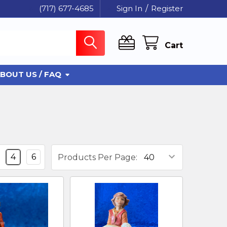
(717) 677-4685
Sign In
/
Register
Cart
BOUT US / FAQ
4
6
Products Per Page: