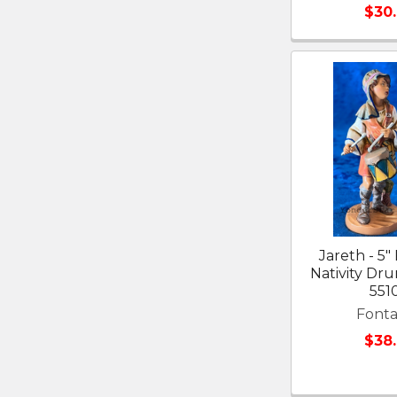
$30
Jareth - 5"
Nativity D
551
Fonta
$38