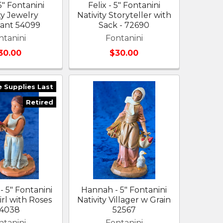
5" Fontanini
Felix - 5" Fontanini
ty Jewelry
Nativity Storyteller with
ant 54099
Sack - 72690
ntanini
Fontanini
30.00
$30.00
e Supplies Last
Retired
- 5" Fontanini
Hannah - 5" Fontanini
irl with Roses
Nativity Villager w Grain
4038
52567
ntanini
Fontanini