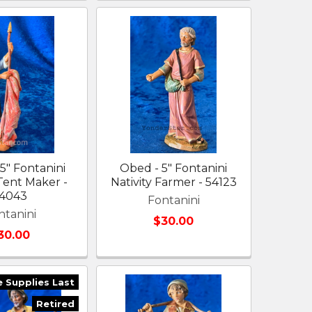
 5" Fontanini
Obed - 5" Fontanini
 Tent Maker -
Nativity Farmer - 54123
4043
Fontanini
ntanini
$30.00
30.00
e Supplies Last
Retired