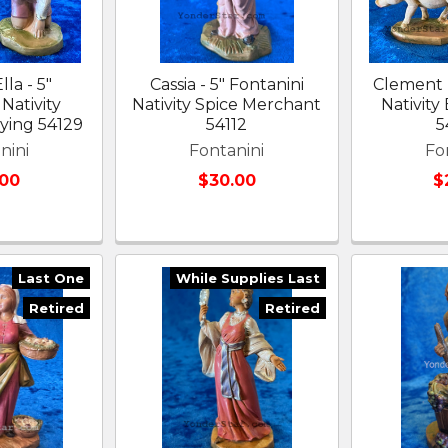
lla - 5"
Cassia - 5" Fontanini
Clement -
Nativity
Nativity Spice Merchant
Nativity
aying 54129
54112
5
nini
Fontanini
Fo
.00
$30.00
$
Last One
While Supplies Last
Retired
Retired