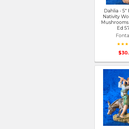
Dahlia - 5"
Nativity W
Mushrooms 
Ed 5
Fonta
$30