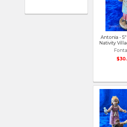
Antonia - 5"
Nativity Vil
Fonta
$30