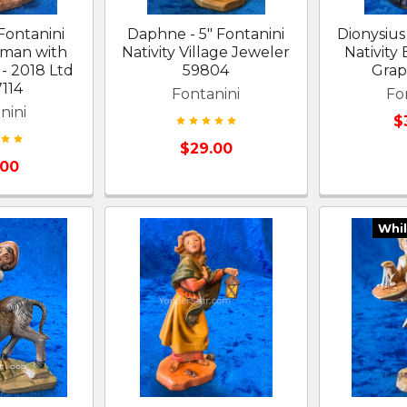
 Fontanini
Daphne - 5" Fontanini
Dionysius 
oman with
Nativity Village Jeweler
Nativity
- 2018 Ltd
59804
Grap
7114
Fontanini
Fo
nini
$
$29.00
.00
Whil