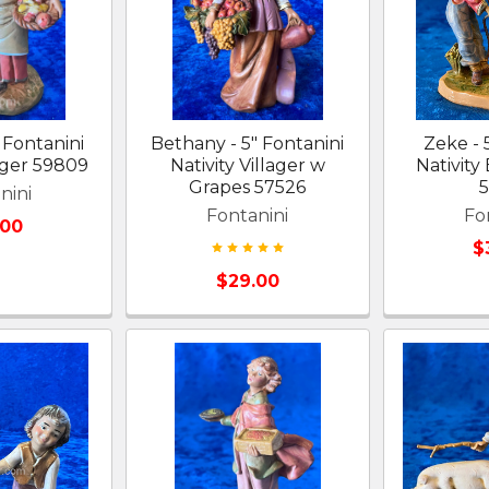
 Fontanini
Bethany - 5" Fontanini
Zeke - 
lager 59809
Nativity Villager w
Nativity
Grapes 57526
nini
Fontanini
Fo
.00
$
$29.00