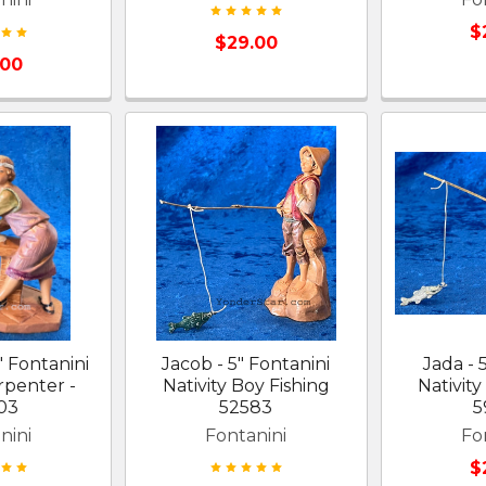
$
$29.00
.00
" Fontanini
Jacob - 5" Fontanini
Jada - 
rpenter -
Nativity Boy Fishing
Nativity
03
52583
5
nini
Fontanini
Fo
$