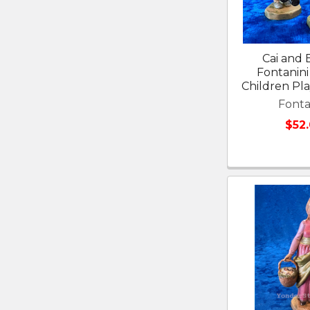
Cai and E
Fontanini 
Children Pl
Fonta
$52