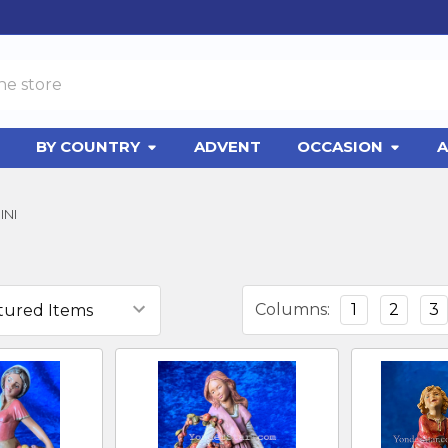
BY COUNTRY
ADVENT
OCCASION
A
INI
Columns:
1
2
3