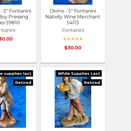
- 5" Fontanini
Divino - 5" Fontanini
 Boy Pressing
Nativity Wine Merchant
es 59810
54113
ntanini
Fontanini
30.00
$30.00
e supplies last
While Supplies Last
Retired
Retired