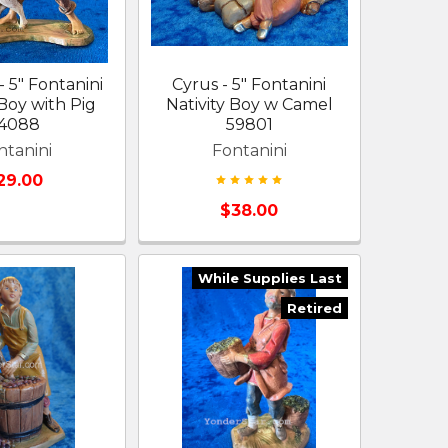
 5" Fontanini
Cyrus - 5" Fontanini
 Boy with Pig
Nativity Boy w Camel
4088
59801
ntanini
Fontanini
29.00
$38.00
While Supplies Last
Retired