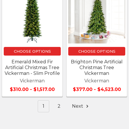
CHOOSE OPTIONS
CHOOSE OPTIONS
Emerald Mixed Fir
Brighton Pine Artificial
Artificial Christmas Tree
Christmas Tree
Vickerman - Slim Profile
Vickerman
Vickerman
Vickerman
$310.00 - $1,517.00
$377.00 - $4,523.00
1
2
Next