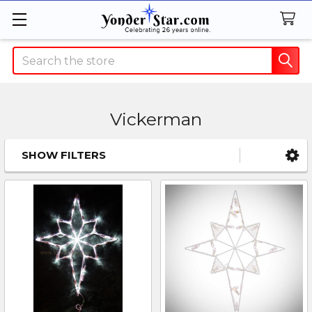
Search
Vickerman
SHOW FILTERS
Sidebar