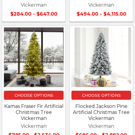
Vickerman
Vickerman
$284.00 - $647.00
$494.00 - $4,115.00
CHOOSE OPTIONS
CHOOSE OPTIONS
Kamas Fraser Fir Artificial
Flocked Jackson Pine
Christmas Tree
Artificial Christmas Tree
Vickerman
Vickerman
Vickerman
Vickerman