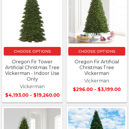
CHOOSE OPTIONS
CHOOSE OPTIONS
Oregon Fir Tower
Oregon Fir Artificial
Artificial Christmas Tree
Christmas Tree
Vickerman - Indoor Use
Vickerman
Only
Vickerman
Vickerman
$296.00 - $3,199.00
$4,193.00 - $19,260.00