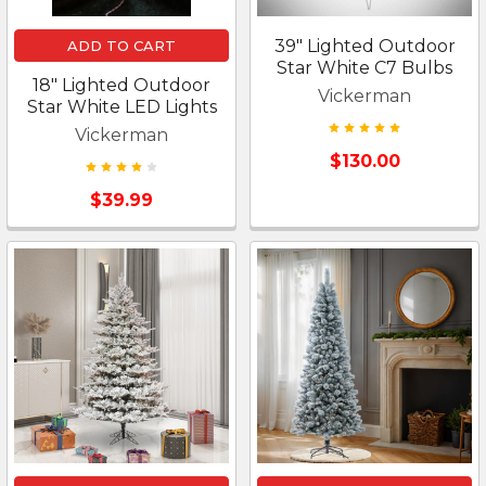
39" Lighted Outdoor
ADD TO CART
Star White C7 Bulbs
18" Lighted Outdoor
Vickerman
Star White LED Lights
Vickerman
$130.00
$39.99