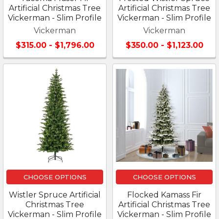
Artificial Christmas Tree
Artificial Christmas Tree
Vickerman - Slim Profile
Vickerman - Slim Profile
Vickerman
Vickerman
$315.00 - $1,796.00
$350.00 - $1,123.00
CHOOSE OPTIONS
CHOOSE OPTIONS
Wistler Spruce Artificial
Flocked Kamass Fir
Christmas Tree
Artificial Christmas Tree
Vickerman - Slim Profile
Vickerman - Slim Profile