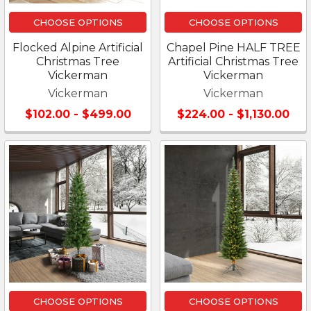
CHOOSE OPTIONS
CHOOSE OPTIONS
Flocked Alpine Artificial
Chapel Pine HALF TREE
Christmas Tree
Artificial Christmas Tree
Vickerman
Vickerman
Vickerman
Vickerman
$102.00 - $499.00
$224.00 - $1,130.00
CHOOSE OPTIONS
CHOOSE OPTIONS