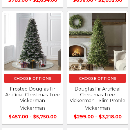
$785.00 - $2,634.00
$696.00 - $2,892.00
CHOOSE OPTIONS
CHOOSE OPTIONS
Frosted Douglas Fir
Douglas Fir Artificial
Artificial Christmas Tree
Christmas Tree
Vickerman
Vickerman - Slim Profile
Vickerman
Vickerman
$457.00 - $5,750.00
$299.00 - $3,218.00