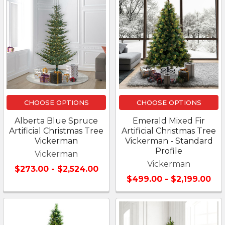
CHOOSE OPTIONS
CHOOSE OPTIONS
Alberta Blue Spruce
Emerald Mixed Fir
Artificial Christmas Tree
Artificial Christmas Tree
Vickerman
Vickerman - Standard
Profile
Vickerman
Vickerman
$273.00 - $2,524.00
$499.00 - $2,199.00