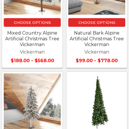
CHOOSE OPTIONS
CHOOSE OPTIONS
Mixed Country Alpine
Natural Bark Alpine
Artificial Christmas Tree
Artificial Christmas Tree
Vickerman
Vickerman
Vickerman
Vickerman
$188.00 - $568.00
$99.00 - $778.00