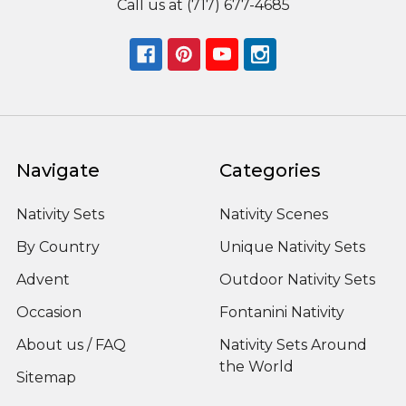
Call us at (717) 677-4685
Navigate
Categories
Nativity Sets
Nativity Scenes
By Country
Unique Nativity Sets
Advent
Outdoor Nativity Sets
Occasion
Fontanini Nativity
About us / FAQ
Nativity Sets Around
the World
Sitemap