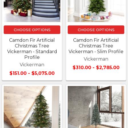
CHOOSE OPTIONS
CHOOSE OPTIONS
Camdon Fir Artificial
Camdon Fir Artificial
Christmas Tree
Christmas Tree
Vickerman - Standard
Vickerman - Slim Profile
Profile
Vickerman
Vickerman
$310.00 - $2,785.00
$151.00 - $5,075.00