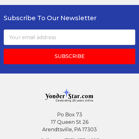
Subscribe To Our Newsletter
Footer
Email
Address
Po Box 73
17 Queen St 26
Arendtsville, PA 17303