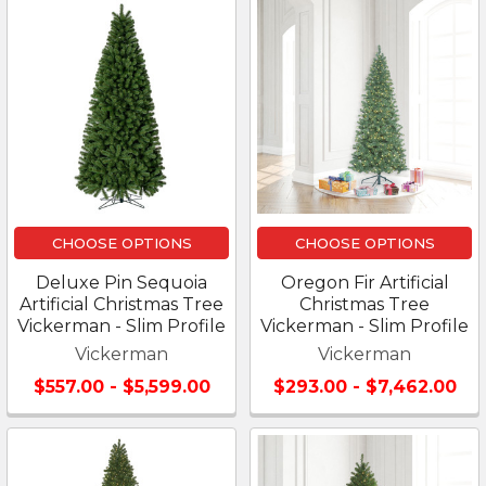
CHOOSE OPTIONS
CHOOSE OPTIONS
Deluxe Pin Sequoia
Oregon Fir Artificial
Artificial Christmas Tree
Christmas Tree
Vickerman - Slim Profile
Vickerman - Slim Profile
Vickerman
Vickerman
$557.00 - $5,599.00
$293.00 - $7,462.00