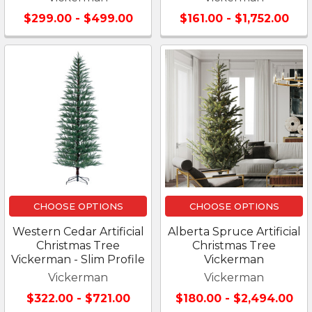
$299.00 - $499.00
$161.00 - $1,752.00
CHOOSE OPTIONS
CHOOSE OPTIONS
Western Cedar Artificial
Alberta Spruce Artificial
Christmas Tree
Christmas Tree
Vickerman - Slim Profile
Vickerman
Vickerman
Vickerman
$322.00 - $721.00
$180.00 - $2,494.00