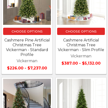
CHOOSE OPTIONS
CHOOSE OPTIONS
Cashmere Pine Artificial
Cashmere Artificial
Christmas Tree
Christmas Tree
Vickerman - Standard
Vickerman - Slim Profile
Profile
Vickerman
Vickerman
$387.00 - $5,132.00
$226.00 - $7,237.00