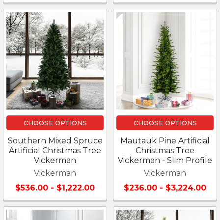
CHOOSE OPTIONS
CHOOSE OPTIONS
Southern Mixed Spruce
Mautauk Pine Artificial
Artificial Christmas Tree
Christmas Tree
Vickerman
Vickerman - Slim Profile
Vickerman
Vickerman
$536.00 - $1,222.00
$236.00 - $3,224.00