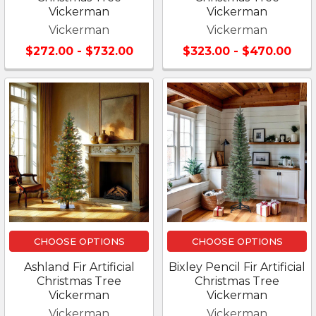
Vickerman
Vickerman
Vickerman
Vickerman
$272.00 - $732.00
$323.00 - $470.00
CHOOSE OPTIONS
CHOOSE OPTIONS
Ashland Fir Artificial
Bixley Pencil Fir Artificial
Christmas Tree
Christmas Tree
Vickerman
Vickerman
Vickerman
Vickerman