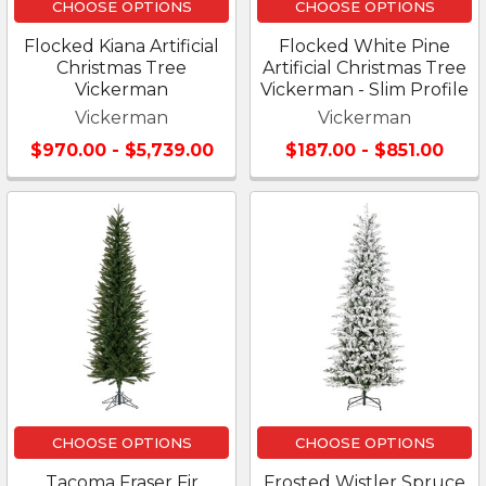
CHOOSE OPTIONS
CHOOSE OPTIONS
Flocked Kiana Artificial
Flocked White Pine
Christmas Tree
Artificial Christmas Tree
Vickerman
Vickerman - Slim Profile
Vickerman
Vickerman
$970.00 - $5,739.00
$187.00 - $851.00
CHOOSE OPTIONS
CHOOSE OPTIONS
Tacoma Fraser Fir
Frosted Wistler Spruce