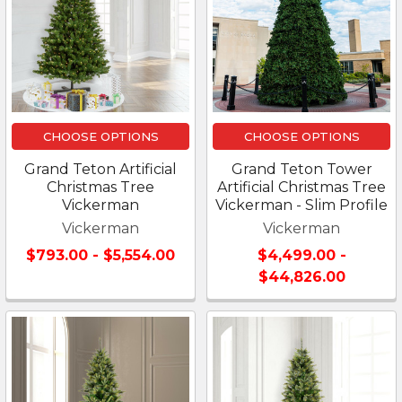
CHOOSE OPTIONS
CHOOSE OPTIONS
Grand Teton Artificial
Grand Teton Tower
Christmas Tree
Artificial Christmas Tree
Vickerman
Vickerman - Slim Profile
Vickerman
Vickerman
$793.00 - $5,554.00
$4,499.00 -
$44,826.00