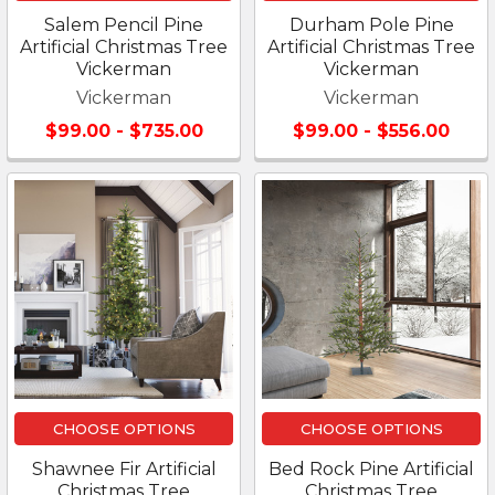
Salem Pencil Pine
Durham Pole Pine
Artificial Christmas Tree
Artificial Christmas Tree
Vickerman
Vickerman
Vickerman
Vickerman
$99.00 - $735.00
$99.00 - $556.00
CHOOSE OPTIONS
CHOOSE OPTIONS
Shawnee Fir Artificial
Bed Rock Pine Artificial
Christmas Tree
Christmas Tree