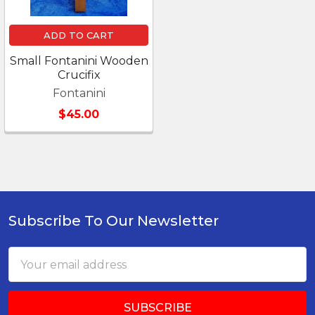
ADD TO CART
Small Fontanini Wooden
Crucifix
Fontanini
$45.00
Subscribe To Our Newsletter
Footer
Email
Address