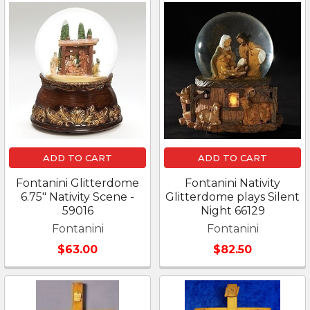
ADD TO CART
ADD TO CART
Fontanini Glitterdome
Fontanini Nativity
6.75" Nativity Scene -
Glitterdome plays Silent
59016
Night 66129
Fontanini
Fontanini
$63.00
$82.50