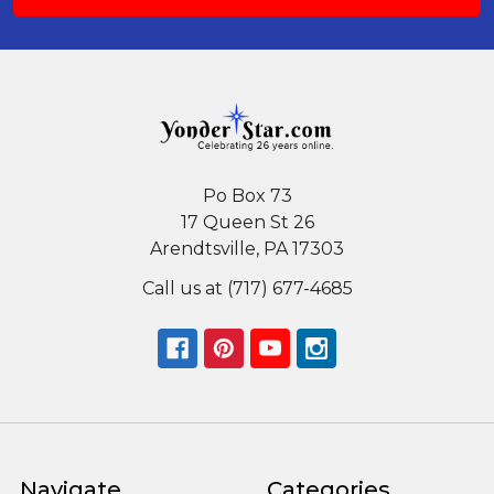
Po Box 73
17 Queen St 26
Arendtsville, PA 17303
Call us at (717) 677-4685
Navigate
Categories