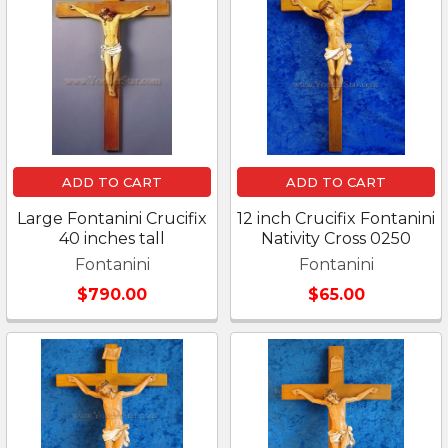
ADD TO CART
ADD TO CART
Large Fontanini Crucifix
12 inch Crucifix Fontanini
40 inches tall
Nativity Cross 0250
Fontanini
Fontanini
$790.00
$65.00