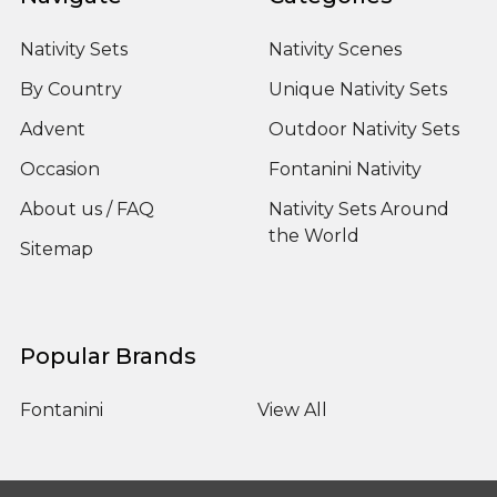
Nativity Sets
Nativity Scenes
By Country
Unique Nativity Sets
Advent
Outdoor Nativity Sets
Occasion
Fontanini Nativity
About us / FAQ
Nativity Sets Around
the World
Sitemap
Popular Brands
Fontanini
View All