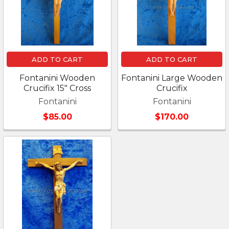
ADD TO CART
ADD TO CART
Fontanini Wooden
Fontanini Large Wooden
Crucifix 15" Cross
Crucifix
Fontanini
Fontanini
$85.00
$170.00