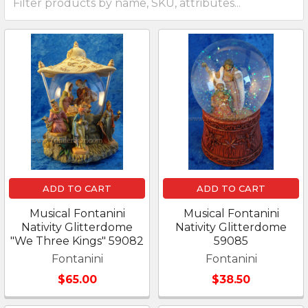
ADD TO CART
ADD TO CART
Musical Fontanini
Musical Fontanini
Nativity Glitterdome
Nativity Glitterdome
"We Three Kings" 59082
59085
Fontanini
Fontanini
$65.00
$38.50