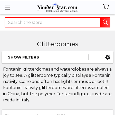
Search
Glitterdomes
SHOW FILTERS
Sidebar
Fontanini glitterdomes and waterglobes are always a
joy to see. A glitterdome typically displays a Fontanini
nativity scene and often has lights or music or both!
Fontanini nativity glitterdomes are often assembled
in China, but the polymer Fontanini figures inside are
made in Italy.