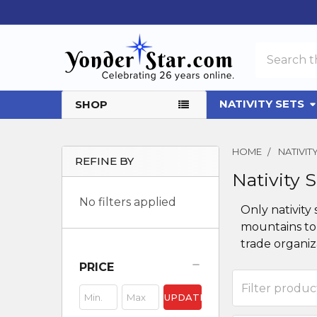
Search
NATIVITY SETS
SHOP
HOME
NATIVI
REFINE BY
Nativity 
Sidebar
No filters applied
Only nativity
mountains to 
trade organiza
PRICE
UPDATE