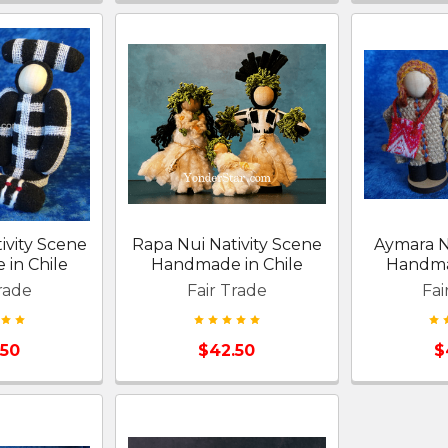
ivity Scene
Rapa Nui Nativity Scene
Aymara N
in Chile
Handmade in Chile
Handma
rade
Fair Trade
Fai
.50
$42.50
$