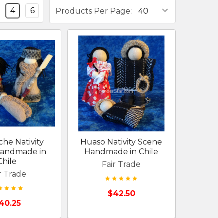
4
6
Products Per Page:
he Nativity
Huaso Nativity Scene
andmade in
Handmade in Chile
Chile
Fair Trade
r Trade
$42.50
40.25