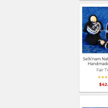
Selk'nam Nat
Handmade 
Fair T
$42