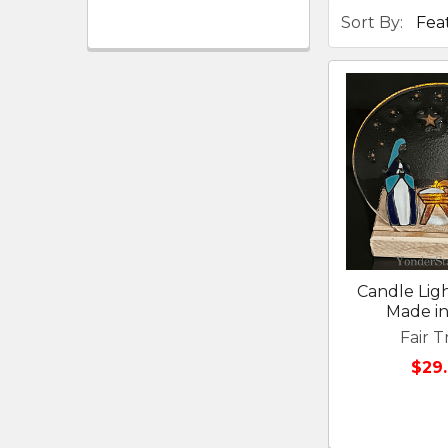
Sort By:
Candle Ligh
Made in
Fair T
$29