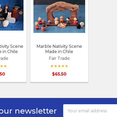
ivity Scene
Marble Nativity Scene
in Chile
Made in Chile
rade
Fair Trade
.50
$65.50
Email
our newsletter
Address