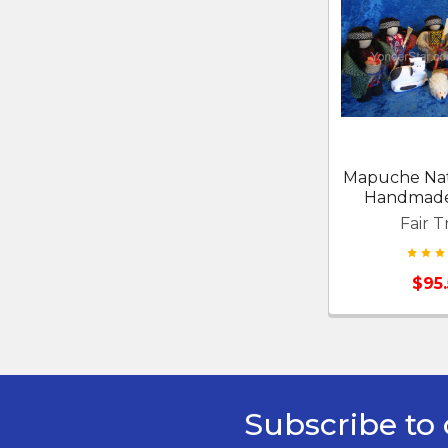
Mapuche Nat
Handmade 
Fair T
$95
Subscribe to 
Footer