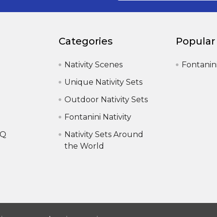
Categories
Popular
Nativity Scenes
Fontanin
Unique Nativity Sets
Outdoor Nativity Sets
Fontanini Nativity
AQ
Nativity Sets Around
the World