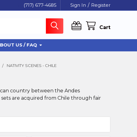
(717) 677-4685
Sign In
/
Register
Cart
BOUT US / FAQ
NATIVITY SCENES - CHILE
merican country between the Andes
 sets are acquired from Chile through fair