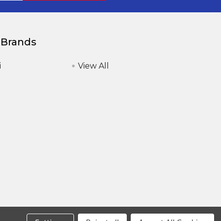
 Brands
i
View All