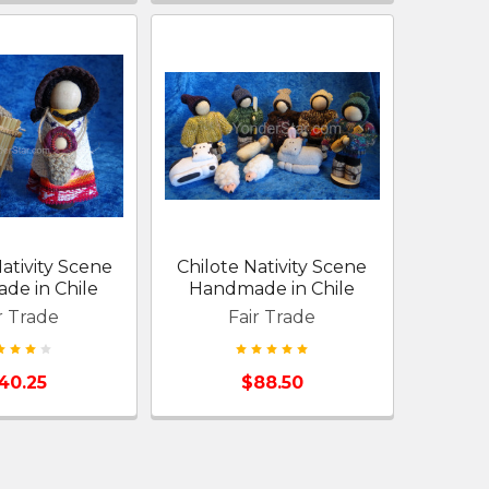
ativity Scene
Chilote Nativity Scene
de in Chile
Handmade in Chile
r Trade
Fair Trade
40.25
$88.50