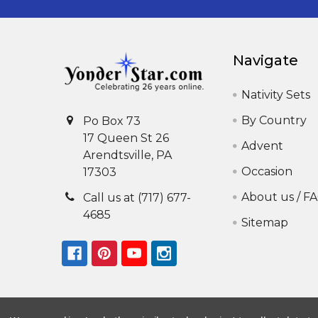
Navigate
Nativity Sets
By Country
Po Box 73
17 Queen St 26
Advent
Arendtsville, PA
Occasion
17303
About us / F
Call us at (717) 677-
4685
Sitemap