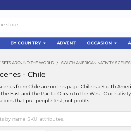
BY COUNTRY
ADVENT
OCCASION
A
TY SETS AROUND THE WORLD
SOUTH AMERICAN NATIVITY SCENES
Scenes - Chile
 scenes from Chile are on this page. Chile is a South A
the East and the Pacific Ocean to the West. Our nativity
tions that put people first, not profits.