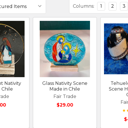
Columns:
1
2
3
t Nativity
Glass Nativity Scene
Tehuelc
 Chile
Made in Chile
Scene H
rade
Fair Trade
Fai
.00
$29.00
$