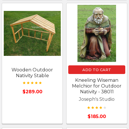
Wooden Outdoor
ADD TO CART
Nativity Stable
Kneeling Wiseman
Melchior for Outdoor
$289.00
Nativity - 38011
Joseph's Studio
$185.00