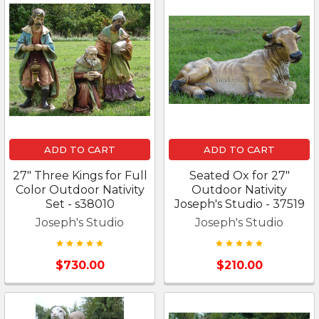
ADD TO CART
ADD TO CART
27" Three Kings for Full
Seated Ox for 27"
Color Outdoor Nativity
Outdoor Nativity
Set - s38010
Joseph's Studio - 37519
Joseph's Studio
Joseph's Studio
$730.00
$210.00