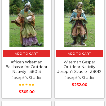
ADD TO CART
ADD TO CART
African Wiseman
Wiseman Gaspar
Balthasar for Outdoor
Outdoor Nativity
Nativity - 38013
Joseph's Studio - 38012
Joseph's Studio
Joseph's Studio
$252.00
$305.00