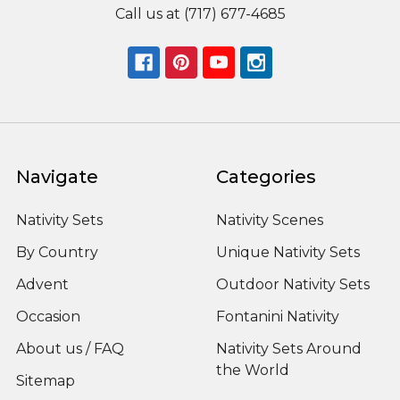
Call us at (717) 677-4685
Navigate
Categories
Nativity Sets
Nativity Scenes
By Country
Unique Nativity Sets
Advent
Outdoor Nativity Sets
Occasion
Fontanini Nativity
About us / FAQ
Nativity Sets Around
the World
Sitemap