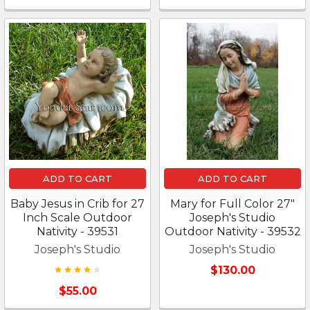
ADD TO CART
ADD TO CART
Baby Jesus in Crib for 27
Mary for Full Color 27"
Inch Scale Outdoor
Joseph's Studio
Nativity - 39531
Outdoor Nativity - 39532
Joseph's Studio
Joseph's Studio
$130.00
$55.00