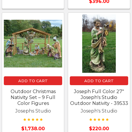
$396.00
ADD TO CART
ADD TO CART
Outdoor Christmas
Joseph Full Color 27"
Nativity Set – 9 Full
Joseph's Studio
Color Figures
Outdoor Nativity - 39533
Josephs Studio
Joseph's Studio
$1,738.00
$220.00