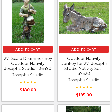
ADD TO CART
ADD TO CART
27" Scale Drummer Boy
Outdoor Nativity
Outdoor Nativity
Donkey for 27" Josephs
Joseph's Studio - 36490
Studio Nativity Set -
37520
Joseph's Studio
Joseph's Studio
$180.00
$195.00