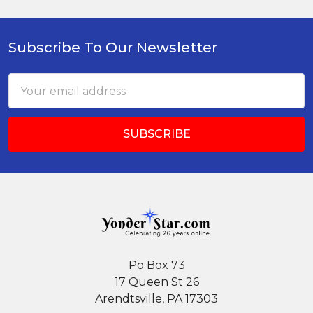
Subscribe To Our Newsletter
Footer
Email
Address
Po Box 73
17 Queen St 26
Arendtsville, PA 17303