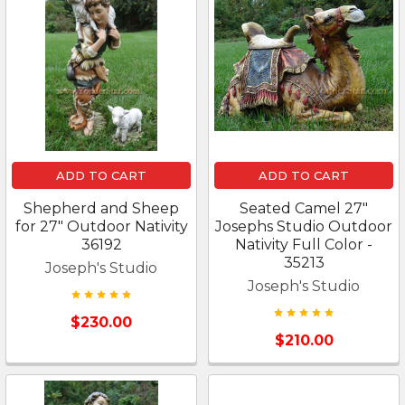
ADD TO CART
ADD TO CART
Shepherd and Sheep
Seated Camel 27"
for 27" Outdoor Nativity
Josephs Studio Outdoor
36192
Nativity Full Color -
35213
Joseph's Studio
Joseph's Studio
$230.00
$210.00