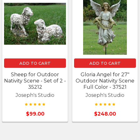
ADD TO CART
ADD TO CART
Sheep for Outdoor
Gloria Angel for 27"
Nativity Scene - Set of 2 -
Outdoor Nativity Scene
35212
Full Color - 37521
Joseph's Studio
Joseph's Studio
$99.00
$248.00