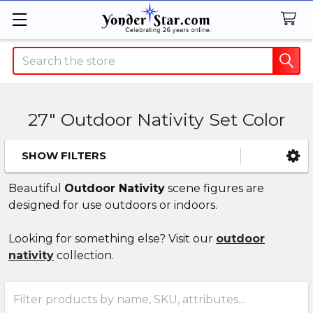
Search
27" Outdoor Nativity Set Color
SHOW FILTERS
Sidebar
Beautiful
Outdoor Nativity
scene figures are
designed for use outdoors or indoors.
Looking for something else? Visit our
outdoor
nativity
collection.