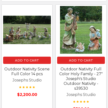
ADD TO CART
ADD TO CART
Outdoor Nativity Scene
Outdoor Nativity Full
Full Color 14 pcs
Color Holy Family - 27"
Joseph's Studio
Josephs Studio
Outdoor Nativity -
s39530
$2,200.00
Josephs Studio