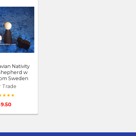
vian Nativity
Shepherd w
from Sweden
r Trade
$9.50