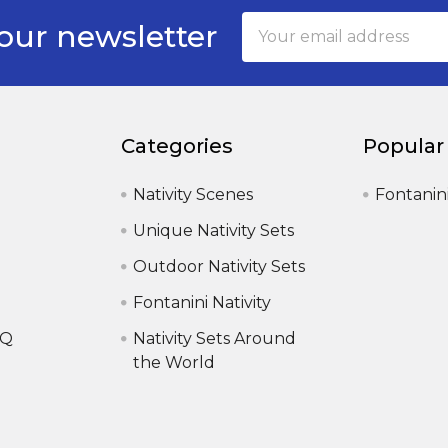
Email
our newsletter
Address
Categories
Popular
Nativity Scenes
Fontanin
Unique Nativity Sets
Outdoor Nativity Sets
Fontanini Nativity
AQ
Nativity Sets Around
the World