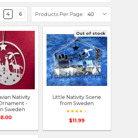
4
6
Products Per Page:
Out of stock
vian Nativity
Little Nativity Scene
Ornament -
from Sweden
in Sweden
8.00
$11.99