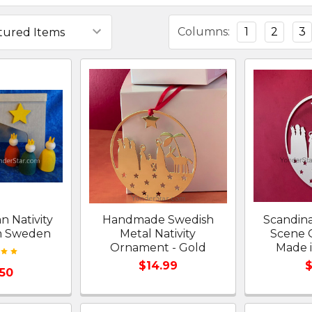
Columns:
1
2
3
n Nativity
Handmade Swedish
Scandina
m Sweden
Metal Nativity
Scene 
Ornament - Gold
Made 
$14.99
$
.50