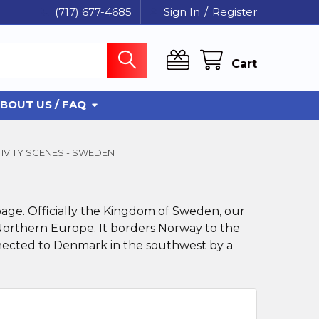
(717) 677-4685
Sign In
/
Register
Cart
BOUT US / FAQ
IVITY SCENES - SWEDEN
page. Officially the Kingdom of Sweden, our
 Northern Europe. It borders Norway to the
nnected to Denmark in the southwest by a