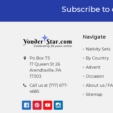
Subscribe to 
Footer
Navigate
Nativity Sets
By Country
Po Box 73
17 Queen St 26
Advent
Arendtsville, PA
Occasion
17303
About us / F
Call us at (717) 677-
4685
Sitemap