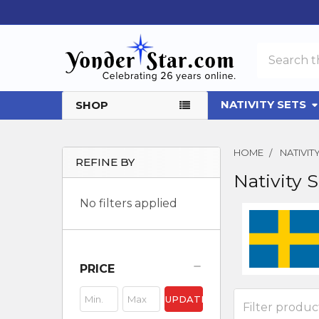
Search
NATIVITY SETS
SHOP
HOME
NATIVI
REFINE BY
Nativity 
Sidebar
No filters applied
PRICE
UPDATE