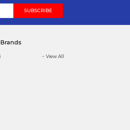
 Brands
i
View All