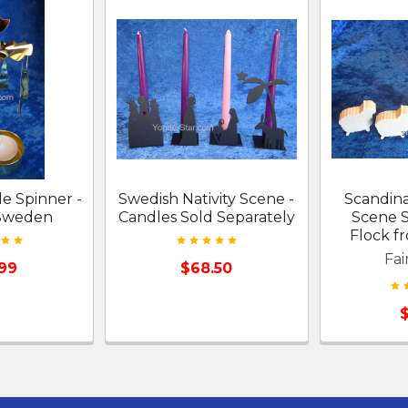
le Spinner -
Swedish Nativity Scene -
Scandina
 Sweden
Candles Sold Separately
Scene 
Flock 
Fai
.99
$68.50