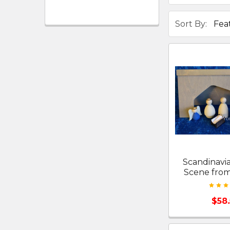
Sort By:
Scandinavia
Scene fro
$58