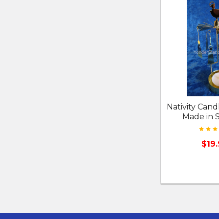
Nativity Cand
Made in
$19