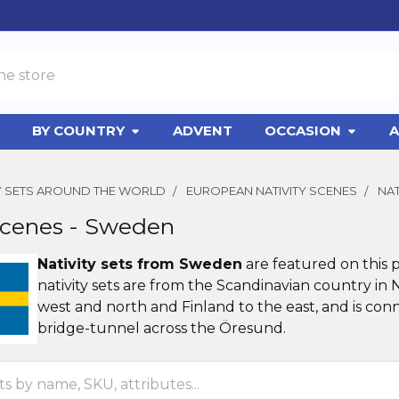
BY COUNTRY
ADVENT
OCCASION
A
TY SETS AROUND THE WORLD
EUROPEAN NATIVITY SCENES
NAT
Scenes - Sweden
Nativity sets from Sweden
are featured on this 
nativity sets are from the Scandinavian country in
west and north and Finland to the east, and is co
bridge-tunnel across the Öresund.