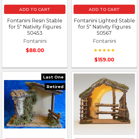
ADD TO CART
ADD TO CART
Fontanini Resin Stable
Fontanini Lighted Stable
for 5" Nativity Figures
for 5" Nativity Figures
50453
50567
Fontanini
Fontanini
$88.00
$159.00
Last One
Retired