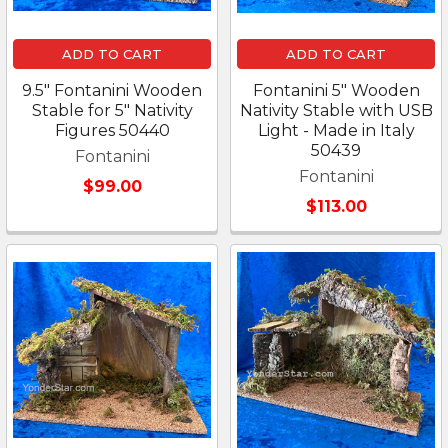
ADD TO CART
ADD TO CART
9.5" Fontanini Wooden
Fontanini 5" Wooden
Stable for 5" Nativity
Nativity Stable with USB
Figures 50440
Light - Made in Italy
50439
Fontanini
Fontanini
$99.00
$113.00