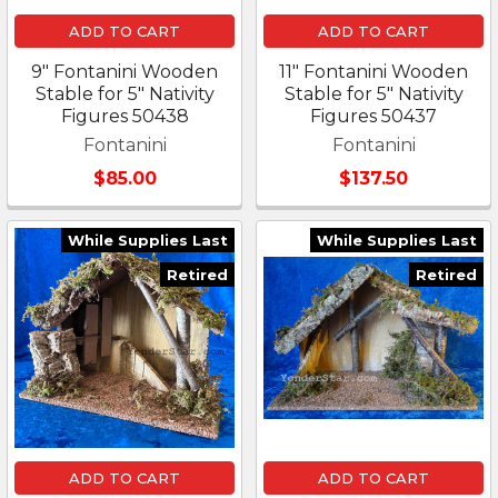
ADD TO CART
ADD TO CART
9" Fontanini Wooden
11" Fontanini Wooden
Stable for 5" Nativity
Stable for 5" Nativity
Figures 50438
Figures 50437
Fontanini
Fontanini
$85.00
$137.50
While Supplies Last
While Supplies Last
Retired
Retired
ADD TO CART
ADD TO CART