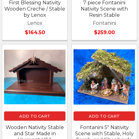
First Blessing Nativity
7 piece Fontanini
Wooden Creche / Stable
Nativity Scene with
by Lenox
Resin Stable
Lenox
Fontanini
$164.50
$259.00
ADD TO CART
ADD TO CART
Wooden Nativity Stable
Fontanini 5" Nativity
and Star Made in
Scene with Stable, Holy