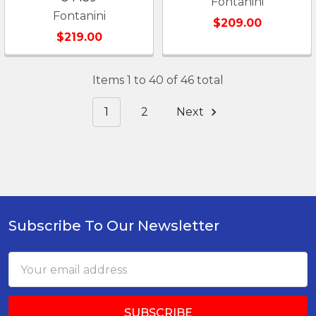
Fontanini
Fontanini
$209.00
$219.00
Items 1 to 40 of 46 total
1
2
Next
Subscribe To Our Newsletter
Footer
Email
Address