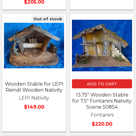
$205.00
Out of stock
Wooden Stable for LEPI
ADD TO CART
Reindl Wooden Nativity
13.75" Wooden Stable
LEPI Nativity
for 7.5" Fontanini Nativity
$149.00
Scene 50854
Fontanini
$220.00