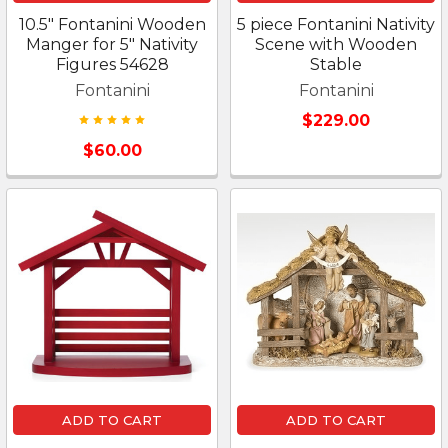
10.5" Fontanini Wooden
5 piece Fontanini Nativity
Manger for 5" Nativity
Scene with Wooden
Figures 54628
Stable
Fontanini
Fontanini
$229.00
$60.00
ADD TO CART
ADD TO CART