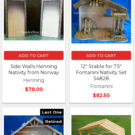
ADD TO CART
ADD TO CART
Side Walls Henning
12" Stable for 7.5"
Nativity from Norway
Fontanini Nativity Set
54828
Henning
Fontanini
$78.00
$82.50
Last One
Retired