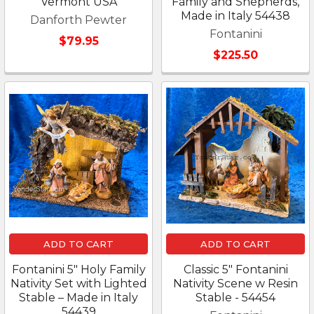
Vermont USA
Family and Shepherds,
Made in Italy 54438
Danforth Pewter
Fontanini
$79.95
$225.50
ADD TO CART
ADD TO CART
Fontanini 5" Holy Family
Classic 5" Fontanini
Nativity Set with Lighted
Nativity Scene w Resin
Stable – Made in Italy
Stable - 54454
54439