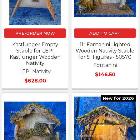
PRE-ORDER NOW
ADD TO CART
Kastlunger Empty
11" Fontanini Lighted
Stable for LEPI
Wooden Nativity Stable
Kastlunger Wooden
for 5" Figures - 50570
Nativity
Fontanini
LEPI Nativity
$146.50
$628.00
New for 2026