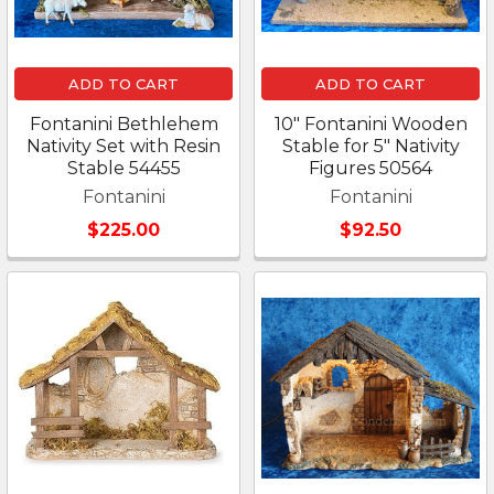
ADD TO CART
ADD TO CART
Fontanini Bethlehem
10" Fontanini Wooden
Nativity Set with Resin
Stable for 5" Nativity
Stable 54455
Figures 50564
Fontanini
Fontanini
$225.00
$92.50