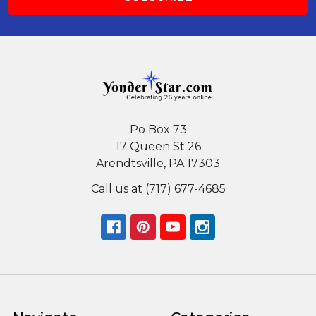
Po Box 73
17 Queen St 26
Arendtsville, PA 17303
Call us at (717) 677-4685