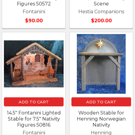
Figures 50572
Scene
Fontanini
Hestia Companions
$90.00
$200.00
ADD TO CART
ADD TO CART
14.5" Fontanini Lighted
Wooden Stable for
Stable for 7.5" Nativity
Henning Norwegian
Figures 50816
Nativity
Fontanini
Henning