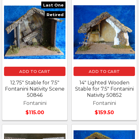
Last One
Retired
ADD TO CART
ADD TO CART
12.75" Stable for 7.5"
14" Lighted Wooden
Fontanini Nativity Scene
Stable for 7.5" Fontanini
50846
Nativity 50852
Fontanini
Fontanini
$115.00
$159.50