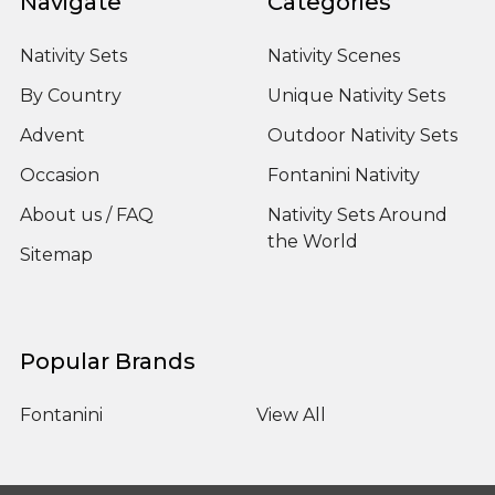
Navigate
Categories
Nativity Sets
Nativity Scenes
By Country
Unique Nativity Sets
Advent
Outdoor Nativity Sets
Occasion
Fontanini Nativity
About us / FAQ
Nativity Sets Around
the World
Sitemap
Popular Brands
Fontanini
View All