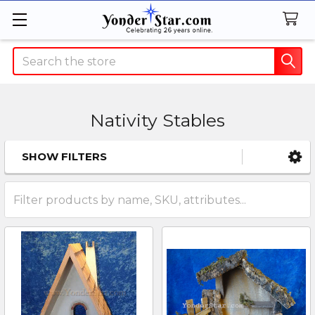
Search
Nativity Stables
SHOW FILTERS
Sidebar