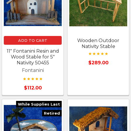
Wooden Outdoor
ADD TO CART
Nativity Stable
11" Fontanini Resin and
Wood Stable for 5"
Nativity 50455
$289.00
Fontanini
$112.00
While Supplies Last
Retired