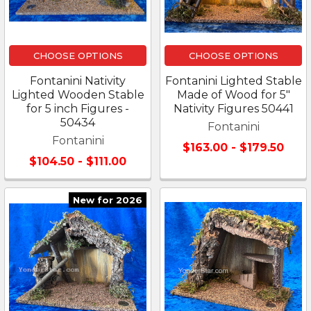
CHOOSE OPTIONS
CHOOSE OPTIONS
Fontanini Nativity
Fontanini Lighted Stable
Lighted Wooden Stable
Made of Wood for 5"
for 5 inch Figures -
Nativity Figures 50441
50434
Fontanini
Fontanini
$163.00 - $179.50
$104.50 - $111.00
New for 2026