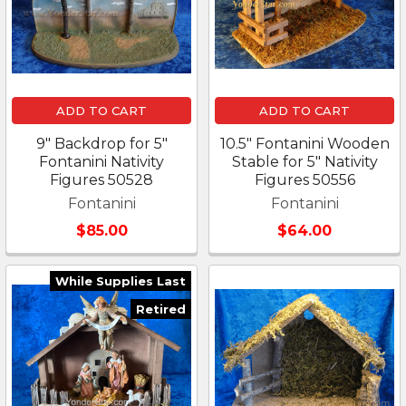
ADD TO CART
ADD TO CART
9" Backdrop for 5"
10.5" Fontanini Wooden
Fontanini Nativity
Stable for 5" Nativity
Figures 50528
Figures 50556
Fontanini
Fontanini
$85.00
$64.00
While Supplies Last
Retired