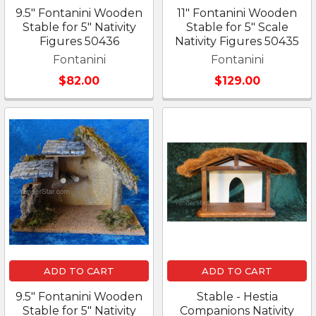
9.5" Fontanini Wooden
11" Fontanini Wooden
Stable for 5" Nativity
Stable for 5" Scale
Figures 50436
Nativity Figures 50435
Fontanini
Fontanini
$82.00
$129.00
ADD TO CART
ADD TO CART
9.5" Fontanini Wooden
Stable - Hestia
Stable for 5" Nativity
Companions Nativity