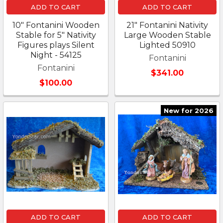
ADD TO CART
ADD TO CART
10" Fontanini Wooden
21" Fontanini Nativity
Stable for 5" Nativity
Large Wooden Stable
Figures plays Silent
Lighted 50910
Night - 54125
Fontanini
Fontanini
$341.00
$100.00
New for 2026
ADD TO CART
ADD TO CART