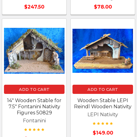
$247.50
$78.00
ADD TO CART
ADD TO CART
14" Wooden Stable for
Wooden Stable LEPI
7.5" Fontanini Nativity
Reindl Wooden Nativity
Figures 50829
LEPI Nativity
Fontanini
$149.00