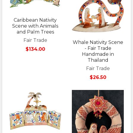
Caribbean Nativity
Scene with Animals
and Palm Trees
Fair Trade
Whale Nativity Scene
- Fair Trade
$134.00
Handmade in
Thailand
Fair Trade
$26.50