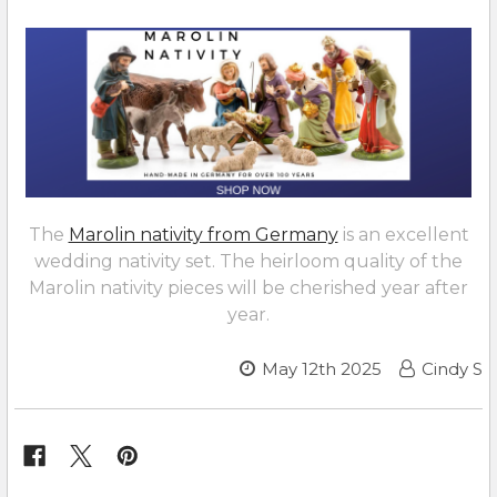
The
Marolin nativity from Germany
is an excellent
wedding nativity set. The heirloom quality of the
Marolin nativity pieces will be cherished year after
year.
May 12th 2025
Cindy S