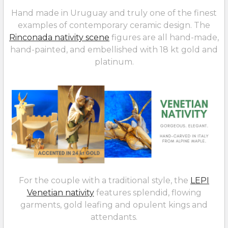
Hand made in Uruguay and truly one of the finest
examples of contemporary ceramic design. The
Rinconada nativity scene
figures are all hand-made,
hand-painted, and embellished with 18 kt gold and
platinum.
For the couple with a traditional style, the
LEPI
Venetian nativity
features splendid, flowing
garments, gold leafing and opulent kings and
attendants.