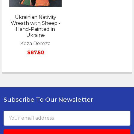
Ukrainian Nativity
Wreath with Sheep -
Hand-Painted in
Ukraine
Koza Dereza
$87.50
Subscribe To Our Newsletter
Footer
Email
Address