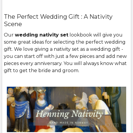
The Perfect Wedding Gift : A Nativity
Scene
Our
wedding nativity set
lookbook will give you
some great ideas for selecting the perfect wedding
gift. We love giving a nativity set as a wedding gift -
you can start off with just a few pieces and add new
pieces every anniversary. You will always know what
gift to get the bride and groom.