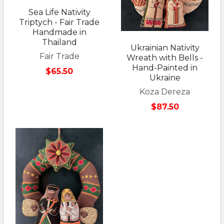
Sea Life Nativity
Triptych - Fair Trade
Handmade in
Thailand
Ukrainian Nativity
Fair Trade
Wreath with Bells -
Hand-Painted in
$65.50
Ukraine
Koza Dereza
$87.50