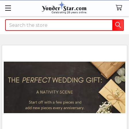
Search