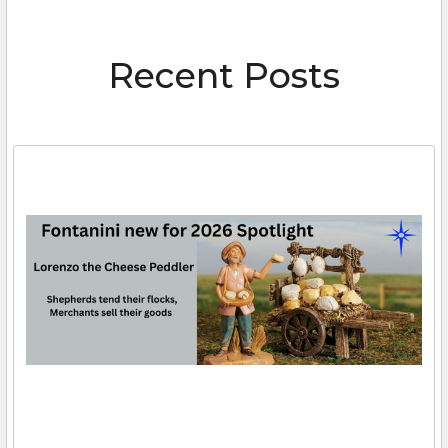
Recent Posts