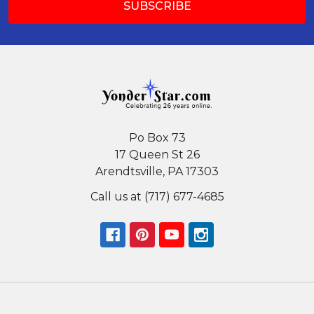
Po Box 73
17 Queen St 26
Arendtsville, PA 17303
Call us at (717) 677-4685