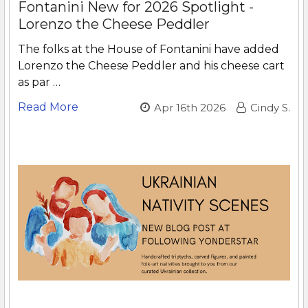
Fontanini New for 2026 Spotlight -
Lorenzo the Cheese Peddler
The folks at the House of Fontanini have added
Lorenzo the Cheese Peddler and his cheese cart
as par …
Read More
Apr 16th 2026
Cindy S.