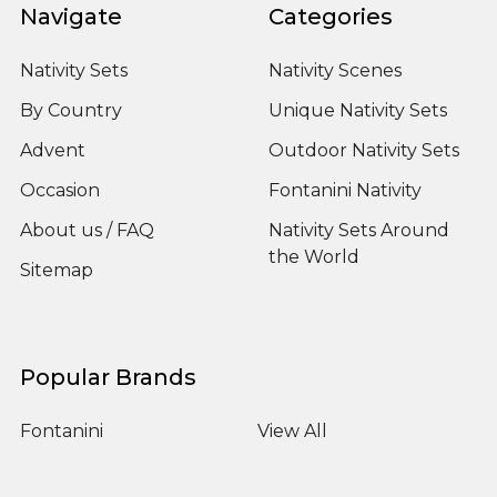
Navigate
Categories
Nativity Sets
Nativity Scenes
By Country
Unique Nativity Sets
Advent
Outdoor Nativity Sets
Occasion
Fontanini Nativity
About us / FAQ
Nativity Sets Around
the World
Sitemap
Popular Brands
Fontanini
View All