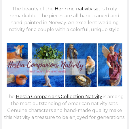
The beauty of the
Henning nativity set
is truly
remarkable. The pieces are all hand-carved and
hand-painted in Norway. An excellent wedding
nativity for a couple with a colorful, unique style.
The
Hestia Companions Collection Nativity
is among
the most outstanding of American nativity sets.
Genuine characters and hand-made quality make
this Nativity a treasure to be enjoyed for generations.