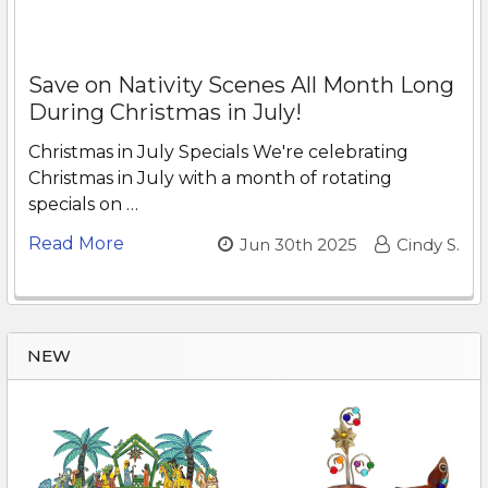
Save on Nativity Scenes All Month Long
During Christmas in July!
Christmas in July Specials We're celebrating
Christmas in July with a month of rotating
specials on …
Read More
Jun 30th 2025
Cindy S.
NEW