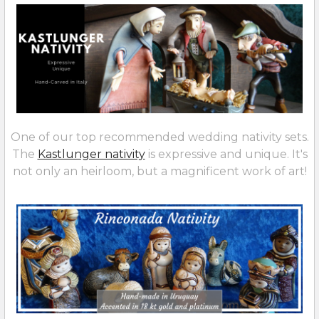
One of our top recommended wedding nativity sets.
The
Kastlunger nativity
is expressive and unique. It's
not only an heirloom, but a magnificent work of art!