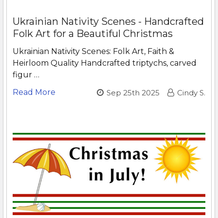
Ukrainian Nativity Scenes - Handcrafted
Folk Art for a Beautiful Christmas
Ukrainian Nativity Scenes: Folk Art, Faith &
Heirloom Quality Handcrafted triptychs, carved
figur …
Read More
Sep 25th 2025
Cindy S.