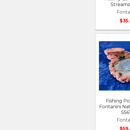
Streams
Fonta
$35
Fishing Po
Fontanini Nati
556
Fonta
$59