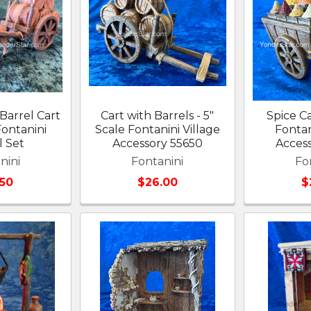
Barrel Cart
Cart with Barrels - 5"
Spice Ca
Fontanini
Scale Fontanini Village
Fontan
l Set
Accessory 55650
Acces
nini
Fontanini
Fo
.50
$26.00
$