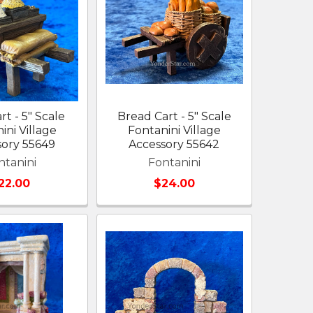
rt - 5" Scale
Bread Cart - 5" Scale
ini Village
Fontanini Village
sory 55649
Accessory 55642
ntanini
Fontanini
22.00
$24.00