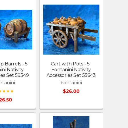
 Barrels - 5"
Cart with Pots - 5"
ni Nativity
Fontanini Nativity
ies Set 59549
Accessories Set 55643
ntanini
Fontanini
$26.00
26.50