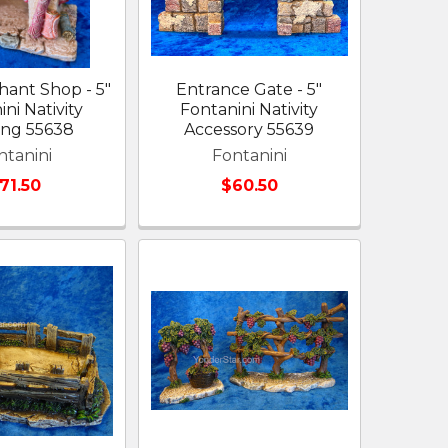
ant Shop - 5"
Entrance Gate - 5"
ni Nativity
Fontanini Nativity
ing 55638
Accessory 55639
ntanini
Fontanini
71.50
$60.50