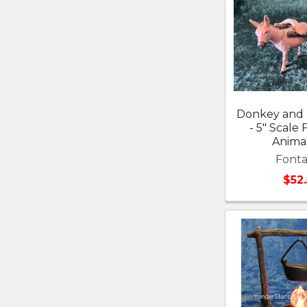
Donkey and 
- 5" Scale 
Anima
Fonta
$52