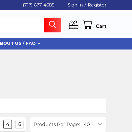
(717) 677-4685
Sign In
/
Register
Cart
BOUT US / FAQ
4
6
Products Per Page: