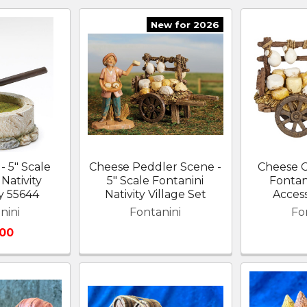
New for 2026
- 5" Scale
Cheese Peddler Scene -
Cheese Ca
Nativity
5" Scale Fontanini
Fontani
y 55644
Nativity Village Set
Acces
nini
Fontanini
Fo
.00