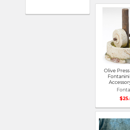
Olive Press 
Fontanini 
Accessor
Fonta
$25