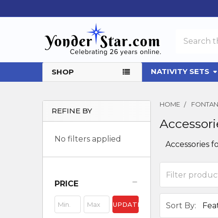
Search
NATIVITY SETS
SHOP
HOME
FONTANI
REFINE BY
Accessori
Sidebar
No filters applied
Accessories fo
PRICE
UPDATE
Sort By: