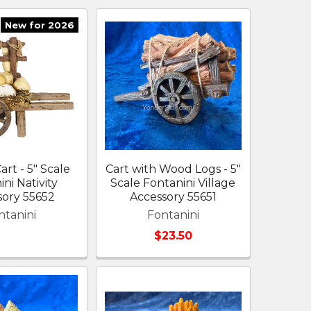
New for 2026
rt - 5" Scale
Cart with Wood Logs - 5"
ni Nativity
Scale Fontanini Village
sory 55652
Accessory 55651
ntanini
Fontanini
$23.50