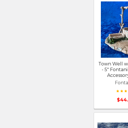
Town Well w
- 5" Fontani
Accessor
Fonta
$44