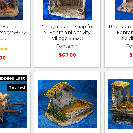
" Fontanini
7" Toymakers Shop for
Rug Merch
ssory 59532
5" Fontanini Nativity
Fontani
Village 55620
Build
nini
Fontanini
Fo
$67.00
$
.00
upplies Last
Retired