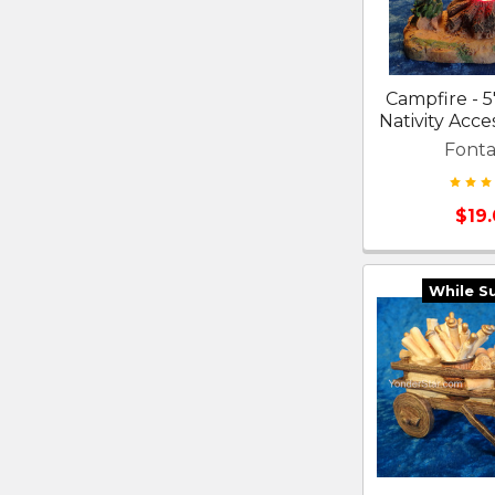
Campfire - 5
Nativity Acce
Fonta
$19
While S