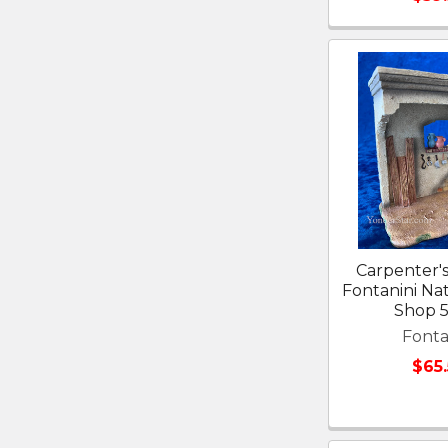
Carpenter's
Fontanini Nati
Shop 
Fonta
$65