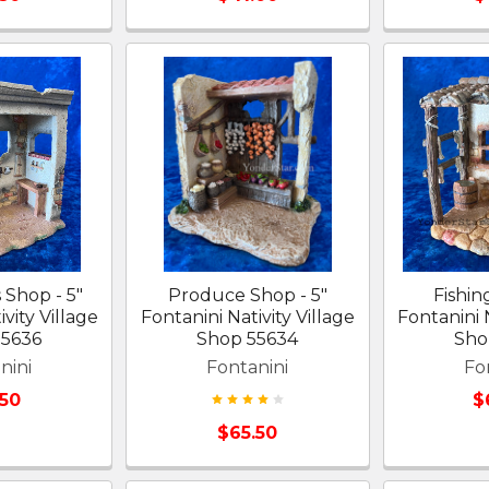
 Shop - 5"
Produce Shop - 5"
Fishin
vity Village
Fontanini Nativity Village
Fontanini N
55636
Shop 55634
Sho
nini
Fontanini
Fo
.50
$
$65.50