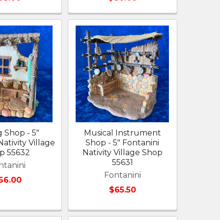
g Shop - 5"
Musical Instrument
ativity Village
Shop - 5" Fontanini
p 55632
Nativity Village Shop
55631
ntanini
Fontanini
66.00
$65.50