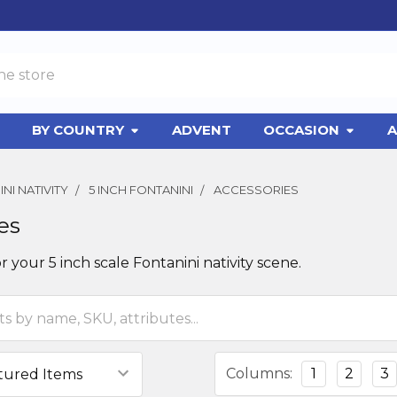
BY COUNTRY
ADVENT
OCCASION
A
NI NATIVITY
5 INCH FONTANINI
ACCESSORIES
es
r your 5 inch scale Fontanini nativity scene.
Columns:
1
2
3