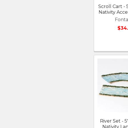
Scroll Cart - 
Nativity Acce
Fonta
$34
River Set - 5
Nativity La