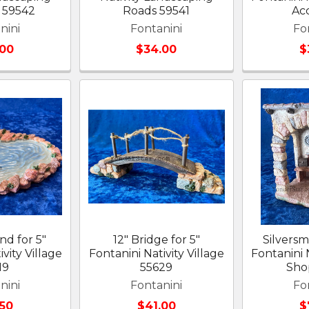
 59542
Roads 59541
Ac
nini
Fontanini
Fo
.00
$34.00
$
nd for 5"
12" Bridge for 5"
Silversm
vity Village
Fontanini Nativity Village
Fontanini N
19
55629
Sho
nini
Fontanini
Fo
.50
$41.00
$