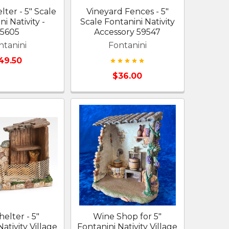
ter - 5" Scale
Vineyard Fences - 5"
i Nativity -
Scale Fontanini Nativity
55605
Accessory 59547
ntanini
Fontanini
49.50
$36.00
helter - 5"
Wine Shop for 5"
ativity Village
Fontanini Nativity Village