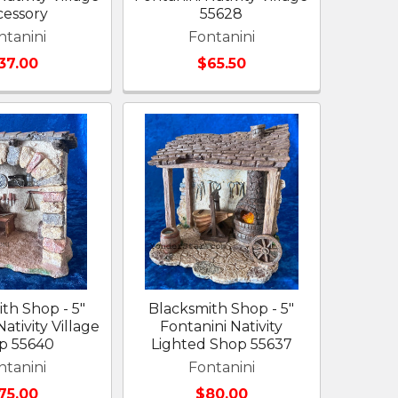
cessory
55628
ntanini
Fontanini
37.00
$65.50
ith Shop - 5"
Blacksmith Shop - 5"
ativity Village
Fontanini Nativity
p 55640
Lighted Shop 55637
ntanini
Fontanini
75.00
$80.00