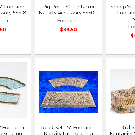
5" Fontanini
Pig Pen - 5" Fontanini
Sheep Shel
ssory 55618
Nativity Accessory 55600
Fontanin
nini
Fontanini
Fo
.50
$38.50
$
" Fontanini
Road Set - 5" Fontanini
Bird S
ndscaping
Nativity Landscaping
Fontanini N