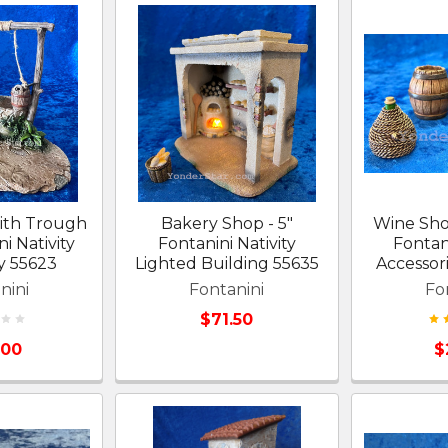
ith Trough
Bakery Shop - 5"
Wine Shop
ni Nativity
Fontanini Nativity
Fontani
y 55623
Lighted Building 55635
Accessor
nini
Fontanini
Fo
$71.50
.00
$