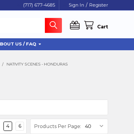
(717) 677-4685
Sign In
/
Register
Cart
BOUT US / FAQ
NATIVITY SCENES - HONDURAS
4
6
Products Per Page: