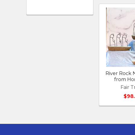
River Rock N
from Ho
Fair T
$98