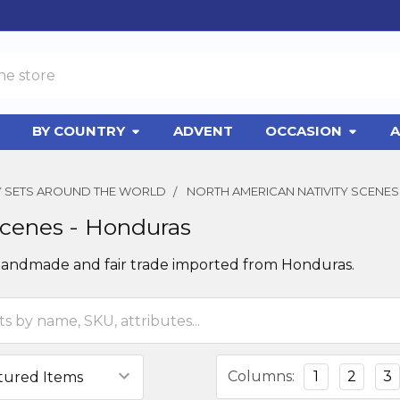
BY COUNTRY
ADVENT
OCCASION
A
TY SETS AROUND THE WORLD
NORTH AMERICAN NATIVITY SCENES
Scenes - Honduras
 handmade and fair trade imported from Honduras.
Columns:
1
2
3