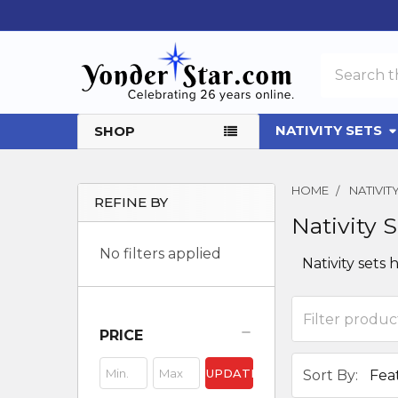
Search
NATIVITY SETS
SHOP
HOME
NATIVI
REFINE BY
Nativity 
Sidebar
No filters applied
Nativity sets
PRICE
UPDATE
Sort By: