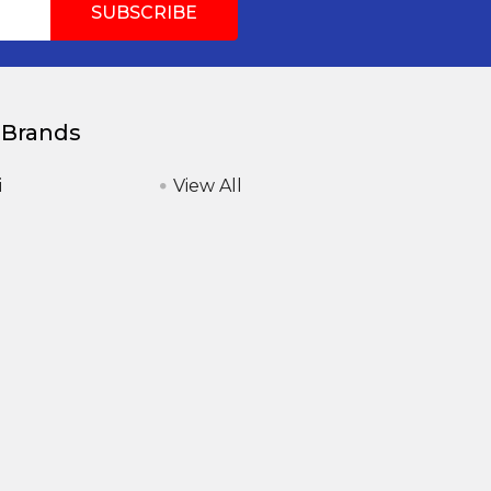
 Brands
i
View All