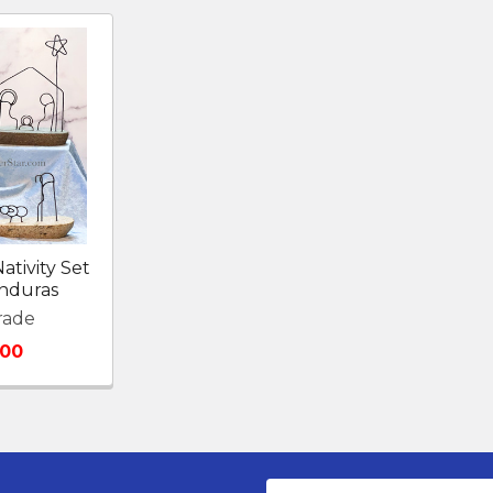
ativity Set
nduras
rade
.00
Email