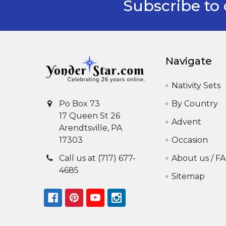
Subscribe to 
Footer
Navigate
Nativity Sets
By Country
Po Box 73
17 Queen St 26
Advent
Arendtsville, PA
Occasion
17303
About us / F
Call us at (717) 677-
4685
Sitemap