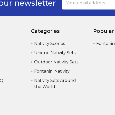
our newsletter
Address
Categories
Popular
Nativity Scenes
Fontanin
Unique Nativity Sets
Outdoor Nativity Sets
Fontanini Nativity
AQ
Nativity Sets Around
the World