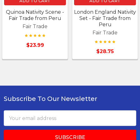
ADD TO CART
ADD TO CART
Quinoa Nativity Scene -
London England Nativity
Fair Trade from Peru
Set - Fair Trade from
Peru
Fair Trade
Fair Trade
$23.99
$28.75
Subscribe To Our Newsletter
Footer
Email
Address