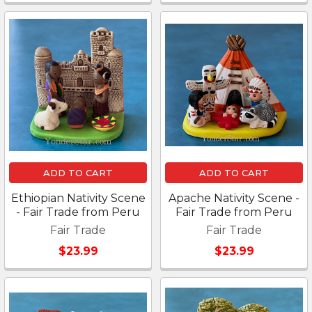
ADD TO CART
ADD TO CART
Ethiopian Nativity Scene
Apache Nativity Scene -
- Fair Trade from Peru
Fair Trade from Peru
Fair Trade
Fair Trade
$23.99
$23.99