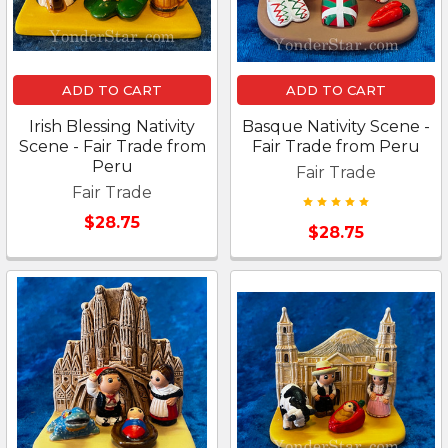
ADD TO CART
ADD TO CART
Irish Blessing Nativity
Basque Nativity Scene -
Scene - Fair Trade from
Fair Trade from Peru
Peru
Fair Trade
Fair Trade
$28.75
$28.75