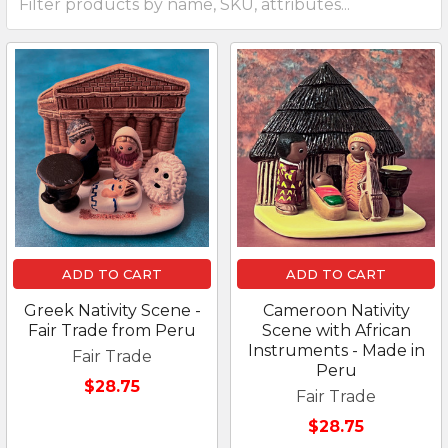
ADD TO CART
ADD TO CART
Greek Nativity Scene -
Cameroon Nativity
Fair Trade from Peru
Scene with African
Instruments - Made in
Fair Trade
Peru
$28.75
Fair Trade
$28.75