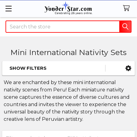
Search
Mini International Nativity Sets
SHOW FILTERS
Sidebar
We are enchanted by these mini international
nativity scenes from Peru! Each miniature nativity
scene captures the essence of diverse cultures and
countries and invites the viewer to experience the
universal beauty of the nativity story through the
creative lens of Peruvian artistry.