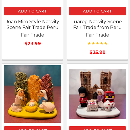
ADD TO CART
ADD TO CART
Joan Miro Style Nativity
Tuareg Nativity Scene -
Scene Fair Trade Peru
Fair Trade from Peru
Fair Trade
Fair Trade
$23.99
$25.99