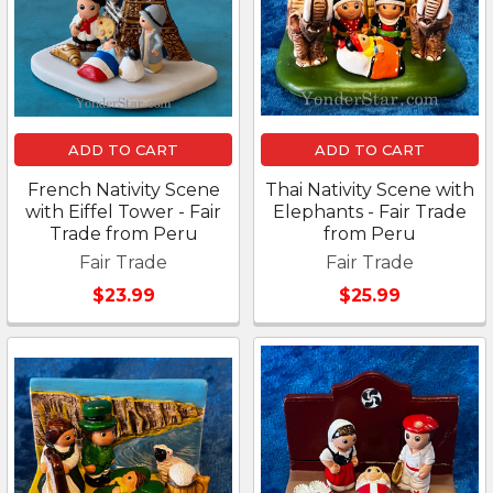
ADD TO CART
ADD TO CART
French Nativity Scene
Thai Nativity Scene with
with Eiffel Tower - Fair
Elephants - Fair Trade
Trade from Peru
from Peru
Fair Trade
Fair Trade
$23.99
$25.99