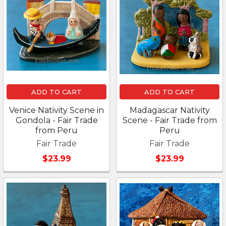
ADD TO CART
ADD TO CART
Venice Nativity Scene in
Madagascar Nativity
Gondola - Fair Trade
Scene - Fair Trade from
from Peru
Peru
Fair Trade
Fair Trade
$23.99
$23.99