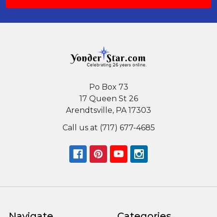
Po Box 73
17 Queen St 26
Arendtsville, PA 17303
Call us at (717) 677-4685
Navigate
Categories