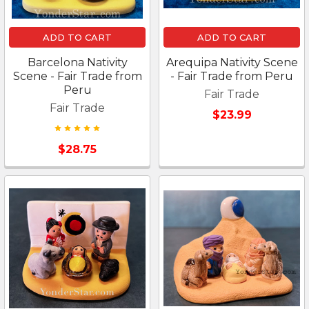
ADD TO CART
ADD TO CART
Barcelona Nativity
Arequipa Nativity Scene
Scene - Fair Trade from
- Fair Trade from Peru
Peru
Fair Trade
Fair Trade
$23.99
$28.75