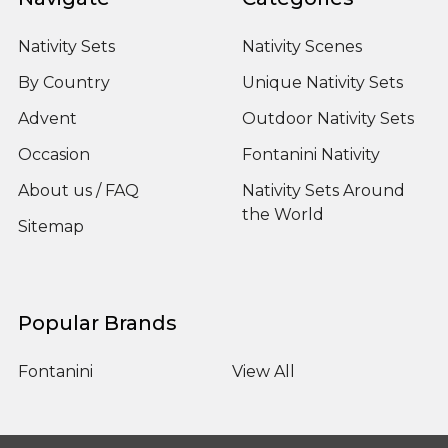
Nativity Sets
Nativity Scenes
By Country
Unique Nativity Sets
Advent
Outdoor Nativity Sets
Occasion
Fontanini Nativity
About us / FAQ
Nativity Sets Around
the World
Sitemap
Popular Brands
Fontanini
View All