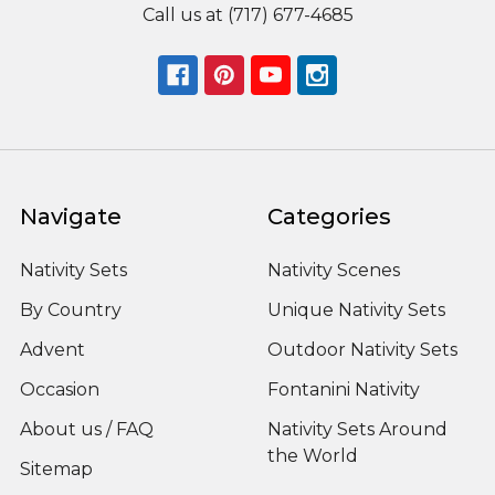
Call us at (717) 677-4685
Navigate
Categories
Nativity Sets
Nativity Scenes
By Country
Unique Nativity Sets
Advent
Outdoor Nativity Sets
Occasion
Fontanini Nativity
About us / FAQ
Nativity Sets Around
the World
Sitemap