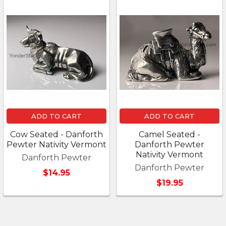
ADD TO CART
ADD TO CART
Cow Seated - Danforth
Camel Seated -
Pewter Nativity Vermont
Danforth Pewter
Nativity Vermont
Danforth Pewter
Danforth Pewter
$14.95
$19.95