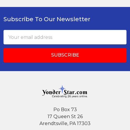
Subscribe To Our Newsletter
Footer
Email
Address
Po Box 73
17 Queen St 26
Arendtsville, PA 17303