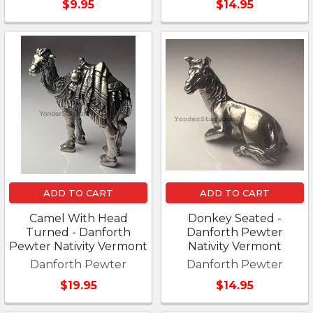
$9.95
$14.95
ADD TO CART
ADD TO CART
Camel With Head
Donkey Seated -
Turned - Danforth
Danforth Pewter
Pewter Nativity Vermont
Nativity Vermont
Danforth Pewter
Danforth Pewter
$19.95
$14.95