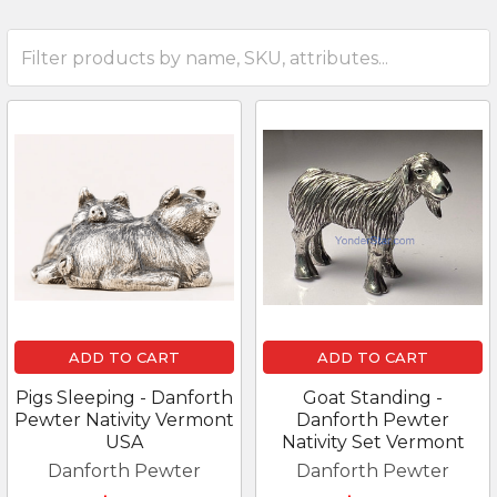
ADD TO CART
ADD TO CART
Pigs Sleeping - Danforth
Goat Standing -
Pewter Nativity Vermont
Danforth Pewter
USA
Nativity Set Vermont
Danforth Pewter
Danforth Pewter