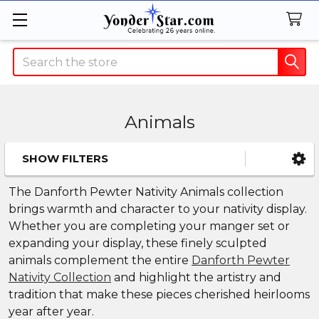
Search
Animals
SHOW FILTERS
Sidebar
The Danforth Pewter Nativity Animals collection
brings warmth and character to your nativity display.
Whether you are completing your manger set or
expanding your display, these finely sculpted
animals complement the entire
Danforth Pewter
Nativity Collection
and highlight the artistry and
tradition that make these pieces cherished heirlooms
year after year.