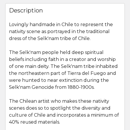
FREQUENTLY
BOUGHT
Description
TOGETHER:
Lovingly handmade in Chile to represent the
nativity scene as portrayed in the traditional
SELECT
ALL
dress of the
Selk'nam
tribe of Chile.
The Selk'nam people held deep spiritual
ADD
SELECTED
beliefs
including faith in a creator and worship
TO CART
of one main deity. The
Selk'nam
tribe inhabited
the northeastern part of Tierra del Fuego and
were hunted to near extinction during the
Selk'nam
Genocide from 1880-1900s.
The Chilean artist who makes these nativity
scenes does so to spotlight the diversity and
culture of Chile and incorporates a minimum of
40% reused materials.