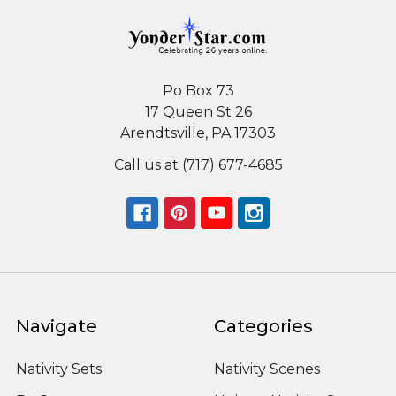
Po Box 73
17 Queen St 26
Arendtsville, PA 17303
Call us at (717) 677-4685
Navigate
Categories
Nativity Sets
Nativity Scenes