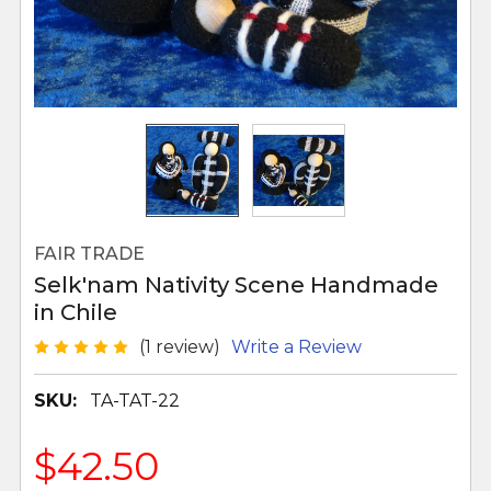
FAIR TRADE
Selk'nam Nativity Scene Handmade
in Chile
(1 review)
Write a Review
SKU:
TA-TAT-22
$42.50