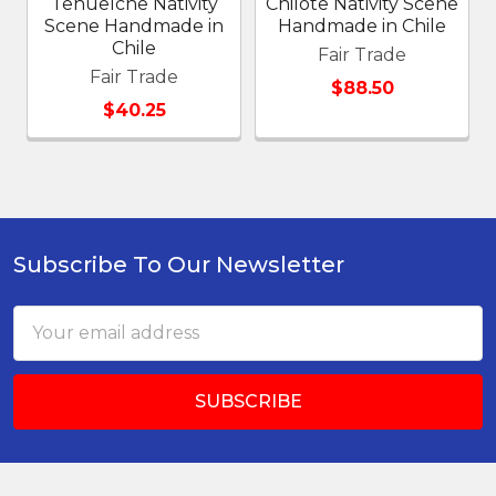
Tehuelche Nativity
Chilote Nativity Scene
Scene Handmade in
Handmade in Chile
Chile
Fair Trade
Fair Trade
$88.50
$40.25
Subscribe To Our Newsletter
Footer
Email
Address