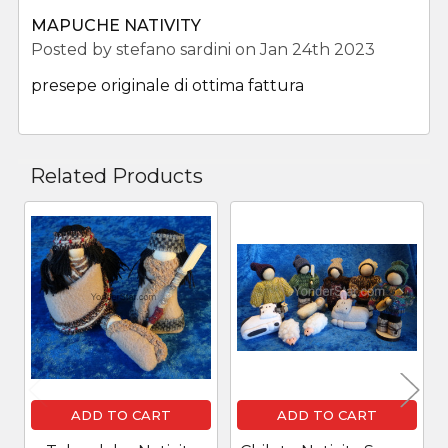
MAPUCHE NATIVITY
Posted by
stefano sardini
on Jan 24th 2023
presepe originale di ottima fattura
Related Products
Related
Products
ADD TO CART
ADD TO CART