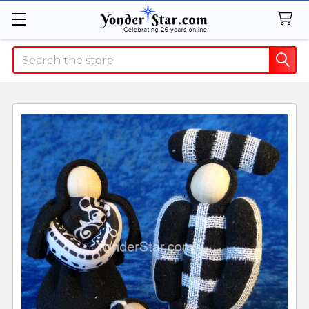
Search