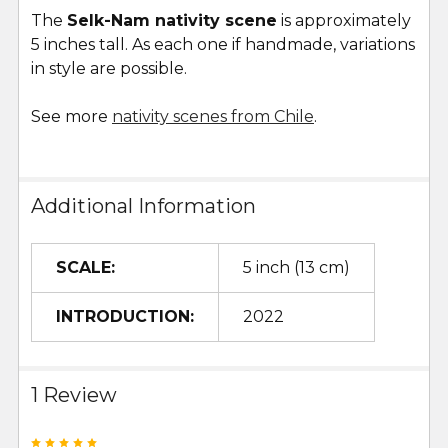
The
Selk-Nam nativity scene
is approximately
5 inches tall. As each one if handmade, variations
in style are possible.
See more
nativity scenes from Chile
.
Additional Information
SCALE:
5 inch (13 cm)
INTRODUCTION:
2022
1 Review
5