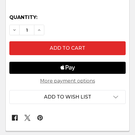
QUANTITY:
DECREASE QUANTITY OF SELK'NAM NATIVITY S
INCREASE QUANTITY OF SELK'NAM NA
More payment options
ADD TO WISH LIST