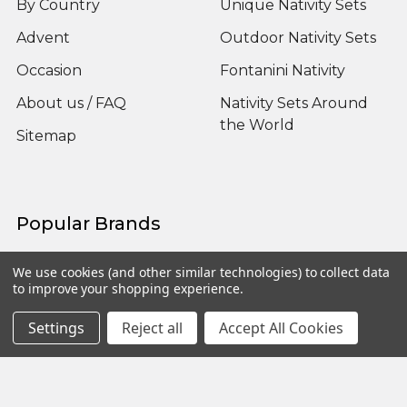
By Country
Unique Nativity Sets
Advent
Outdoor Nativity Sets
Occasion
Fontanini Nativity
About us / FAQ
Nativity Sets Around
the World
Sitemap
Popular Brands
Fontanini
View All
We use cookies (and other similar technologies) to collect data
to improve your shopping experience.
Settings
Reject all
Accept All Cookies
©
2026
Yonder Star Christmas Shop LLC.