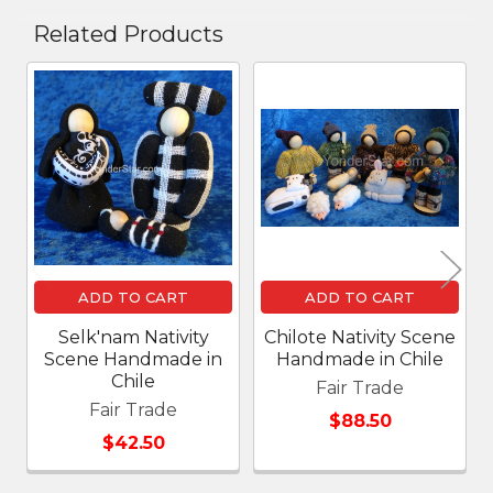
Related Products
Related
Products
ADD TO CART
ADD TO CART
Selk'nam Nativity
Chilote Nativity Scene
Scene Handmade in
Handmade in Chile
Chile
Fair Trade
Fair Trade
$88.50
$42.50