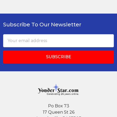
Subscribe To Our Newsletter
Footer
Email
Address
Po Box 73
17 Queen St 26