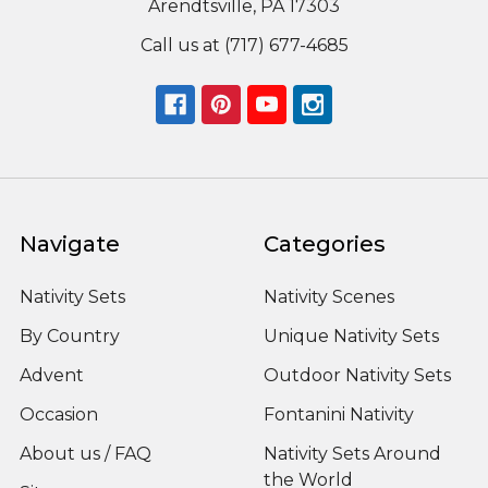
Arendtsville, PA 17303
Call us at (717) 677-4685
Navigate
Categories
Nativity Sets
Nativity Scenes
By Country
Unique Nativity Sets
Advent
Outdoor Nativity Sets
Occasion
Fontanini Nativity
About us / FAQ
Nativity Sets Around
the World