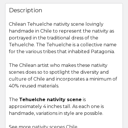
FREQUENTLY
BOUGHT
Description
TOGETHER:
Chilean
Tehuelche
nativity scene lovingly
handmade in Chile to represent the nativity as
SELECT
ALL
portrayed in the traditional dress of the
Tehuelche
. The
Tehuelche
is a collective name
for the various tribes that inhabited Patagonia.
ADD
SELECTED
TO CART
The Chilean artist who makes these nativity
scenes does so to spotlight the diversity and
culture of Chile and incorporates a minimum of
40% reused materials.
The
Tehuelche nativity scene
is
approximately 4 inches tall. As each one is
handmade, variations in style are possible.
See more
nativity scenes Chile
.