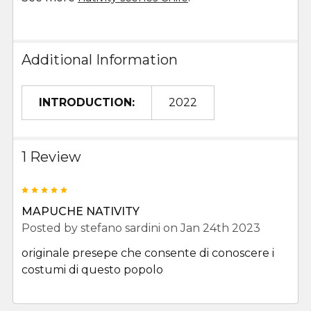
Additional Information
INTRODUCTION:
2022
1 Review
5
MAPUCHE NATIVITY
Posted by
stefano sardini
on Jan 24th 2023
originale presepe che consente di conoscere i
costumi di questo popolo