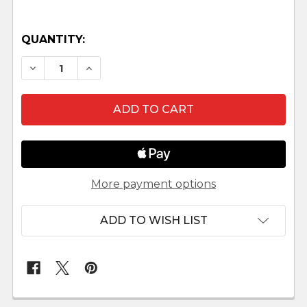
QUANTITY:
DECREASE QUANTITY OF TEHUELCHE NATIVITY
INCREASE QUANTITY OF TEHUELCHE 
More payment options
ADD TO WISH LIST