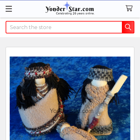
Search