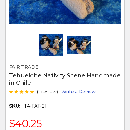
FAIR TRADE
Tehuelche Nativity Scene Handmade
in Chile
(1 review)
Write a Review
SKU:
TA-TAT-21
$40.25