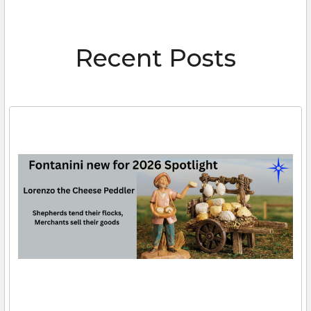
Recent Posts