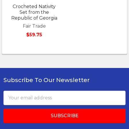
Crocheted Nativity
Set from the
Republic of Georgia
Fair Trade
$59.75
Subscribe To Our Newsletter
Footer
Email
Address