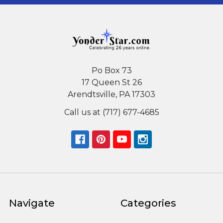
Po Box 73
17 Queen St 26
Arendtsville, PA 17303
Call us at (717) 677-4685
Navigate
Categories