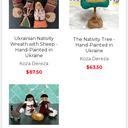
Ukrainian Nativity
The Nativity Tree -
Wreath with Sheep -
Hand-Painted in
Hand-Painted in
Ukraine
Ukraine
Koza Dereza
Koza Dereza
$63.50
$87.50