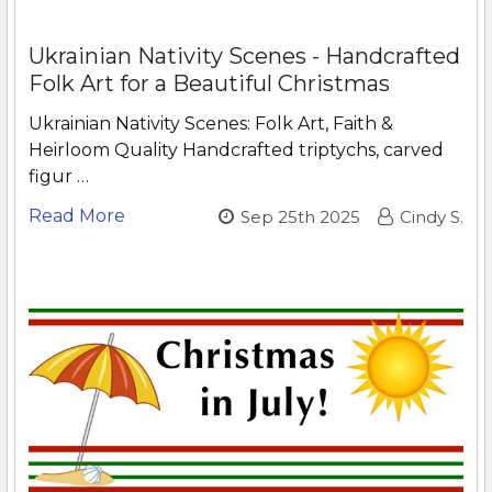
Ukrainian Nativity Scenes - Handcrafted
Folk Art for a Beautiful Christmas
Ukrainian Nativity Scenes: Folk Art, Faith &
Heirloom Quality Handcrafted triptychs, carved
figur …
Read More
Sep 25th 2025
Cindy S.