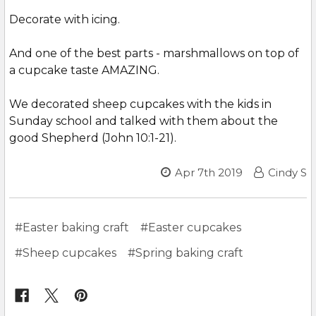
Decorate with icing.
And one of the best parts - marshmallows on top of
a cupcake taste AMAZING.
We decorated sheep cupcakes with the kids in
Sunday school and talked with them about the
good Shepherd (John 10:1-21).
Apr 7th 2019
Cindy S
#Easter baking craft
#Easter cupcakes
#Sheep cupcakes
#Spring baking craft