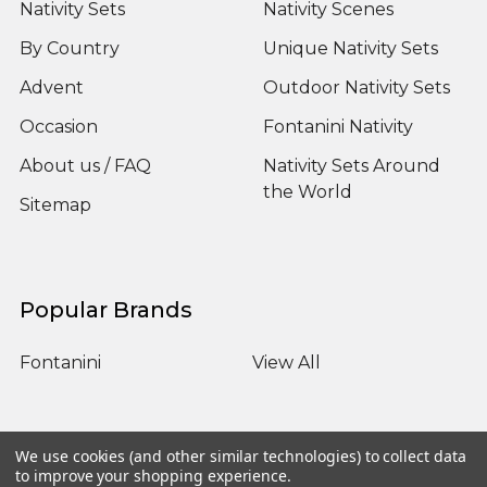
Nativity Sets
Nativity Scenes
By Country
Unique Nativity Sets
Advent
Outdoor Nativity Sets
Occasion
Fontanini Nativity
About us / FAQ
Nativity Sets Around
the World
Sitemap
Popular Brands
Fontanini
View All
We use cookies (and other similar technologies) to collect data
to improve your shopping experience.