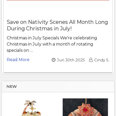
Save on Nativity Scenes All Month Long
During Christmas in July!
Christmas in July Specials We're celebrating
Christmas in July with a month of rotating
specials on …
Read More
Jun 30th 2025
Cindy S.
NEW