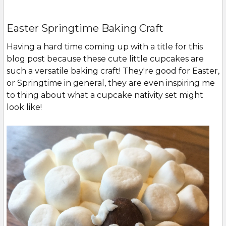
Easter Springtime Baking Craft
Having a hard time coming up with a title for this
blog post because these cute little cupcakes are
such a versatile baking craft! They're good for Easter,
or Springtime in general, they are even inspiring me
to thing about what a cupcake nativity set might
look like!