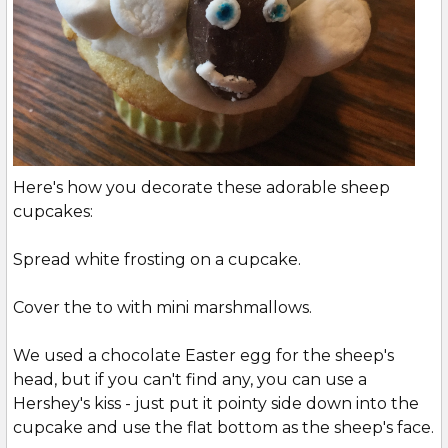
Here's how you decorate these adorable sheep
cupcakes:
Spread white frosting on a cupcake.
Cover the to with mini marshmallows.
We used a chocolate Easter egg for the sheep's
head, but if you can't find any, you can use a
Hershey's kiss - just put it pointy side down into the
cupcake and use the flat bottom as the sheep's face.