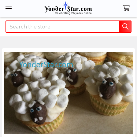
Search