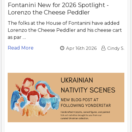
Fontanini New for 2026 Spotlight -
Lorenzo the Cheese Peddler
The folks at the House of Fontanini have added
Lorenzo the Cheese Peddler and his cheese cart
as par …
Read More
Apr 16th 2026
Cindy S.