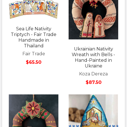
Sea Life Nativity
Triptych - Fair Trade
Handmade in
Thailand
Ukrainian Nativity
Fair Trade
Wreath with Bells -
Hand-Painted in
$65.50
Ukraine
Koza Dereza
$87.50