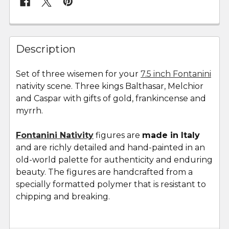
FREQUENTLY
BOUGHT
Description
TOGETHER:
Set of three wisemen for your
7.5 inch Fontanini
nativity scene. Three kings Balthasar, Melchior
SELECT
ALL
and Caspar with gifts of gold, frankincense and
myrrh.
ADD
SELECTED
Fontanini Nativity
figures are
made in Italy
TO CART
and are richly detailed and hand-painted in an
old-world palette for authenticity and enduring
beauty. The figures are handcrafted from a
specially formatted polymer that is resistant to
chipping and breaking.