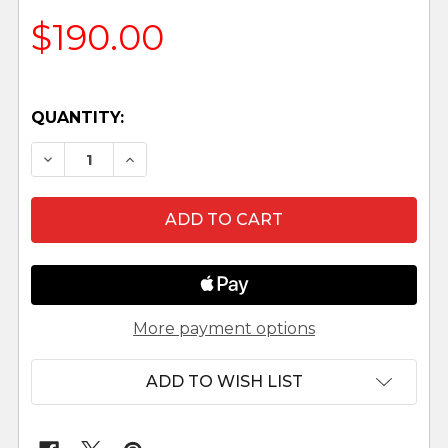
$190.00
QUANTITY:
DECREASE QUANTITY OF WISEMEN - 7.5" FONTAN
INCREASE QUANTITY OF WISEMEN - 7.5
More payment options
ADD TO WISH LIST