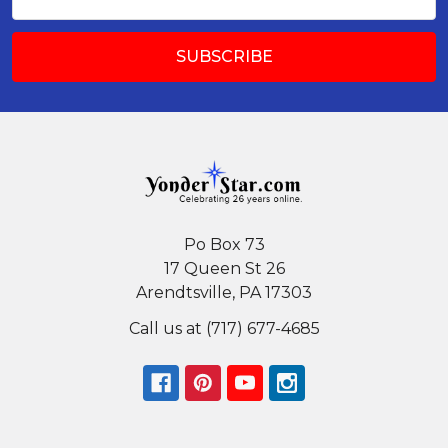
Address
Po Box 73
17 Queen St 26
Arendtsville, PA 17303
Call us at (717) 677-4685