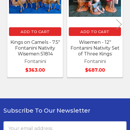
ADD TO CART
ADD TO CART
Kings on Camels - 7.5"
Wisemen - 12"
Fontanini Nativity
Fontanini Nativity Set
Wisemen 51814
of Three Kings
Fontanini
Fontanini
$363.00
$687.00
Subscribe To Our Newsletter
Footer
Email