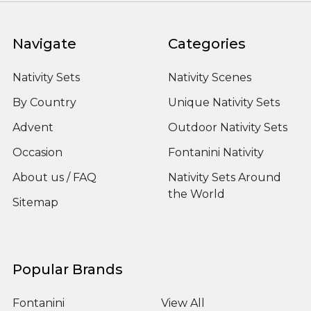
Navigate
Categories
Nativity Sets
Nativity Scenes
By Country
Unique Nativity Sets
Advent
Outdoor Nativity Sets
Occasion
Fontanini Nativity
About us / FAQ
Nativity Sets Around
the World
Sitemap
Popular Brands
Fontanini
View All