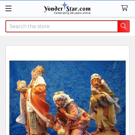
Search