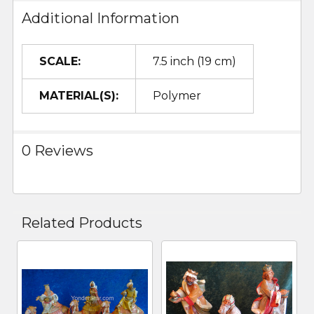
Additional Information
SCALE:
7.5 inch (19 cm)
MATERIAL(S):
Polymer
0 Reviews
Related Products
Related
Products