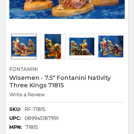
FONTANINI
Wisemen - 7.5" Fontanini Nativity
Three Kings 71815
Write a Review
SKU:
RF-71815
UPC:
089945187991
MPN:
71815