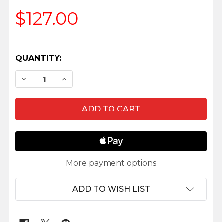
$127.00
QUANTITY:
DECREASE QUANTITY OF WOODEN ADVENT CAL
INCREASE QUANTITY OF WOODEN AD
More payment options
ADD TO WISH LIST