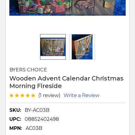
BYERS CHOICE
Wooden Advent Calendar Christmas
Morning Fireside
(1 review)
Write a Review
SKU:
BY-AC03B
UPC:
08852402498
MPN:
AC03B