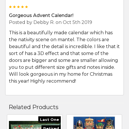
5
Gorgeous Advent Calendar!
Posted by
Debby R.
on Oct 5th 2019
This is a beautifully made calendar which has
the nativity scene on mantel. The colors are
beautiful and the detail is incredible. I like that it
sort of has a 3D effect and that some of the
doors are bigger and some are smaller allowing
you to put different size gifts and notes inside.
Will look gorgeous in my home for Christmas
this year! Highly recommend!
Related Products
Last One
Retired