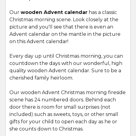
Our
wooden Advent calendar
has a classic
Christmas morning scene. Look closely at the
picture and you'll see that there is even an
Advent calendar on the mantle in the picture
on this Advent calendar!
Every day up until Christmas morning, you can
countdown the days with our wonderful, high
quality wooden Advent calendar. Sure to be a
cherished family heirloom.
Our wooden Advent Christmas morning fireside
scene has 24 numbered doors. Behind each
door there is room for small surprises (not
included) such as sweets, toys, or other small
gifts for your child to open each day as he or
she counts down to Christmas.