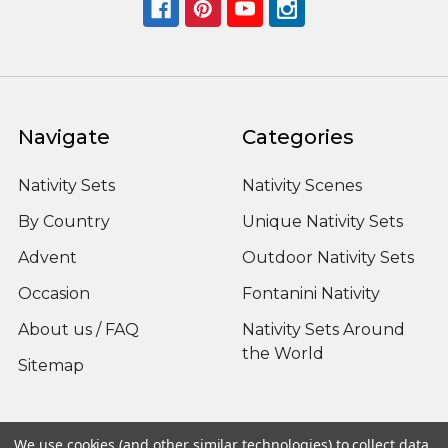
Navigate
Categories
Nativity Sets
Nativity Scenes
By Country
Unique Nativity Sets
Advent
Outdoor Nativity Sets
Occasion
Fontanini Nativity
About us / FAQ
Nativity Sets Around
the World
Sitemap
We use cookies (and other similar technologies) to collect data