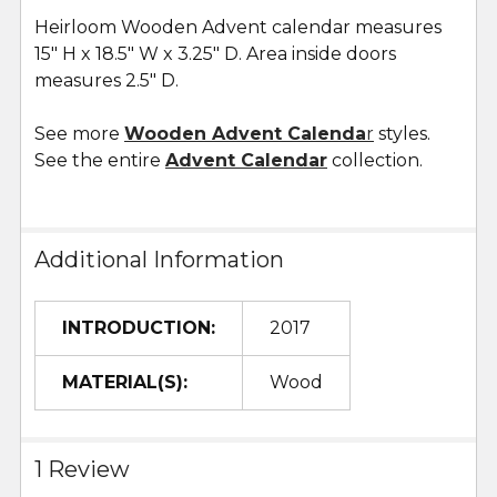
Heirloom Wooden Advent calendar measures
15" H x 18.5" W x 3.25" D. Area inside doors
measures 2.5" D.
See more
Wooden Advent Calenda
r
styles.
See the entire
Advent Calendar
collection.
Additional Information
INTRODUCTION:
2017
MATERIAL(S):
Wood
1 Review