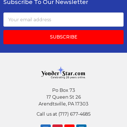
Subscribe To Our Newsletter
Footer
Email
Address
Po Box 73
17 Queen St 26
Arendtsville, PA 17303
Call us at (717) 677-4685