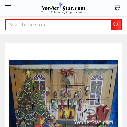
Search