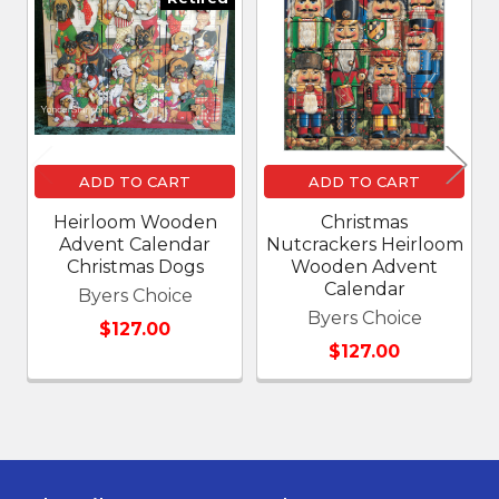
Related
Products
ADD TO CART
ADD TO CART
Heirloom Wooden
Christmas
Advent Calendar
Nutcrackers Heirloom
Christmas Dogs
Wooden Advent
Calendar
Byers Choice
Byers Choice
$127.00
$127.00