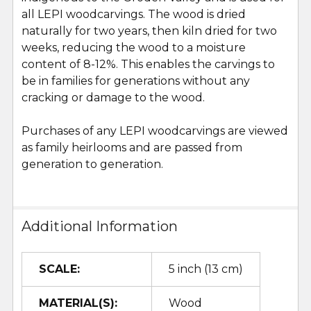
all LEPI woodcarvings. The wood is dried
naturally for two years, then kiln dried for two
weeks, reducing the wood to a moisture
content of 8-12%. This enables the carvings to
be in families for generations without any
cracking or damage to the wood.
Purchases of any LEPI woodcarvings are viewed
as family heirlooms and are passed from
generation to generation.
Additional Information
SCALE:
5 inch (13 cm)
MATERIAL(S):
Wood