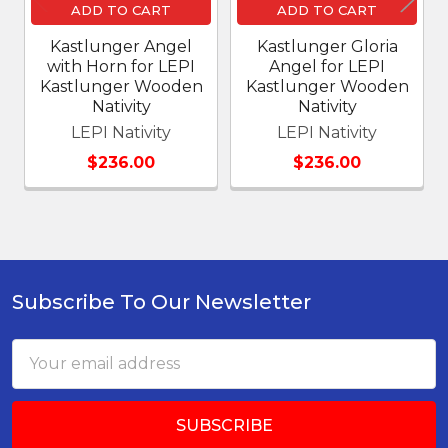
ADD TO CART
ADD TO CART
Kastlunger Angel
Kastlunger Gloria
with Horn for LEPI
Angel for LEPI
Kastlunger Wooden
Kastlunger Wooden
Nativity
Nativity
LEPI Nativity
LEPI Nativity
$236.00
$236.00
Subscribe To Our Newsletter
Footer
Email
Address