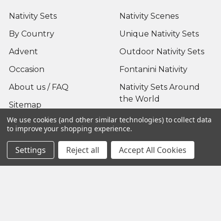
Nativity Sets
Nativity Scenes
By Country
Unique Nativity Sets
Advent
Outdoor Nativity Sets
Occasion
Fontanini Nativity
About us / FAQ
Nativity Sets Around
the World
Sitemap
We use cookies (and other similar technologies) to collect data
to improve your shopping experience.
Settings
Reject all
Accept All Cookies
Popular Brands
Fontanini
View All