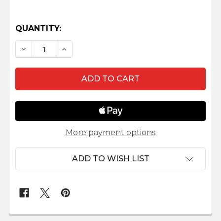
QUANTITY:
DECREASE QUANTITY OF ANGEL WITH BROOM L
INCREASE QUANTITY OF ANGEL WITH
More payment options
ADD TO WISH LIST