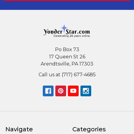
Po Box 73
17 Queen St 26
Arendtsville, PA 17303
Call us at (717) 677-4685
Navigate
Categories