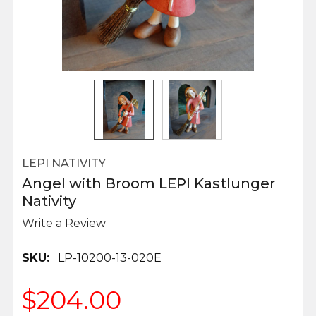
LEPI NATIVITY
Angel with Broom LEPI Kastlunger
Nativity
Write a Review
SKU:
LP-10200-13-020E
$204.00