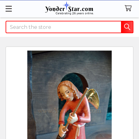
Search