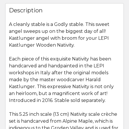
FREQUENTLY
BOUGHT
Description
TOGETHER:
A cleanly stable is a Godly stable. This sweet
angel sweeps up on the biggest day of all!
SELECT
ALL
Kastlunger angel with broom for your LEPI
Kastlunger Wooden Nativity.
ADD
SELECTED
Each piece of this exquisite Nativity has been
TO CART
handcarved and handpainted in the LEPI
workshops in Italy after the original models
made by the master woodcarver Harald
Kastlunger. This expressive Nativity is not only
an heirloom, but a magnificent work of art!
Introduced in 2016. Stable sold separately.
This 5.25 inch scale (13 cm) Nativity scale crèche
set is handcarved from Alpine Maple, which is
indigenous to the Groden Valley and is used for