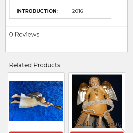
INTRODUCTION:
2016
0 Reviews
Related Products
Related
Products