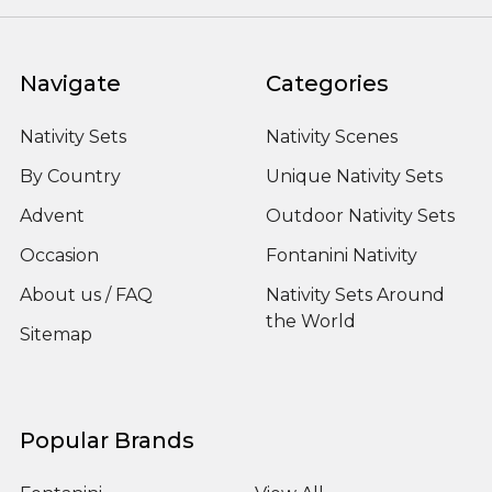
Navigate
Categories
Nativity Sets
Nativity Scenes
By Country
Unique Nativity Sets
Advent
Outdoor Nativity Sets
Occasion
Fontanini Nativity
About us / FAQ
Nativity Sets Around
the World
Sitemap
Popular Brands