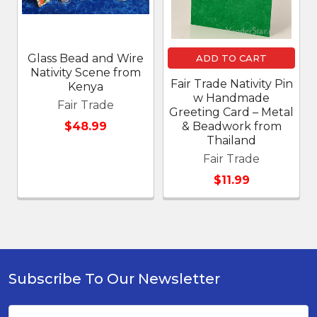
Glass Bead and Wire
ADD TO CART
Nativity Scene from
Fair Trade Nativity Pin
Kenya
w Handmade
Fair Trade
Greeting Card – Metal
$48.99
& Beadwork from
Thailand
Fair Trade
$11.99
Subscribe To Our Newsletter
Footer
Email