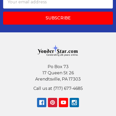
Address
Po Box 73
17 Queen St 26
Arendtsville, PA 17303
Call us at (717) 677-4685