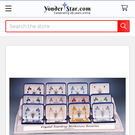
Search