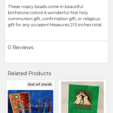
These rosary beads come in beautiful
ADD
SELECTED
birthstone colors! A wonderful first holy
TO CART
communion gift, confirmation gift, or religious
gift for any occasion! Measures 21.5 inches total.
0 Reviews
Related Products
Out of stock
Related
Products