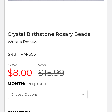
Crystal Birthstone Rosary Beads
Write a Review
SKU:
RM-395
NOW:
WAS:
$8.00
$15.99
MONTH:
REQUIRED