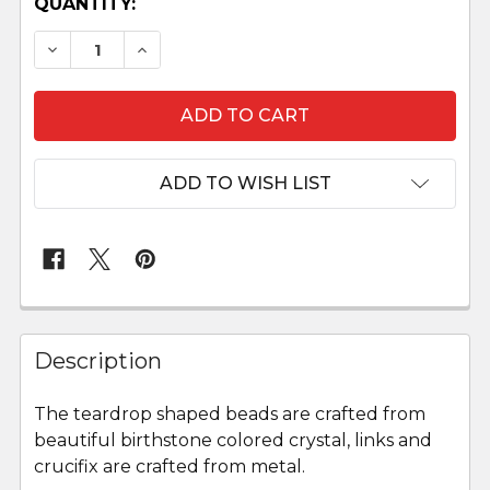
QUANTITY:
DECREASE QUANTITY OF CRYSTAL BIRTHSTON
INCREASE QUANTITY OF CRYSTAL BI
ADD TO WISH LIST
FREQUENTLY
BOUGHT
Description
TOGETHER:
The teardrop shaped beads are crafted from
beautiful birthstone colored crystal, links and
SELECT
ALL
crucifix are crafted from metal.