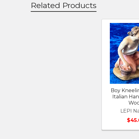
Related Products
Related
Products
Boy Kneeli
Italian Ha
Wo
LEPI Na
$45.