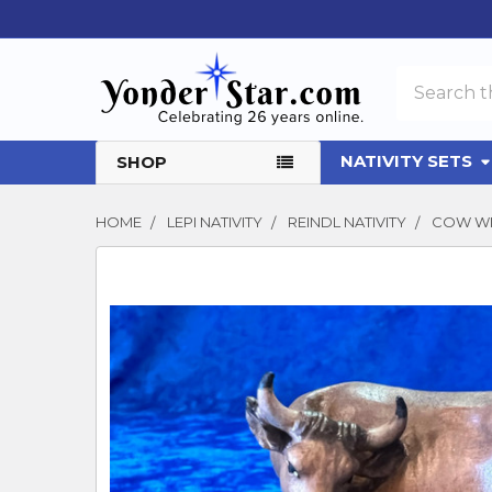
Search
NATIVITY SETS
SHOP
HOME
LEPI NATIVITY
REINDL NATIVITY
COW WI
FREQUENTLY
BOUGHT
TOGETHER:
SELECT
ALL
ADD
SELECTED
TO CART