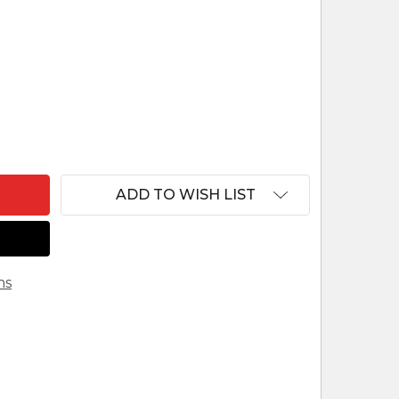
F COW WITH CALF REINDL ITALIAN HANDCARVED 
ANTITY OF COW WITH CALF REINDL ITALIAN HAND
ADD TO WISH LIST
ns