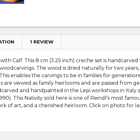
ATION
1 REVIEW
ith Calf. This 8 cm (3.25 inch) creche set is handcarved
 woodcarvings. The wood is dried naturally for two years
This enables the carvings to be in families for generati
are viewed as family heirlooms and are passed from gene
dcarved and handpainted in the Lepi workshops in Italy 
0). This Nativity sold here is one of Reindl's most fam
k of art, and a cherished heirloom. Click on photo for la