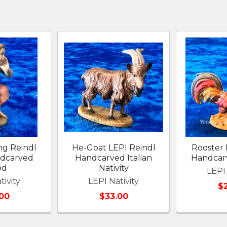
ng Reindl
He-Goat LEPI Reindl
Rooster 
ndcarved
Handcarved Italian
Handcarv
od
Nativity
LEPI 
tivity
LEPI Nativity
$
00
$33.00