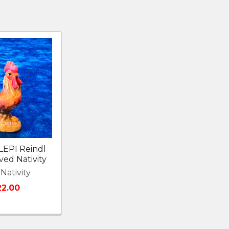
LEPI Reindl
ed Nativity
Nativity
22.00