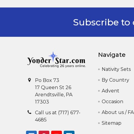
Subscribe to 
Footer
Navigate
Nativity Sets
By Country
Po Box 73
17 Queen St 26
Advent
Arendtsville, PA
Occasion
17303
About us / F
Call us at (717) 677-
4685
Sitemap