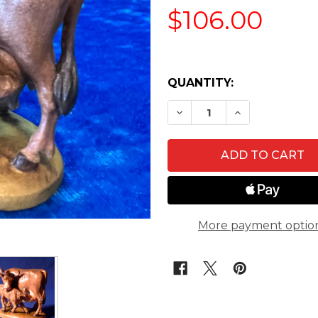
$106.00
QUANTITY:
DECREASE QUANTITY O
INCREASE QU
More payment optio