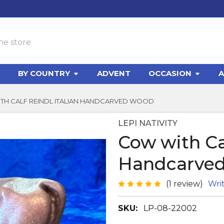
BY COUNTRY
ADVENT
OCCASION
A
TH CALF REINDL ITALIAN HANDCARVED WOOD
LEPI NATIVITY
Cow with Cal
Handcarve
(1 review)
Wri
SKU:
LP-08-22002