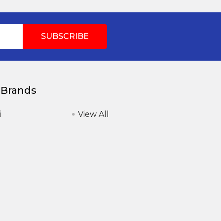
 Brands
i
View All