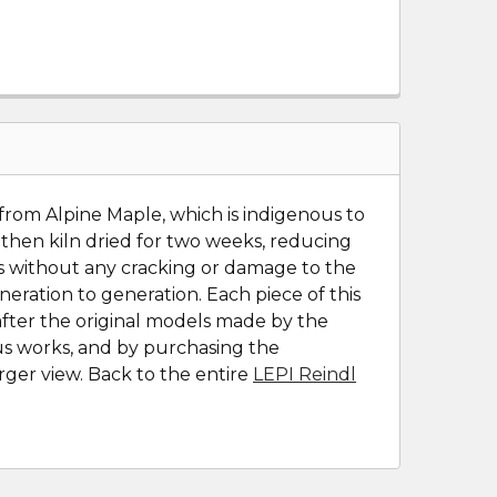
 from Alpine Maple, which is indigenous to
, then kiln dried for two weeks, reducing
ons without any cracking or damage to the
ration to generation. Each piece of this
after the original models made by the
ous works, and by purchasing the
rger view. Back to the entire
LEPI Reindl