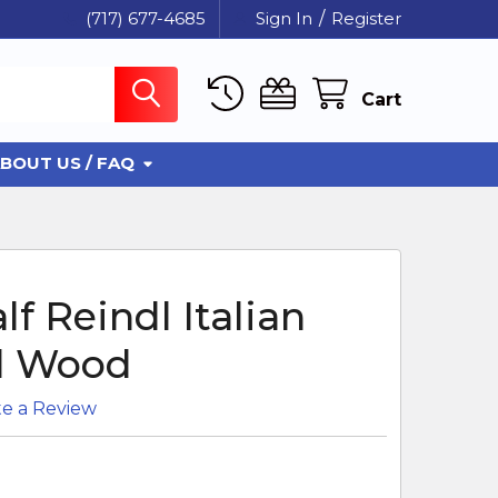
(717) 677-4685
Sign In
/
Register
Cart
BOUT US / FAQ
f Reindl Italian
d Wood
te a Review