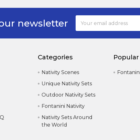
Email
our newsletter
Address
Categories
Popular
Nativity Scenes
Fontanin
Unique Nativity Sets
Outdoor Nativity Sets
Fontanini Nativity
AQ
Nativity Sets Around
the World