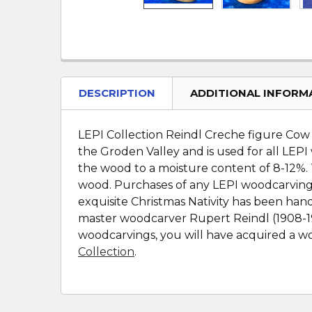
DESCRIPTION
ADDITIONAL INFORM
LEPI Collection Reindl Creche figure Cow w
the Groden Valley and is used for all LEPI
the wood to a moisture content of 8-12%. 
wood. Purchases of any LEPI woodcarvings 
exquisite Christmas Nativity has been han
master woodcarver Rupert Reindl (1908-199
woodcarvings, you will have acquired a wor
Collection
.