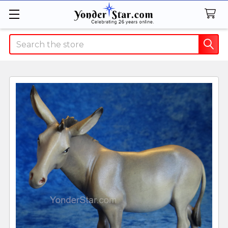
Search