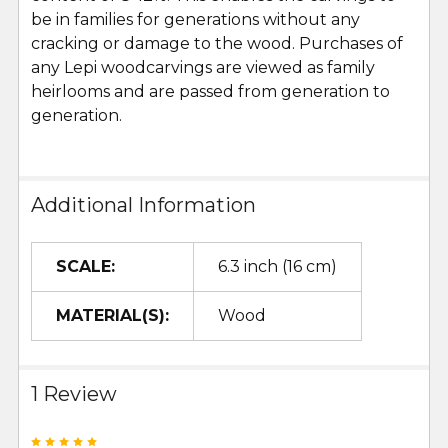
be in families for generations without any
cracking or damage to the wood. Purchases of
any Lepi woodcarvings are viewed as family
heirlooms and are passed from generation to
generation.
Additional Information
SCALE:
6.3 inch (16 cm)
MATERIAL(S):
Wood
1 Review
5