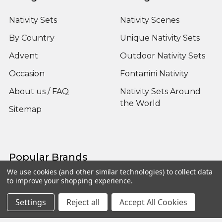
Nativity Sets
Nativity Scenes
By Country
Unique Nativity Sets
Advent
Outdoor Nativity Sets
Occasion
Fontanini Nativity
About us / FAQ
Nativity Sets Around
the World
Sitemap
Popular Brands
We use cookies (and other similar technologies) to collect data
to improve your shopping experience.
Fontanini
View All
Settings
Reject all
Accept All Cookies