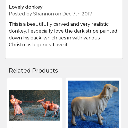
Lovely donkey
Posted by
Shannon
on Dec 7th 2017
This is a beautifully carved and very realistic
donkey. I especially love the dark stripe painted
down his back, which ties in with various
Christmas legends. Love it!
Related Products
Related
Products