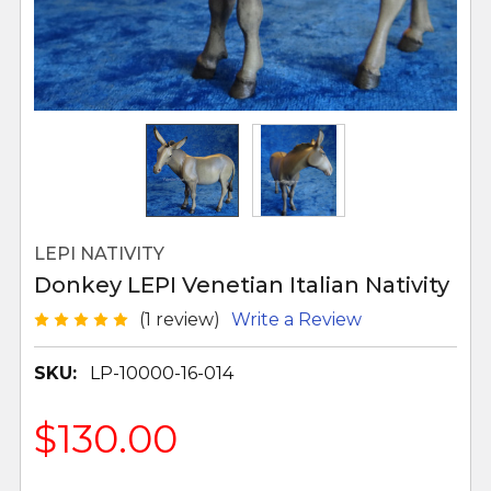
LEPI NATIVITY
Donkey LEPI Venetian Italian Nativity
(1 review)
Write a Review
SKU:
LP-10000-16-014
$130.00