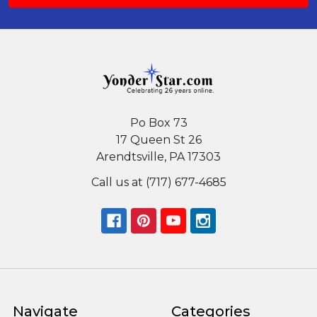
Po Box 73
17 Queen St 26
Arendtsville, PA 17303
Call us at (717) 677-4685
Navigate
Categories