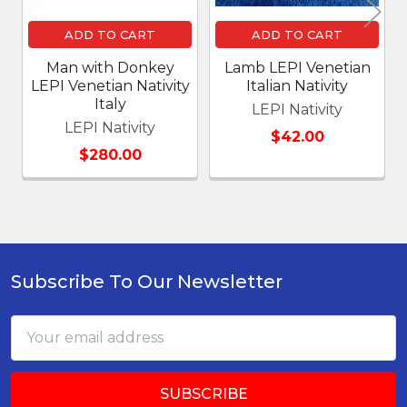
ADD TO CART
ADD TO CART
Man with Donkey
Lamb LEPI Venetian
LEPI Venetian Nativity
Italian Nativity
Italy
LEPI Nativity
LEPI Nativity
$42.00
$280.00
Subscribe To Our Newsletter
Footer
Email
Address