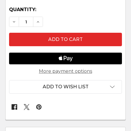
QUANTITY:
DECREASE QUANTITY OF DONKEY LEPI VENETIAN
INCREASE QUANTITY OF DONKEY LEPI 
More payment options
ADD TO WISH LIST
FREQUENTLY