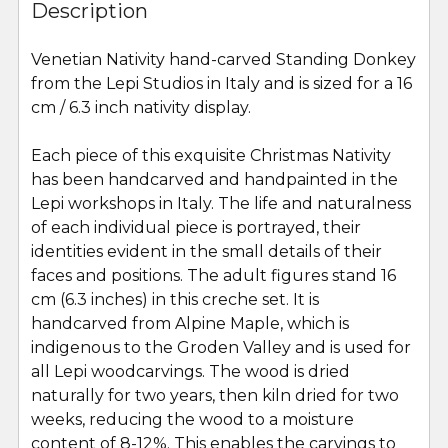
BOUGHT
Description
TOGETHER:
Venetian Nativity hand-carved Standing Donkey
from the Lepi Studios in Italy and is sized for a 16
SELECT
ALL
cm / 6.3 inch nativity display.
Each piece of this exquisite Christmas Nativity
ADD
SELECTED
has been handcarved and handpainted in the
TO CART
Lepi workshops in Italy. The life and naturalness
of each individual piece is portrayed, their
identities evident in the small details of their
faces and positions. The adult figures stand 16
cm (6.3 inches) in this creche set. It is
handcarved from Alpine Maple, which is
indigenous to the Groden Valley and is used for
all Lepi woodcarvings. The wood is dried
naturally for two years, then kiln dried for two
weeks, reducing the wood to a moisture
content of 8-12%. This enables the carvings to