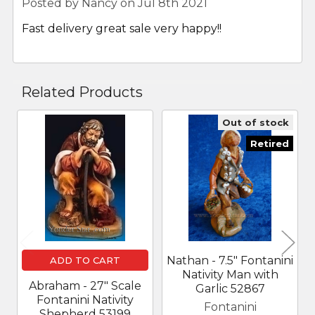
Posted by
Nancy
on Jul 8th 2021
Fast delivery great sale very happy!!
Related Products
Out of stock
Related
Retired
Products
Nathan - 7.5" Fontanini
ADD TO CART
Nativity Man with
Abraham - 27" Scale
Garlic 52867
Fontanini Nativity
Fontanini
Shepherd 53199