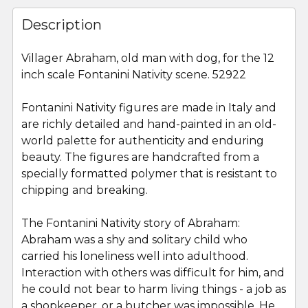
FREQUENTLY
BOUGHT
Description
TOGETHER:
Villager Abraham, old man with dog, for the 12
inch scale Fontanini Nativity scene. 52922
SELECT
ALL
Fontanini Nativity figures are made in Italy and
are richly detailed and hand-painted in an old-
ADD
SELECTED
world palette for authenticity and enduring
TO CART
beauty. The figures are handcrafted from a
specially formatted polymer that is resistant to
chipping and breaking.
The Fontanini Nativity story of Abraham:
Abraham was a shy and solitary child who
carried his loneliness well into adulthood.
Interaction with others was difficult for him, and
he could not bear to harm living things - a job as
a shopkeeper, or a butcher was impossible. He