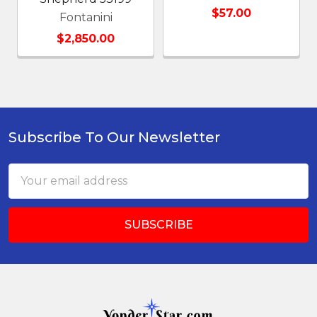
$57.00
Fontanini
$2,850.00
Subscribe To Our Newsletter
Footer
Email
Address