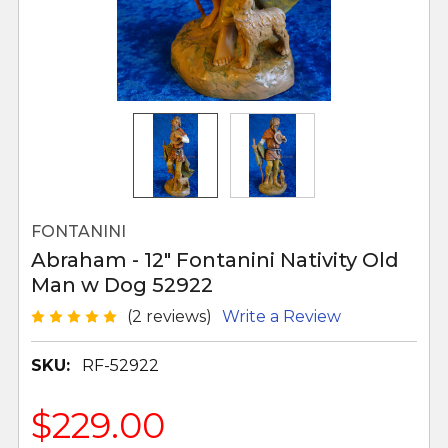
FONTANINI
Abraham - 12" Fontanini Nativity Old
Man w Dog 52922
(2 reviews)
Write a Review
SKU:
RF-52922
$229.00