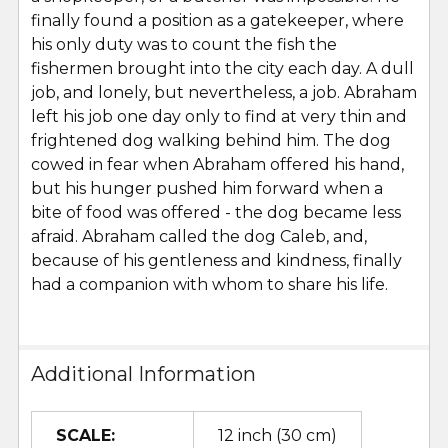
finally found a position as a gatekeeper, where
his only duty was to count the fish the
fishermen brought into the city each day. A dull
job, and lonely, but nevertheless, a job. Abraham
left his job one day only to find at very thin and
frightened dog walking behind him. The dog
cowed in fear when Abraham offered his hand,
but his hunger pushed him forward when a
bite of food was offered - the dog became less
afraid. Abraham called the dog Caleb, and,
because of his gentleness and kindness, finally
had a companion with whom to share his life.
Additional Information
SCALE:
12 inch (30 cm)