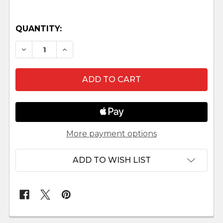
QUANTITY:
DECREASE QUANTITY OF ABRAHAM - 12" FONTA
INCREASE QUANTITY OF ABRAHAM - 12
More payment options
ADD TO WISH LIST