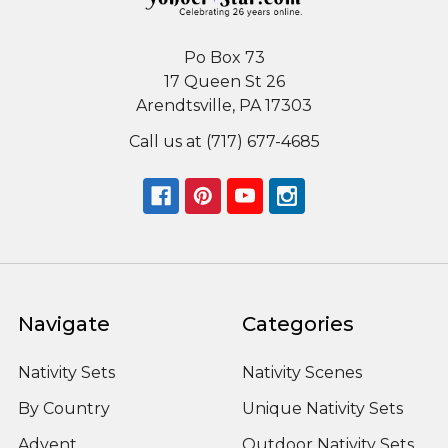
Po Box 73
17 Queen St 26
Arendtsville, PA 17303
Call us at (717) 677-4685
Navigate
Categories
Nativity Sets
Nativity Scenes
By Country
Unique Nativity Sets
Advent
Outdoor Nativity Sets