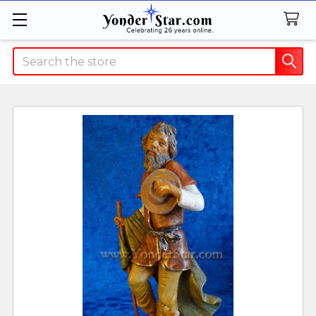
Search