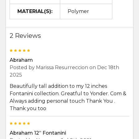
MATERIAL(S):
Polymer
2 Reviews
5
Abraham
Posted by
Marissa Resurreccion
on Dec 18th
2025
Beautifully tall addition to my 12 inches
Fontanini collection. Greatful to Yonder. Com &
Always adding personal touch Thank You .
Thank you too
5
Abraham 12” Fontanini