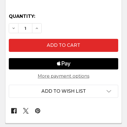
QUANTITY:
DECREASE QUANTITY OF ANGEL STANDING - 12" 
INCREASE QUANTITY OF ANGEL STANDIN
More payment options
ADD TO WISH LIST