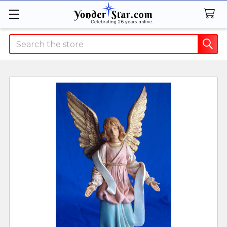
Search