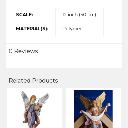
SCALE:
12 inch (30 cm)
MATERIAL(S):
Polymer
0 Reviews
Related Products
Related
Products