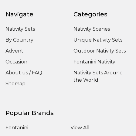
Navigate
Categories
Nativity Sets
Nativity Scenes
By Country
Unique Nativity Sets
Advent
Outdoor Nativity Sets
Occasion
Fontanini Nativity
About us / FAQ
Nativity Sets Around
the World
Sitemap
Popular Brands
Fontanini
View All