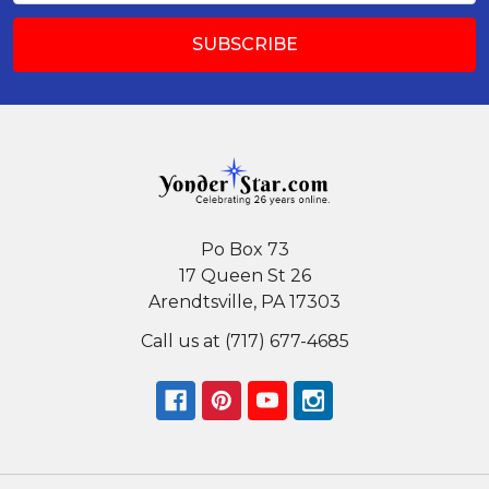
Po Box 73
17 Queen St 26
Arendtsville, PA 17303
Call us at (717) 677-4685