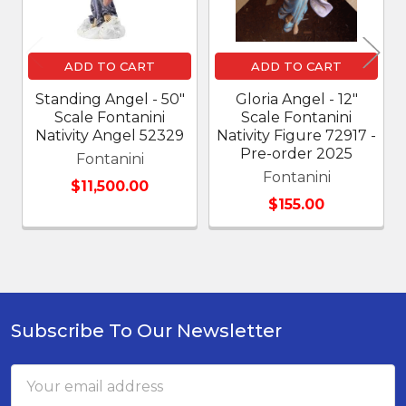
ADD TO CART
ADD TO CART
Standing Angel - 50"
Gloria Angel - 12"
Scale Fontanini
Scale Fontanini
Nativity Angel 52329
Nativity Figure 72917 -
Pre-order 2025
Fontanini
Fontanini
$11,500.00
$155.00
Subscribe To Our Newsletter
Footer
Email
Address