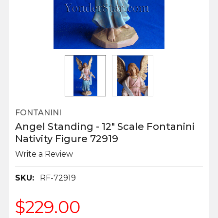
FONTANINI
Angel Standing - 12" Scale Fontanini
Nativity Figure 72919
Write a Review
SKU:
RF-72919
$229.00