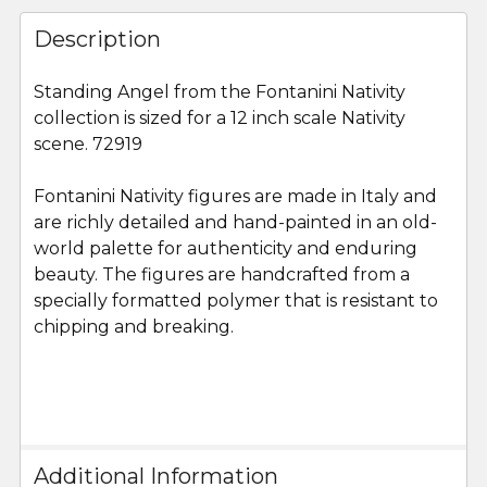
FREQUENTLY
BOUGHT
Description
TOGETHER:
Standing Angel from the Fontanini Nativity
collection is sized for a 12 inch scale Nativity
SELECT
ALL
scene. 72919
Fontanini Nativity figures are made in Italy and
ADD
SELECTED
are richly detailed and hand-painted in an old-
TO CART
world palette for authenticity and enduring
beauty. The figures are handcrafted from a
specially formatted polymer that is resistant to
chipping and breaking.
Additional Information