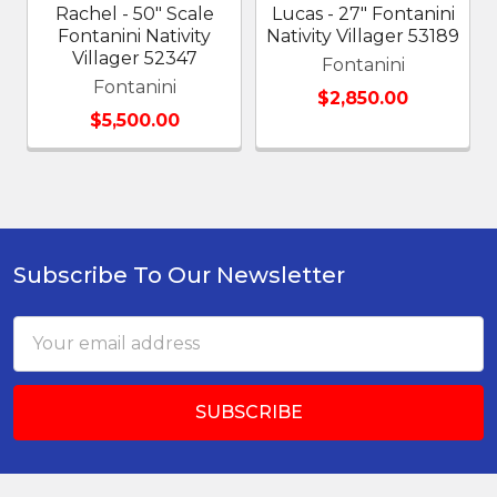
Rachel - 50" Scale
Lucas - 27" Fontanini
Fontanini Nativity
Nativity Villager 53189
Villager 52347
Fontanini
Fontanini
$2,850.00
$5,500.00
Subscribe To Our Newsletter
Footer
Email
Address