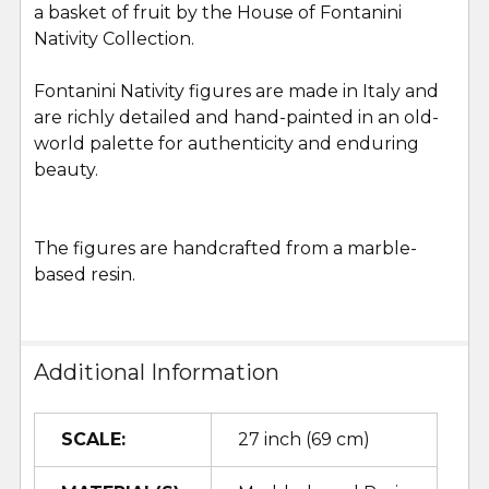
a basket of fruit by the House of Fontanini
SELECT
ALL
Nativity Collection.
Fontanini Nativity figures are made in Italy and
ADD
SELECTED
are richly detailed and hand-painted in an old-
TO CART
world palette for authenticity and enduring
beauty.
The figures are handcrafted from a marble-
based resin.
Additional Information
SCALE:
27 inch (69 cm)