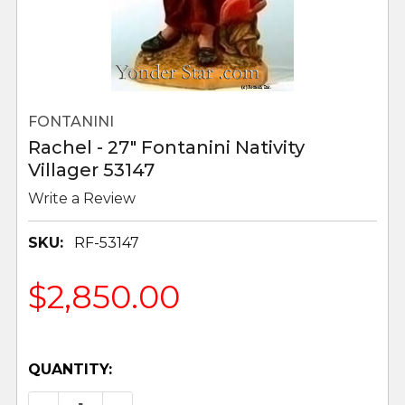
FONTANINI
Rachel - 27" Fontanini Nativity
Villager 53147
Write a Review
SKU:
RF-53147
$2,850.00
QUANTITY: