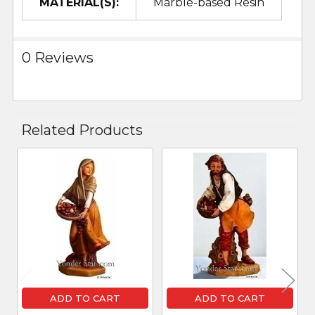
MATERIAL(S):
Marble-based Resin
0 Reviews
Related Products
Related
Products
ADD TO CART
ADD TO CART