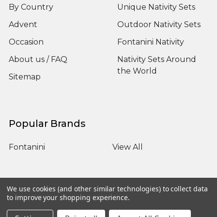
By Country
Unique Nativity Sets
Advent
Outdoor Nativity Sets
Occasion
Fontanini Nativity
About us / FAQ
Nativity Sets Around
the World
Sitemap
Popular Brands
Fontanini
View All
We use cookies (and other similar technologies) to collect data
to improve your shopping experience.
©
2026
Yonder Star Christmas Shop LLC.