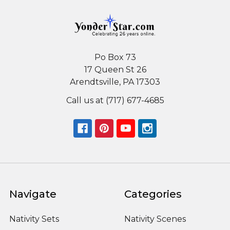
Po Box 73
17 Queen St 26
Arendtsville, PA 17303
Call us at (717) 677-4685
Navigate
Categories
Nativity Sets
Nativity Scenes