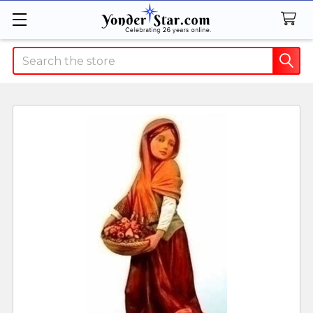
Search