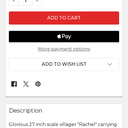
DECREASE QUANTITY OF RACHEL - 27" FONTANIN
INCREASE QUANTITY OF RACHEL - 27" 
More payment options
ADD TO WISH LIST
FREQUENTLY
BOUGHT
Description
TOGETHER:
Glorious 27 inch scale villager "Rachel" carrying