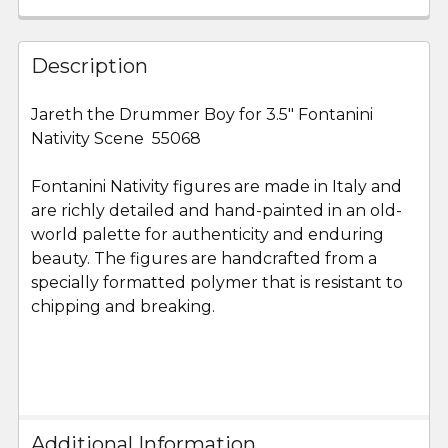
FREQUENTLY
BOUGHT
Description
TOGETHER:
Jareth the Drummer Boy for 3.5" Fontanini
Nativity Scene 55068
SELECT
ALL
Fontanini Nativity figures are made in Italy and
are richly detailed and hand-painted in an old-
ADD
SELECTED
world palette for authenticity and enduring
TO CART
beauty. The figures are handcrafted from a
specially formatted polymer that is resistant to
chipping and breaking.
Additional Information