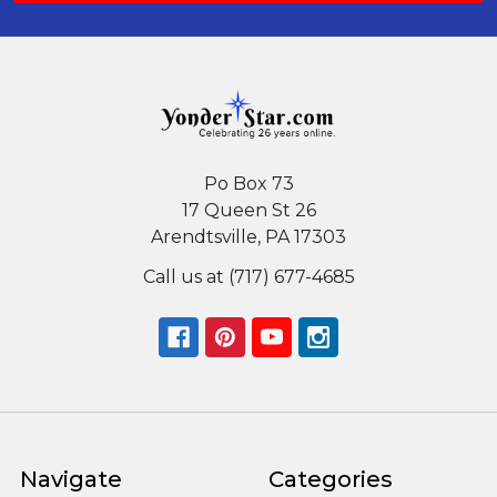
Po Box 73
17 Queen St 26
Arendtsville, PA 17303
Call us at (717) 677-4685
Navigate
Categories