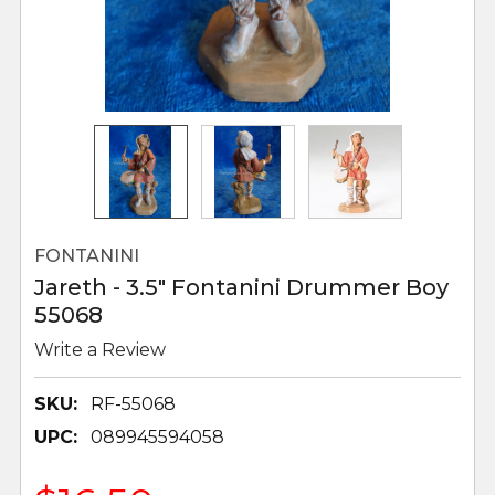
FONTANINI
Jareth - 3.5" Fontanini Drummer Boy
55068
Write a Review
SKU:
RF-55068
UPC:
089945594058