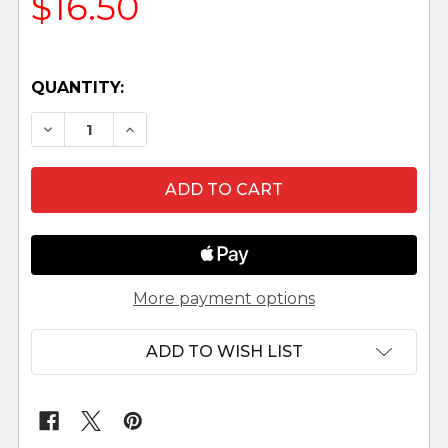
$16.50
QUANTITY:
DECREASE QUANTITY OF JARETH - 3.5" FONTA
INCREASE QUANTITY OF JARETH - 3.5
More payment options
ADD TO WISH LIST