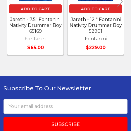
ADD TO CART
ADD TO CART
Jareth - 7.5" Fontanini
Jareth - 12 " Fontanini
Nativity Drummer Boy
Nativity Drummer Boy
65169
52901
Fontanini
Fontanini
$65.00
$229.00
Subscribe To Our Newsletter
Footer
Email
Address