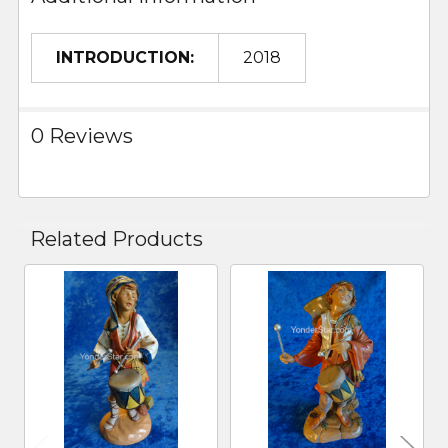
INTRODUCTION:
2018
0 Reviews
Related Products
Related
Products