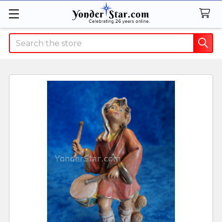
Search