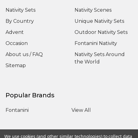
Nativity Sets
Nativity Scenes
By Country
Unique Nativity Sets
Advent
Outdoor Nativity Sets
Occasion
Fontanini Nativity
About us / FAQ
Nativity Sets Around
the World
Sitemap
Popular Brands
Fontanini
View All
We use cookies (and other similar technologies) to collect data