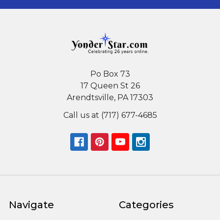
Po Box 73
17 Queen St 26
Arendtsville, PA 17303
Call us at (717) 677-4685
Navigate
Categories