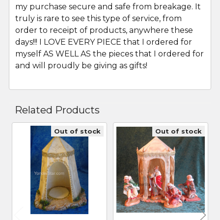
my purchase secure and safe from breakage. It
truly is rare to see this type of service, from
order to receipt of products, anywhere these
days!!! I LOVE EVERY PIECE that I ordered for
myself AS WELL AS the pieces that I ordered for
and will proudly be giving as gifts!
Related Products
Out of stock
Out of stock
Related
Products