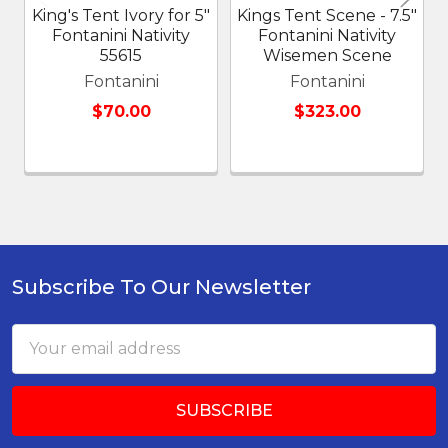
King's Tent Ivory for 5"
Kings Tent Scene - 7.5"
Fontanini Nativity
Fontanini Nativity
55615
Wisemen Scene
Fontanini
Fontanini
$70.00
$323.00
Subscribe To Our Newsletter
Footer
Email
Address