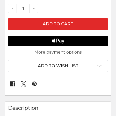
DECREASE QUANTITY OF KINGS TENT FOR 3.5" F
INCREASE QUANTITY OF KINGS TENT FO
More payment options
ADD TO WISH LIST
FREQUENTLY
BOUGHT
Description
TOGETHER: