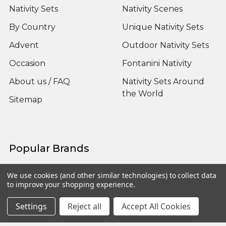
Nativity Sets
Nativity Scenes
By Country
Unique Nativity Sets
Advent
Outdoor Nativity Sets
Occasion
Fontanini Nativity
About us / FAQ
Nativity Sets Around
the World
Sitemap
Popular Brands
Fontanini
View All
We use cookies (and other similar technologies) to collect data
to improve your shopping experience.
Settings
Reject all
Accept All Cookies