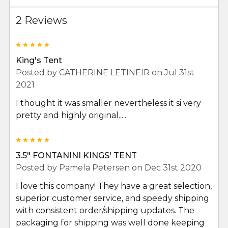
2 Reviews
5
King's Tent
Posted by
CATHERINE LETINEIR
on Jul 31st
2021
I thought it was smaller nevertheless it si very
pretty and highly original.....
5
3.5" FONTANINI KINGS' TENT
Posted by
Pamela Petersen
on Dec 31st 2020
I love this company! They have a great selection,
superior customer service, and speedy shipping
with consistent order/shipping updates. The
packaging for shipping was well done keeping