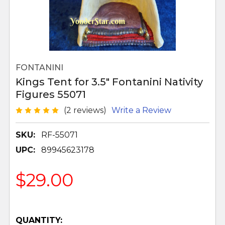
FONTANINI
Kings Tent for 3.5" Fontanini Nativity
Figures 55071
(2 reviews)
Write a Review
SKU:
RF-55071
UPC:
89945623178
$29.00
QUANTITY: