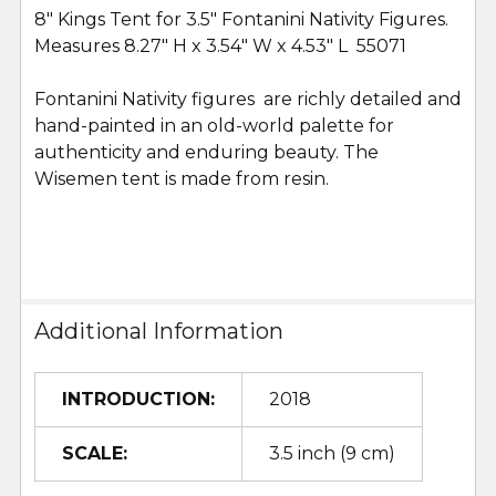
8" Kings Tent for 3.5" Fontanini Nativity Figures.
Measures 8.27" H x 3.54" W x 4.53" L 55071
SELECT
ALL
Fontanini Nativity figures are richly detailed and
hand-painted in an old-world palette for
ADD
SELECTED
authenticity and enduring beauty. The
TO CART
Wisemen tent is made from resin.
Additional Information
INTRODUCTION:
2018
SCALE:
3.5 inch (9 cm)