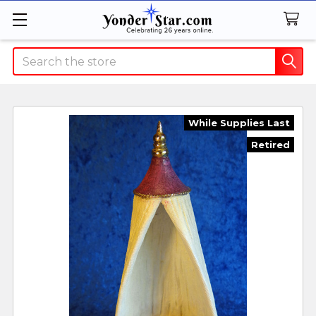
Search
While Supplies Last
Retired