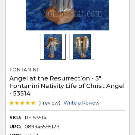
FONTANINI
Angel at the Resurrection - 5"
Fontanini Nativity Life of Christ Angel
- 53514
(1 review)
Write a Review
SKU:
RF-53514
UPC:
089945595123