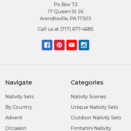
Po Box 73
17 Queen St 26
Arendtsville, PA 17303
Call us at (717) 677-4685
Navigate
Categories
Nativity Sets
Nativity Scenes
By Country
Unique Nativity Sets
Advent
Outdoor Nativity Sets
Occasion
Fontanini Nativity