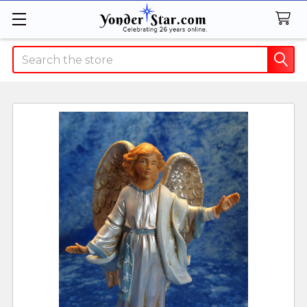
Search