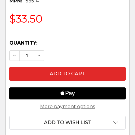
MPN:
53514
$33.50
QUANTITY:
DECREASE QUANTITY OF ANGEL AT THE RESURREC
INCREASE QUANTITY OF ANGEL AT THE 
More payment options
ADD TO WISH LIST