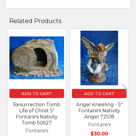
Related Products
Related
Products
ADD TO CART
ADD TO CART
Resurrection Tomb
Angel Kneeling - 5"
Life of Christ 5"
Fontanini Nativity
Fontanini Nativity
Angel 72518
Tomb 50627
Fontanini
Fontanini
$30.00