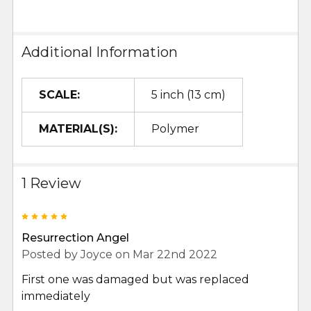
Additional Information
SCALE:
5 inch (13 cm)
MATERIAL(S):
Polymer
1 Review
5
Resurrection Angel
Posted by
Joyce
on Mar 22nd 2022
First one was damaged but was replaced
immediately