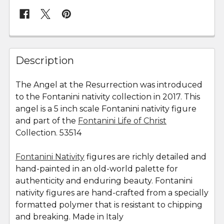
FREQUENTLY
BOUGHT
Description
TOGETHER:
The Angel at the Resurrection was introduced
to the Fontanini nativity collection in 2017. This
SELECT
ALL
angel is a 5 inch scale Fontanini nativity figure
and part of the
Fontanini Life of Christ
Collection. 53514
ADD
SELECTED
TO CART
Fontanini Nativity
figures are richly detailed and
hand-painted in an old-world palette for
authenticity and enduring beauty. Fontanini
nativity figures are hand-crafted from a specially
formatted polymer that is resistant to chipping
and breaking. Made in Italy