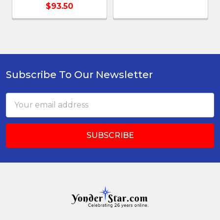
$93.50
Subscribe To Our Newsletter
Footer
Email
Address