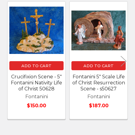
Related
Products
ADD TO CART
ADD TO CART
Crucifixion Scene - 5"
Fontanini 5" Scale Life
Fontanini Nativity Life
of Christ Resurrection
of Christ 50628
Scene - s50627
Fontanini
Fontanini
$150.00
$187.00