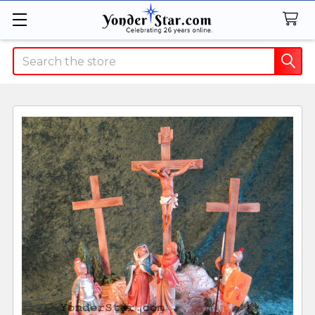
Search