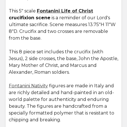
TOGETHER:
This 5" scale
Fontanini Life of Christ
crucifixion scene
is a reminder of our Lord's
SELECT
ALL
ultimate sacrifice. Scene measures 13.75"H 11"W
8"D. Crucifix and two crosses are removable
from the base.
ADD
SELECTED
TO CART
This 8 piece set includes the crucifix (with
Jesus), 2 side crosses, the base, John the Apostle,
Mary Mother of Christ, and Marcus and
Alexander, Roman soldiers.
Fontanini Nativity
figures are made in Italy and
are richly detailed and hand-painted in an old-
world palette for authenticity and enduring
beauty. The figures are handcrafted from a
specially formatted polymer that is resistant to
chipping and breaking.