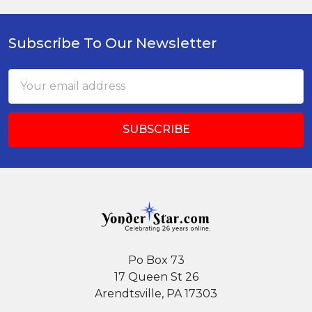
Subscribe To Our Newsletter
Footer
Email
Address
Po Box 73
17 Queen St 26
Arendtsville, PA 17303