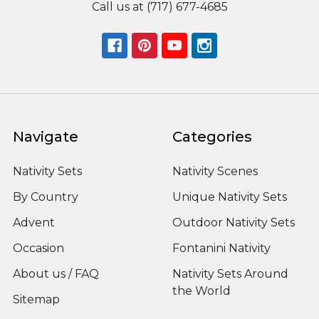
Call us at (717) 677-4685
Navigate
Categories
Nativity Sets
Nativity Scenes
By Country
Unique Nativity Sets
Advent
Outdoor Nativity Sets
Occasion
Fontanini Nativity
About us / FAQ
Nativity Sets Around
the World
Sitemap