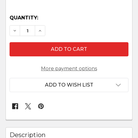
QUANTITY:
DECREASE QUANTITY OF FONTANINI 5" SCALE LI
INCREASE QUANTITY OF FONTANINI 5" 
More payment options
ADD TO WISH LIST
FREQUENTLY
BOUGHT
Description