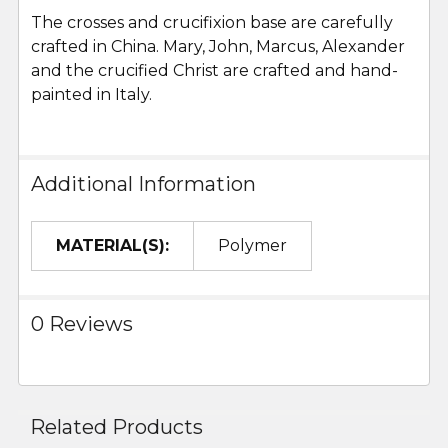
The crosses and crucifixion base are carefully
crafted in China. Mary, John, Marcus, Alexander
and the crucified Christ are crafted and hand-
painted in Italy.
Additional Information
MATERIAL(S):
Polymer
0 Reviews
Related Products