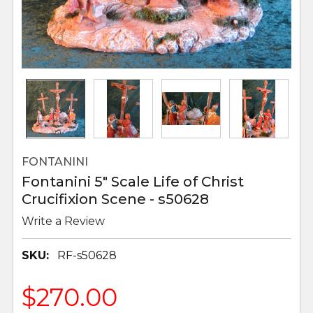
FONTANINI
Fontanini 5" Scale Life of Christ
Crucifixion Scene - s50628
Write a Review
SKU:
RF-s50628
$270.00