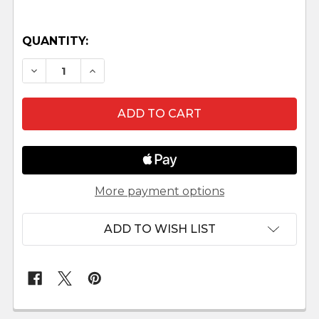
QUANTITY:
DECREASE QUANTITY OF FENCES - 5" FONTANIN
INCREASE QUANTITY OF FENCES - 5" 
More payment options
ADD TO WISH LIST