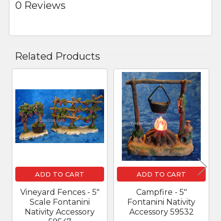
0 Reviews
Related Products
Related
Products
ADD TO CART
ADD TO CART
Vineyard Fences - 5"
Campfire - 5"
Scale Fontanini
Fontanini Nativity
Nativity Accessory
Accessory 59532