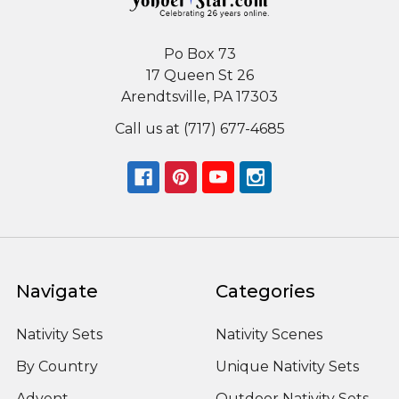
Po Box 73
17 Queen St 26
Arendtsville, PA 17303
Call us at (717) 677-4685
Navigate
Categories
Nativity Sets
Nativity Scenes
By Country
Unique Nativity Sets
Advent
Outdoor Nativity Sets