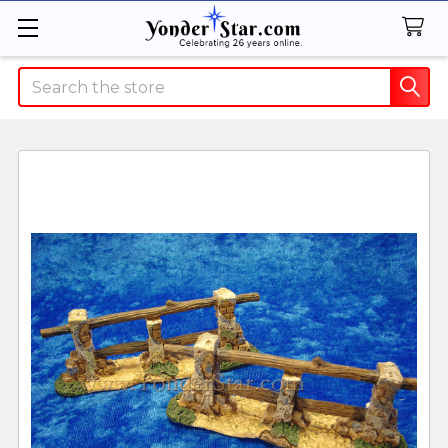
Search