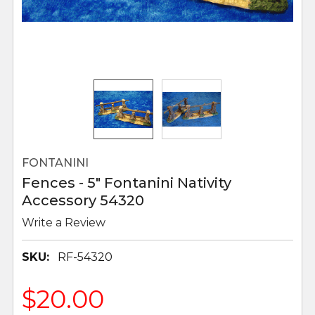
FONTANINI
Fences - 5" Fontanini Nativity
Accessory 54320
Write a Review
SKU:
RF-54320
$20.00