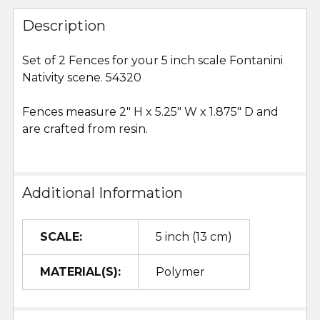
FREQUENTLY
BOUGHT
Description
TOGETHER:
Set of 2 Fences for your 5 inch scale Fontanini
Nativity scene. 54320
SELECT
ALL
Fences measure 2" H x 5.25" W x 1.875" D and
are crafted from resin.
ADD
SELECTED
TO CART
Additional Information
SCALE:
5 inch (13 cm)
MATERIAL(S):
Polymer