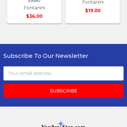
59547
Fontanini
Fontanini
$19.00
$36.00
Subscribe To Our Newsletter
Footer
Email
Address