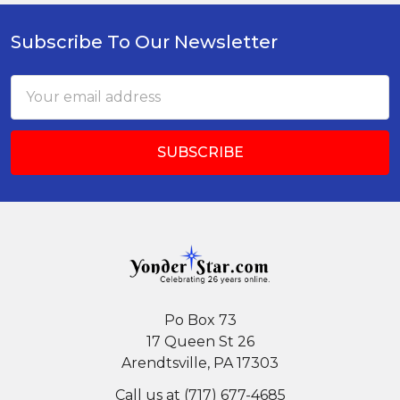
Subscribe To Our Newsletter
Footer
Email
Address
Po Box 73
17 Queen St 26
Arendtsville, PA 17303
Call us at (717) 677-4685