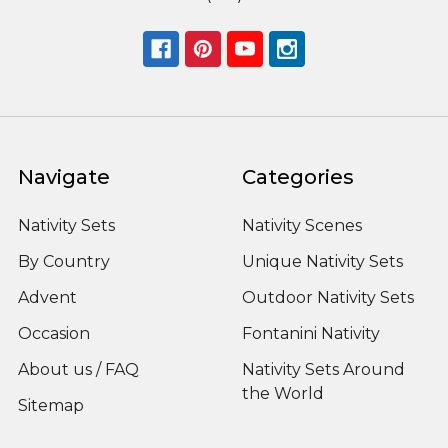
Navigate
Categories
Nativity Sets
Nativity Scenes
By Country
Unique Nativity Sets
Advent
Outdoor Nativity Sets
Occasion
Fontanini Nativity
About us / FAQ
Nativity Sets Around
the World
Sitemap