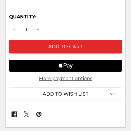
QUANTITY:
DECREASE QUANTITY OF HERSCHEL - 5" FONTAN
INCREASE QUANTITY OF HERSCHEL - 5
More payment options
ADD TO WISH LIST