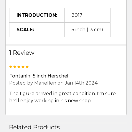
INTRODUCTION:
2017
SCALE:
5 inch (13 cm)
1 Review
5
Fontanini 5 inch Herschel
Posted by
Mariellen
on Jan 14th 2024
The figure arrived in great condition. I'm sure
he'll enjoy working in his new shop.
Related Products