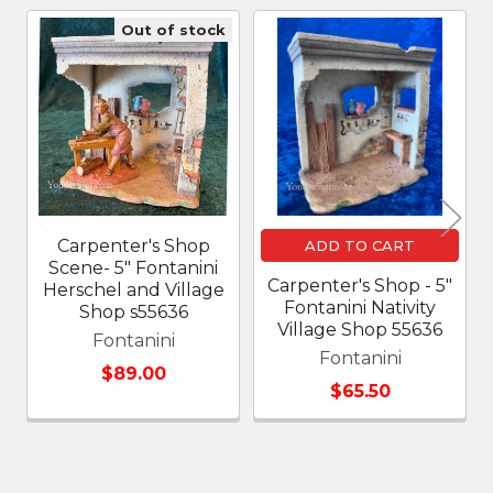
Out of stock
Related
Products
Carpenter's Shop
ADD TO CART
Scene- 5" Fontanini
Carpenter's Shop - 5"
Herschel and Village
Fontanini Nativity
Shop s55636
Village Shop 55636
Fontanini
Fontanini
$89.00
$65.50