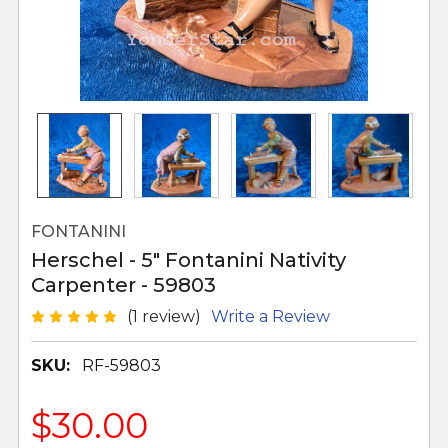
FONTANINI
Herschel - 5" Fontanini Nativity
Carpenter - 59803
(1 review)
Write a Review
SKU:
RF-59803
$30.00