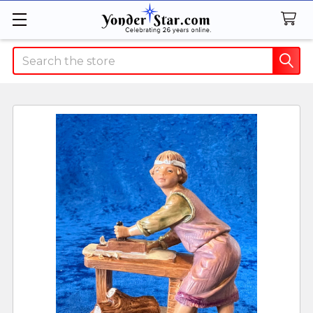
Search