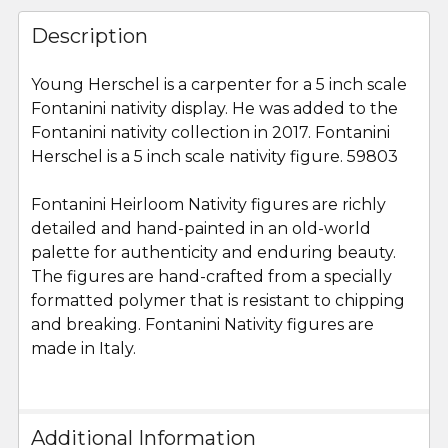
FREQUENTLY
BOUGHT
Description
TOGETHER:
Young Herschel is a carpenter for a 5 inch scale
Fontanini nativity display. He was added to the
SELECT
ALL
Fontanini nativity collection in 2017. Fontanini
Herschel is a 5 inch scale nativity figure. 59803
ADD
SELECTED
Fontanini Heirloom Nativity figures are richly
TO CART
detailed and hand-painted in an old-world
palette for authenticity and enduring beauty.
The figures are hand-crafted from a specially
formatted polymer that is resistant to chipping
and breaking. Fontanini Nativity figures are
made in Italy.
Additional Information