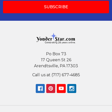
Po Box 73
17 Queen St 26
Arendtsville, PA 17303
Call us at (717) 677-4685