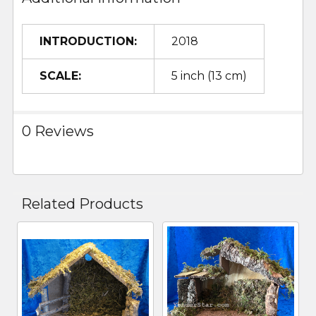
INTRODUCTION:
2018
SCALE:
5 inch (13 cm)
0 Reviews
Related Products
Related
Products