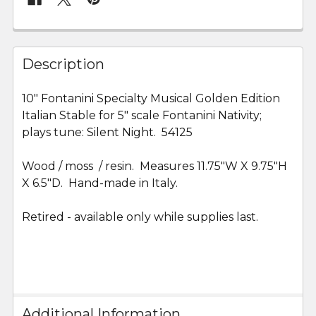
FREQUENTLY
BOUGHT
Description
TOGETHER:
10" Fontanini Specialty Musical Golden Edition
Italian Stable for 5" scale Fontanini Nativity;
SELECT
ALL
plays tune: Silent Night. 54125
Wood / moss / resin. Measures
ADD
11.75"W X 9.75"H
SELECTED
X 6.5"D. Hand-made in Italy.
TO CART
Retired - available only while supplies last.
Additional Information