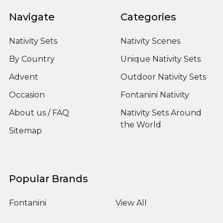
Navigate
Categories
Nativity Sets
Nativity Scenes
By Country
Unique Nativity Sets
Advent
Outdoor Nativity Sets
Occasion
Fontanini Nativity
About us / FAQ
Nativity Sets Around
the World
Sitemap
Popular Brands
Fontanini
View All