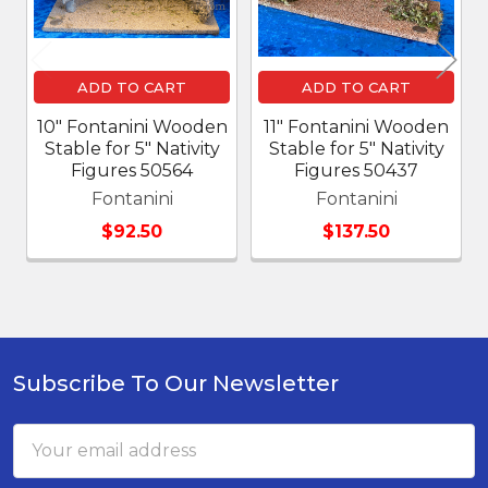
ADD TO CART
ADD TO CART
10" Fontanini Wooden
11" Fontanini Wooden
Stable for 5" Nativity
Stable for 5" Nativity
Figures 50564
Figures 50437
Fontanini
Fontanini
$92.50
$137.50
Subscribe To Our Newsletter
Footer
Email
Address