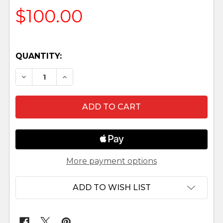
$100.00
QUANTITY:
DECREASE QUANTITY OF 10" FONTANINI WOODEN 
INCREASE QUANTITY OF 10" FONTANINI
More payment options
ADD TO WISH LIST