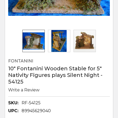
FONTANINI
10" Fontanini Wooden Stable for 5"
Nativity Figures plays Silent Night -
54125
Write a Review
SKU:
RF-54125
UPC:
89945629040