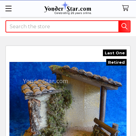
Search
Last One
Retired