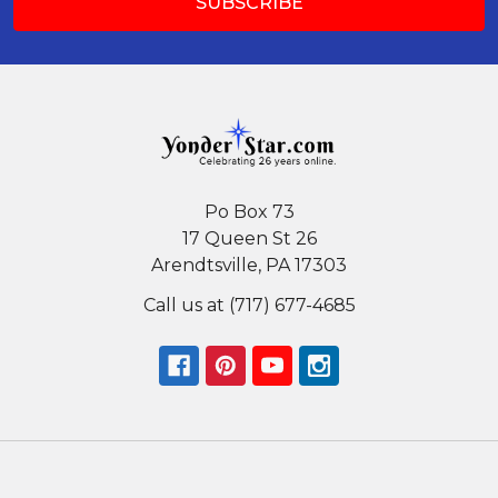
Po Box 73
17 Queen St 26
Arendtsville, PA 17303
Call us at (717) 677-4685