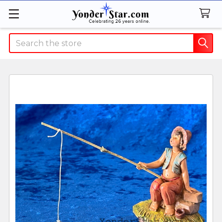
Search