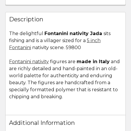
FREQUENTLY
BOUGHT
Description
TOGETHER:
The delightful
Fontanini nativity Jada
sits
fishing and is a villager sized for a
5 inch
SELECT
ALL
Fontanini
nativity scene. 59800
Fontanini nativity
ADD
figures are
made in Italy
and
SELECTED
are richly detailed and hand-painted in an old-
TO CART
world palette for authenticity and enduring
beauty. The figures are handcrafted from a
specially formatted polymer that is resistant to
chipping and breaking.
Additional Information