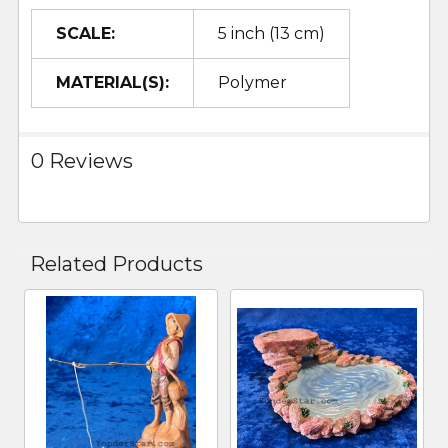
SCALE:
5 inch (13 cm)
MATERIAL(S):
Polymer
0 Reviews
Related Products
Related
Products