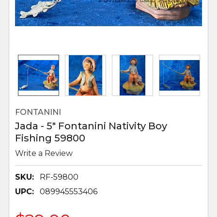
FONTANINI
Jada - 5" Fontanini Nativity Boy
Fishing 59800
Write a Review
SKU:
RF-59800
UPC:
089945553406