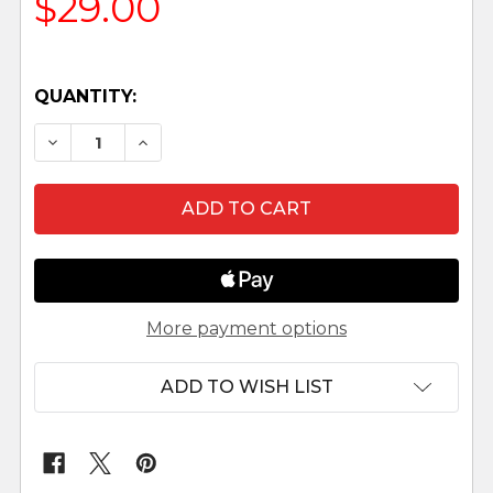
$29.00
QUANTITY:
DECREASE QUANTITY OF JADA - 5" FONTANINI N
INCREASE QUANTITY OF JADA - 5" FON
More payment options
ADD TO WISH LIST