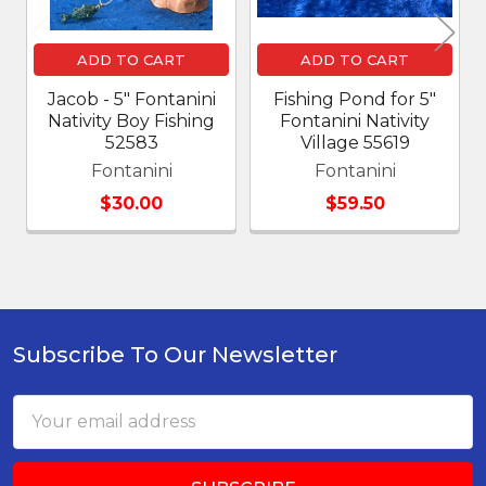
ADD TO CART
ADD TO CART
Jacob - 5" Fontanini
Fishing Pond for 5"
Nativity Boy Fishing
Fontanini Nativity
52583
Village 55619
Fontanini
Fontanini
$30.00
$59.50
Subscribe To Our Newsletter
Footer
Email
Address