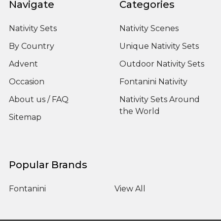
Navigate
Categories
Nativity Sets
Nativity Scenes
By Country
Unique Nativity Sets
Advent
Outdoor Nativity Sets
Occasion
Fontanini Nativity
About us / FAQ
Nativity Sets Around
the World
Sitemap
Popular Brands
Fontanini
View All