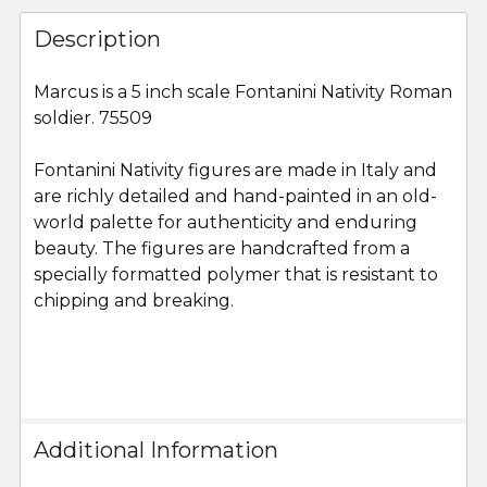
FREQUENTLY
BOUGHT
Description
TOGETHER:
Marcus is a 5 inch scale Fontanini Nativity Roman
soldier. 75509
SELECT
ALL
Fontanini Nativity figures are made in Italy and
are richly detailed and hand-painted in an old-
ADD
SELECTED
world palette for authenticity and enduring
TO CART
beauty. The figures are handcrafted from a
specially formatted polymer that is resistant to
chipping and breaking.
Additional Information