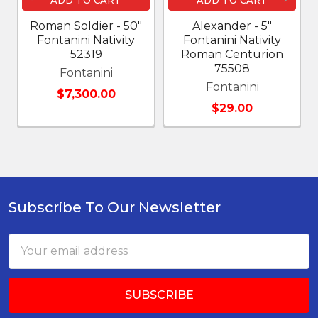
Roman Soldier - 50"
Alexander - 5"
Fontanini Nativity
Fontanini Nativity
52319
Roman Centurion
75508
Fontanini
Fontanini
$7,300.00
$29.00
Subscribe To Our Newsletter
Footer
Email
Address