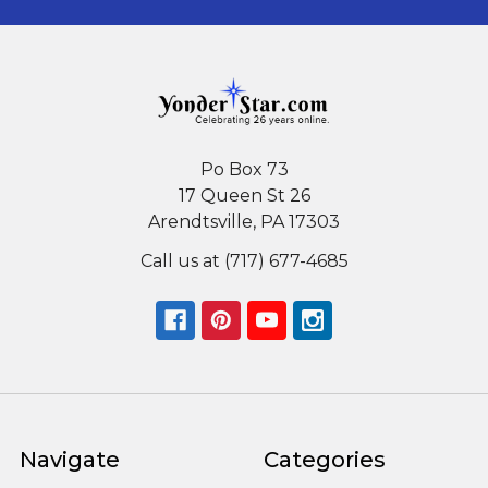
Po Box 73
17 Queen St 26
Arendtsville, PA 17303
Call us at (717) 677-4685
Navigate
Categories