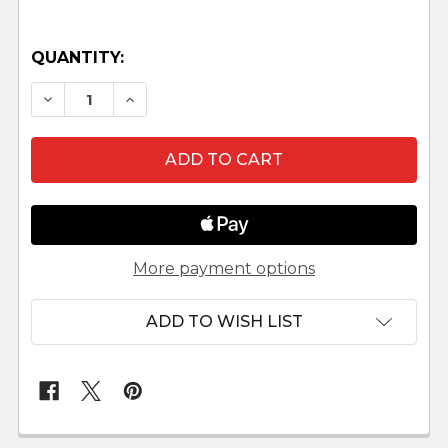
QUANTITY:
DECREASE QUANTITY OF MARCUS - 5" FONTANIN
INCREASE QUANTITY OF MARCUS - 5" 
More payment options
ADD TO WISH LIST