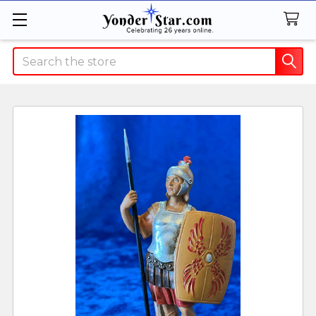
Search