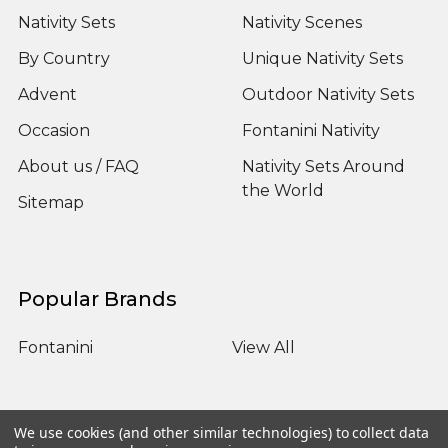
Nativity Sets
Nativity Scenes
By Country
Unique Nativity Sets
Advent
Outdoor Nativity Sets
Occasion
Fontanini Nativity
About us / FAQ
Nativity Sets Around
the World
Sitemap
Popular Brands
Fontanini
View All
We use cookies (and other similar technologies) to collect data