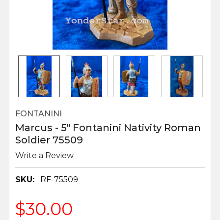
FONTANINI
Marcus - 5" Fontanini Nativity Roman
Soldier 75509
Write a Review
SKU:
RF-75509
$30.00