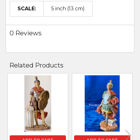
SCALE:
5 inch (13 cm)
0 Reviews
Related Products
Related
Products
ADD TO CART
ADD TO CART