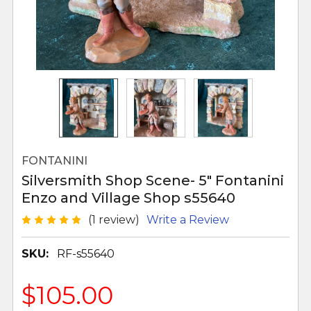
FONTANINI
Silversmith Shop Scene- 5" Fontanini
Enzo and Village Shop s55640
(1 review)
Write a Review
SKU:
RF-s55640
$105.00