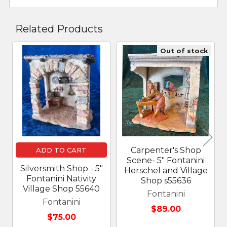
Related Products
Out of stock
Related
Products
Carpenter's Shop
ADD TO CART
Scene- 5" Fontanini
Silversmith Shop - 5"
Herschel and Village
Fontanini Nativity
Shop s55636
Village Shop 55640
Fontanini
Fontanini
$89.00
$75.00