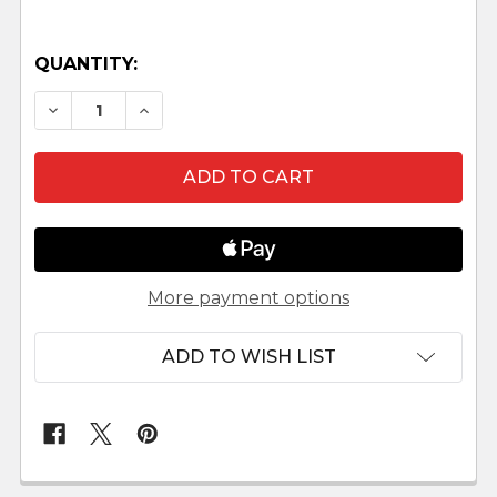
QUANTITY:
DECREASE QUANTITY OF SILVERSMITH SHOP SC
INCREASE QUANTITY OF SILVERSMITH
More payment options
ADD TO WISH LIST