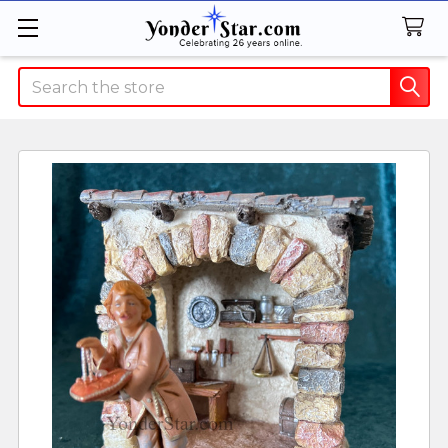
Search