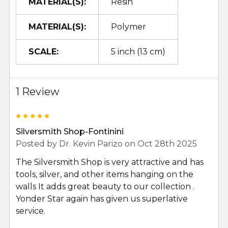
MATERIAL(S):
Resin
MATERIAL(S):
Polymer
SCALE:
5 inch (13 cm)
1 Review
5
Silversmith Shop-Fontinini
Posted by
Dr. Kevin Parizo
on Oct 28th 2025
The Silversmith Shop is very attractive and has
tools, silver, and other items hanging on the
walls It adds great beauty to our collection .
Yonder Star again has given us superlative
service.