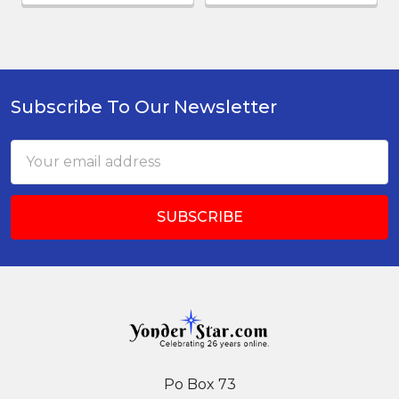
Subscribe To Our Newsletter
Footer
Email
Address
Po Box 73