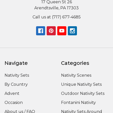
17 Queen St 26
Arendtsville, PA 17303
Call us at (717) 677-4685
Navigate
Categories
Nativity Sets
Nativity Scenes
By Country
Unique Nativity Sets
Advent
Outdoor Nativity Sets
Occasion
Fontanini Nativity
About us / FAQ
Nativity Sets Around