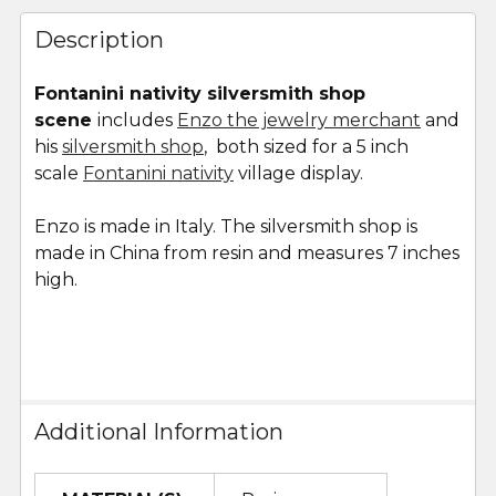
FREQUENTLY
BOUGHT
Description
TOGETHER:
Fontanini nativity silversmith shop
scene
includes
Enzo the jewelry merchant
and
SELECT
ALL
his
silversmith shop
, both sized for a 5 inch
scale
Fontanini nativity
village display.
ADD
SELECTED
Enzo is made in Italy. The silversmith shop is
TO CART
made in China from resin and measures
7 inches
high.
Additional Information