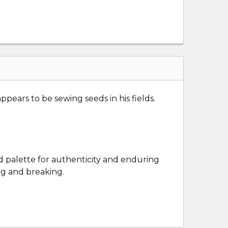
ears to be sewing seeds in his fields.
ld palette for authenticity and enduring
ng and breaking.