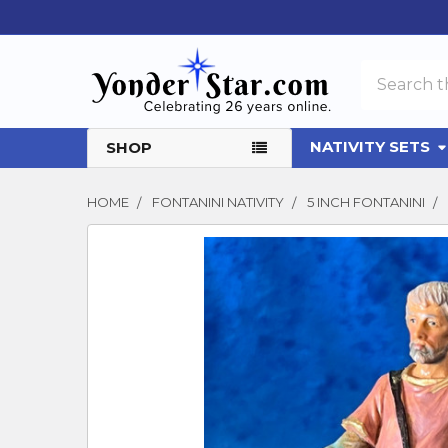
Search
NATIVITY SETS
SHOP
HOME
FONTANINI NATIVITY
5 INCH FONTANINI
FREQUENTLY
BOUGHT
TOGETHER:
SELECT
ALL
ADD
SELECTED
TO CART