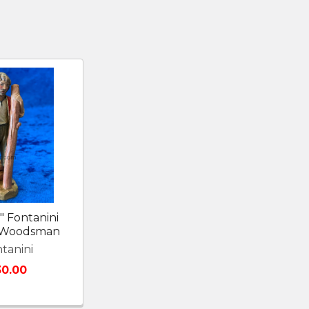
" Fontanini
y Woodsman
tanini
30.00