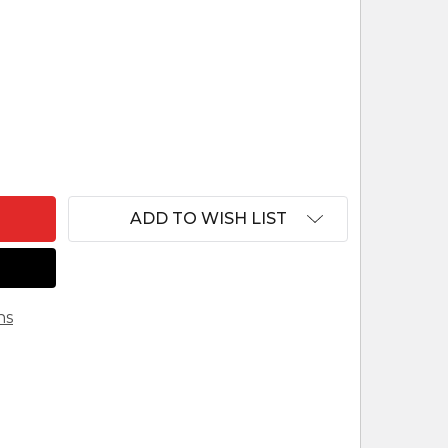
OBED - 5" FONTANINI NATIVITY FARMER - 54123
NTITY OF OBED - 5" FONTANINI NATIVITY FARMER - 
ADD TO WISH LIST
ns