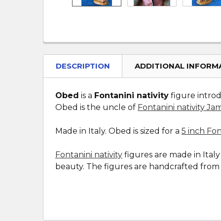
DESCRIPTION
ADDITIONAL INFORM
Obed
is a
Fontanini nativity
figure introd
Obed is the uncle of
Fontanini nativity Ja
Made in Italy. Obed is sized for a
5 inch Fon
Fontanini nativity
figures are made in Ital
beauty. The figures are handcrafted from a