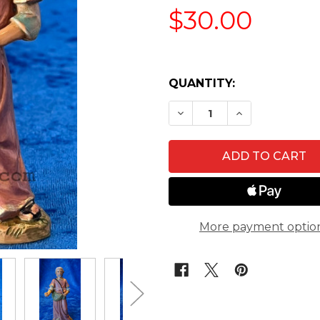
$30.00
QUANTITY:
DECREASE QUANTITY OF 
INCREASE QUA
More payment optio