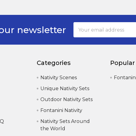
Email
our newsletter
Address
Categories
Popular
Nativity Scenes
Fontanin
Unique Nativity Sets
Outdoor Nativity Sets
Fontanini Nativity
AQ
Nativity Sets Around
the World