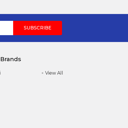
 Brands
i
View All