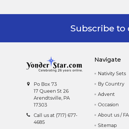
Subscribe to 
Footer
Navigate
Nativity Sets
By Country
Po Box 73
17 Queen St 26
Advent
Arendtsville, PA
Occasion
17303
About us / F
Call us at (717) 677-
4685
Sitemap