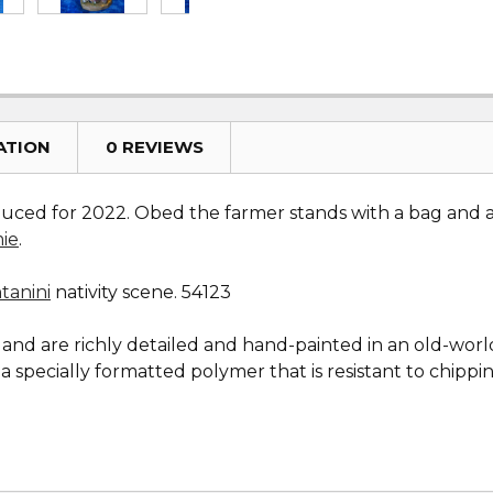
ATION
0 REVIEWS
uced for 2022. Obed the farmer stands with a bag and app
mie
.
tanini
nativity scene. 54123
y and are richly detailed and hand-painted in an old-wor
 specially formatted polymer that is resistant to chippi