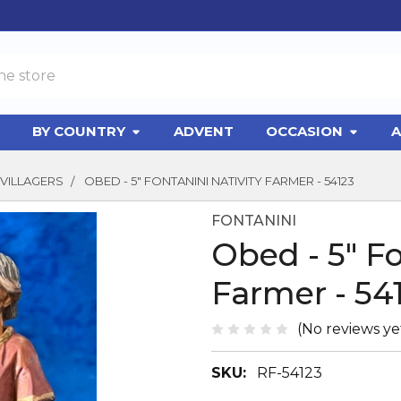
BY COUNTRY
ADVENT
OCCASION
A
VILLAGERS
OBED - 5" FONTANINI NATIVITY FARMER - 54123
FONTANINI
Obed - 5" Fo
Farmer - 54
(No reviews ye
SKU:
RF-54123