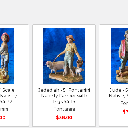
" Scale
Jedediah - 5" Fontanini
Jude - 5
Nativity
Nativity Farmer with
Nativit
54132
Pigs 54115
Fon
nini
Fontanini
$
00
$38.00