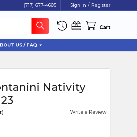
(717) 677-4685
Sign In
/
Register
Cart
BOUT US / FAQ
ntanini Nativity
123
Write a Review
t)