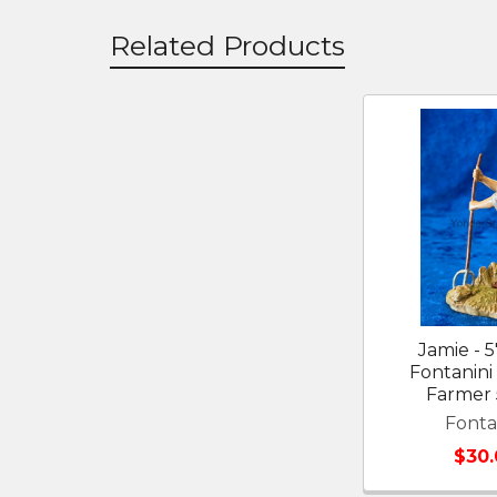
Related Products
Related
Products
Jamie - 5
Fontanini 
Farmer 
Fonta
$30.