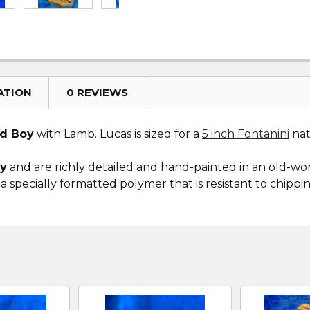
ATION
0 REVIEWS
d Boy
with Lamb. Lucas is sized for a
5 inch Fontanini
nati
ly
and are richly detailed and hand-painted in an old-wo
 specially formatted polymer that is resistant to chippi