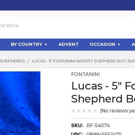
BY COUNTRY
ADVENT
OCCASION
A
SHEPHERDS
LUCAS - 5" FONTANINI NATIVITY SHEPHERD BOY 540
FONTANINI
Lucas - 5" F
Shepherd B
(No reviews ye
SKU:
RF-54074
UPC:
089945553475