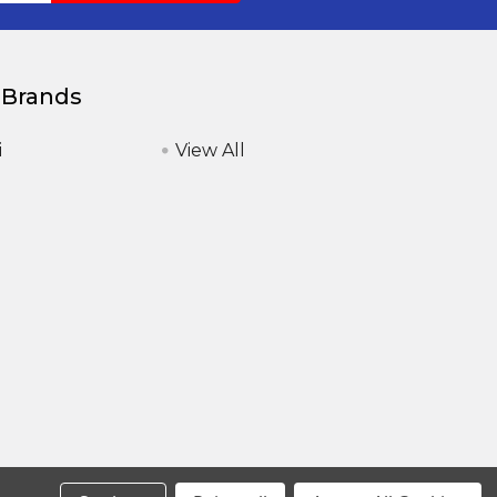
 Brands
i
View All