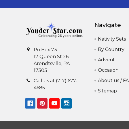
Navigate
Nativity Sets
By Country
Po Box 73
17 Queen St 26
Advent
Arendtsville, PA
Occasion
17303
About us / F
Call us at (717) 677-
4685
Sitemap