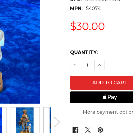
MPN:
54074
$30.00
QUANTITY:
DECREASE QUANTITY OF
INCREASE QUA
More payment optio