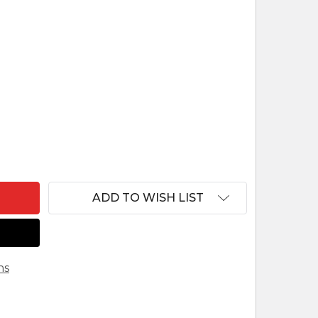
 LUCAS - 5" FONTANINI NATIVITY SHEPHERD BOY 54
NTITY OF LUCAS - 5" FONTANINI NATIVITY SHEPHER
ADD TO WISH LIST
ns