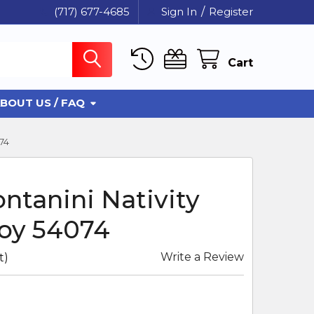
(717) 677-4685
Sign In
/
Register
Cart
BOUT US / FAQ
74
ontanini Nativity
oy 54074
Write a Review
t)