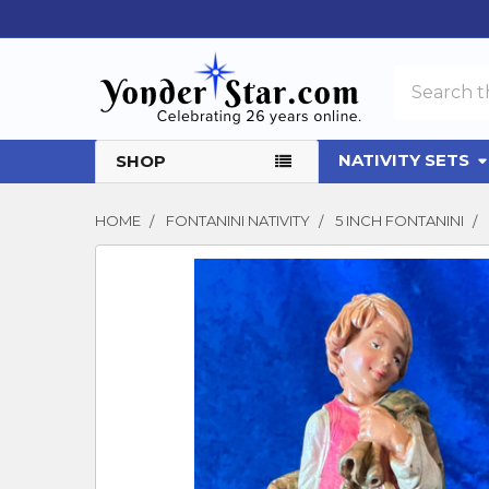
Search
NATIVITY SETS
SHOP
HOME
FONTANINI NATIVITY
5 INCH FONTANINI
FREQUENTLY
BOUGHT
TOGETHER:
SELECT
ALL
ADD
SELECTED
TO CART