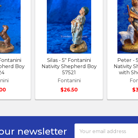
Fontanini
Silas - 5" Fontanini
Peter - 
epherd Boy
Nativity Shepherd Boy
Nativity 
24
57521
with S
nini
Fontanini
Fon
00
$26.50
$
Email
our newsletter
Address