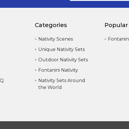
Categories
Popular
Nativity Scenes
Fontanin
Unique Nativity Sets
Outdoor Nativity Sets
Fontanini Nativity
AQ
Nativity Sets Around
the World