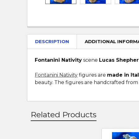
DESCRIPTION
ADDITIONAL INFORM
Fontanini Nativity
scene
Lucas Shepher
Fontanini Nativity
figures are
made in Ita
beauty. The figures are handcrafted from a
Related Products