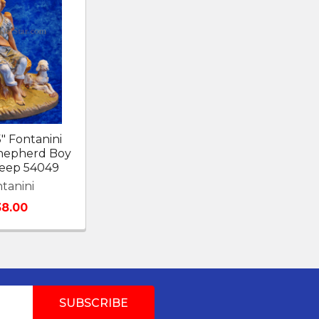
5" Fontanini
Shepherd Boy
heep 54049
tanini
38.00