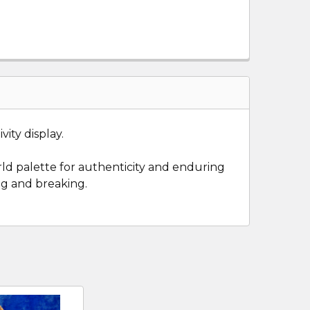
vity display.
rld palette for authenticity and enduring
ng and breaking.