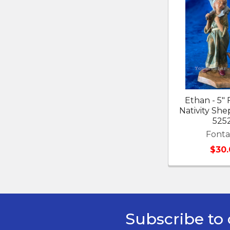
Related
Products
Ethan - 5" 
Nativity Sh
525
Fonta
$30.
Subscribe to 
Footer