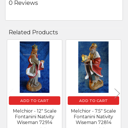
0 Reviews
Related Products
Related
Products
ADD TO CART
ADD TO CART
Melchior - 12" Scale
Melchior - 7.5" Scale
Fontanini Nativity
Fontanini Nativity
Wiseman 72914
Wiseman 72814