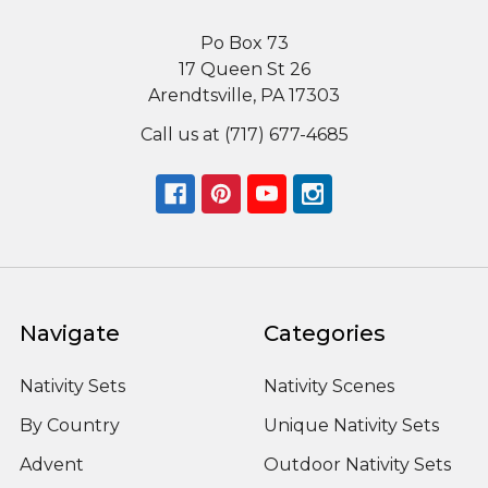
Po Box 73
17 Queen St 26
Arendtsville, PA 17303
Call us at (717) 677-4685
Navigate
Categories
Nativity Sets
Nativity Scenes
By Country
Unique Nativity Sets
Advent
Outdoor Nativity Sets