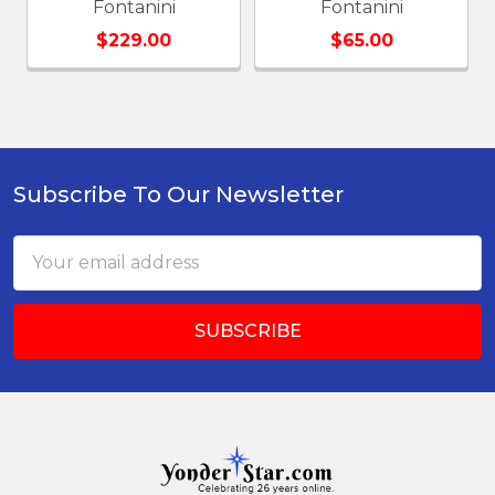
Fontanini
Fontanini
$229.00
$65.00
Subscribe To Our Newsletter
Footer
Email
Address