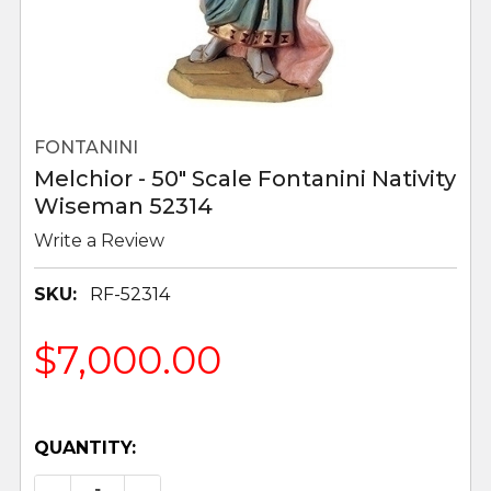
FONTANINI
Melchior - 50" Scale Fontanini Nativity
Wiseman 52314
Write a Review
SKU:
RF-52314
$7,000.00
QUANTITY: