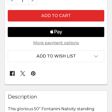
DECREASE QUANTITY OF MELCHIOR - 50" SCALE
INCREASE QUANTITY OF MELCHIOR - 5
More payment options
ADD TO WISH LIST
FREQUENTLY
BOUGHT
Description
TOGETHER:
This glorious 50" Fontanini Nativity standing