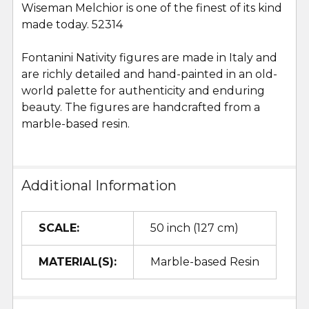
Wiseman Melchior is one of the finest of its kind
SELECT
ALL
made today. 52314
Fontanini Nativity figures are made in Italy and
ADD
SELECTED
are richly detailed and hand-painted in an old-
TO CART
world palette for authenticity and enduring
beauty. The figures are handcrafted from a
marble-based resin.
Additional Information
SCALE:
50 inch (127 cm)
MATERIAL(S):
Marble-based Resin