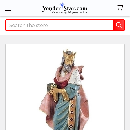
Search